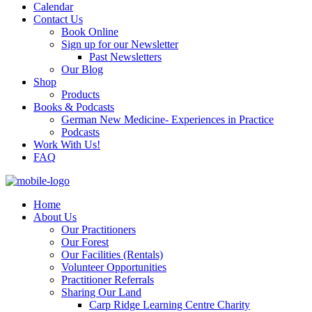
Calendar
Contact Us
Book Online
Sign up for our Newsletter
Past Newsletters
Our Blog
Shop
Products
Books & Podcasts
German New Medicine- Experiences in Practice
Podcasts
Work With Us!
FAQ
Home
About Us
Our Practitioners
Our Forest
Our Facilities (Rentals)
Volunteer Opportunities
Practitioner Referrals
Sharing Our Land
Carp Ridge Learning Centre Charity