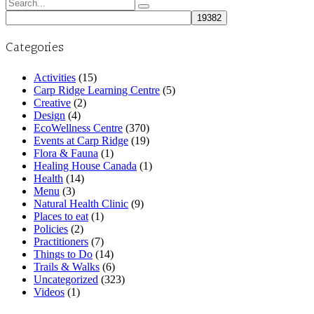
Search
for:
Categories
Activities
(15)
Carp Ridge Learning Centre
(5)
Creative
(2)
Design
(4)
EcoWellness Centre
(370)
Events at Carp Ridge
(19)
Flora & Fauna
(1)
Healing House Canada
(1)
Health
(14)
Menu
(3)
Natural Health Clinic
(9)
Places to eat
(1)
Policies
(2)
Practitioners
(7)
Things to Do
(14)
Trails & Walks
(6)
Uncategorized
(323)
Videos
(1)