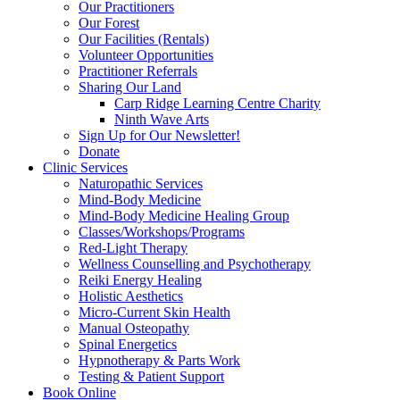
Our Practitioners
Our Forest
Our Facilities (Rentals)
Volunteer Opportunities
Practitioner Referrals
Sharing Our Land
Carp Ridge Learning Centre Charity
Ninth Wave Arts
Sign Up for Our Newsletter!
Donate
Clinic Services
Naturopathic Services
Mind-Body Medicine
Mind-Body Medicine Healing Group
Classes/Workshops/Programs
Red-Light Therapy
Wellness Counselling and Psychotherapy
Reiki Energy Healing
Holistic Aesthetics
Micro-Current Skin Health
Manual Osteopathy
Spinal Energetics
Hypnotherapy & Parts Work
Testing & Patient Support
Book Online