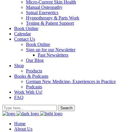
Micro-Current Skin Health
Manual Osteopathy
Spinal Energetics
Hypnotherapy & Parts Work
Testing & Patient Support
Book Online
Calendar
Contact Us
Book Online
Sign up for our Newsletter
Past Newsletters
Our Blog
Shop
Products
Books & Podcasts
German New Medicine- Experiences in Practice
Podcasts
Work With Us!
FAQ
Home
About Us