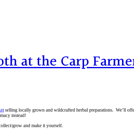
th at the Carp Farme
et
selling locally grown and wildcrafted herbal preparations. We’ll offer 
rmacy instead!
collect/grow and make it yourself.