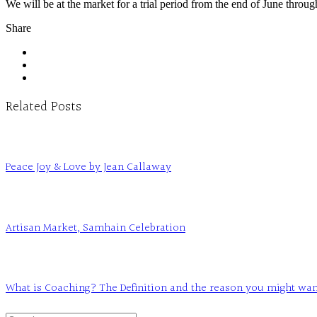
We will be at the market for a trial period from the end of June throu
Share
Related Posts
Peace Joy & Love by Jean Callaway
Artisan Market, Samhain Celebration
What is Coaching? The Definition and the reason you might want t