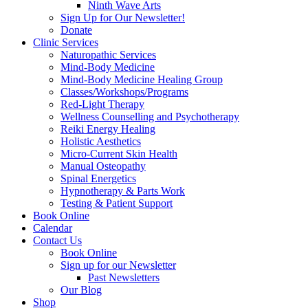
Ninth Wave Arts
Sign Up for Our Newsletter!
Donate
Clinic Services
Naturopathic Services
Mind-Body Medicine
Mind-Body Medicine Healing Group
Classes/Workshops/Programs
Red-Light Therapy
Wellness Counselling and Psychotherapy
Reiki Energy Healing
Holistic Aesthetics
Micro-Current Skin Health
Manual Osteopathy
Spinal Energetics
Hypnotherapy & Parts Work
Testing & Patient Support
Book Online
Calendar
Contact Us
Book Online
Sign up for our Newsletter
Past Newsletters
Our Blog
Shop