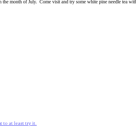
gh the month of July. Come visit and try some white pine needle tea wit
o at least try it.