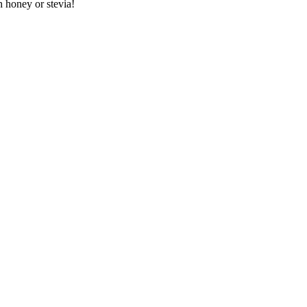
h honey or stevia!