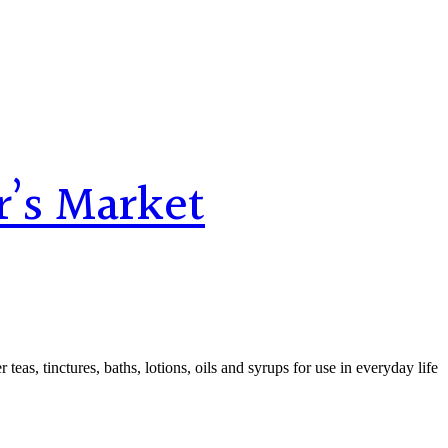
r’s Market
teas, tinctures, baths, lotions, oils and syrups for use in everyday life