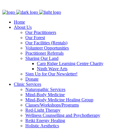
Clinic - 2386 Thomas A Dolan Parkway, Carp, ON K0A 1L0
Home
About Us
Our Practitioners
Our Forest
Our Facilities (Rentals)
Volunteer Opportunities
Practitioner Referrals
Sharing Our Land
Carp Ridge Learning Centre Charity
Ninth Wave Arts
Sign Up for Our Newsletter!
Donate
Clinic Services
Naturopathic Services
Mind-Body Medicine
Mind-Body Medicine Healing Group
Classes/Workshops/Programs
Red-Light Therapy
Wellness Counselling and Psychotherapy
Reiki Energy Healing
Holistic Aesthetics