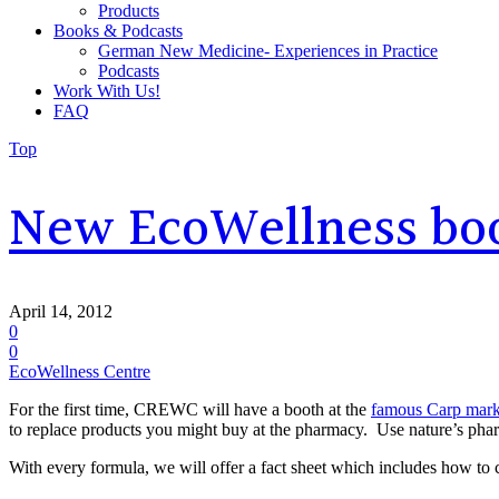
Products
Books & Podcasts
German New Medicine- Experiences in Practice
Podcasts
Work With Us!
FAQ
Top
New EcoWellness boo
April 14, 2012
0
0
EcoWellness Centre
For the first time, CREWC will have a booth at the
famous Carp mark
to replace products you might buy at the pharmacy. Use nature’s pha
With every formula, we will offer a fact sheet which includes how to 