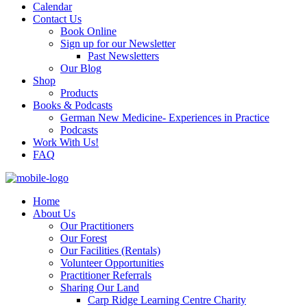
Calendar
Contact Us
Book Online
Sign up for our Newsletter
Past Newsletters
Our Blog
Shop
Products
Books & Podcasts
German New Medicine- Experiences in Practice
Podcasts
Work With Us!
FAQ
Home
About Us
Our Practitioners
Our Forest
Our Facilities (Rentals)
Volunteer Opportunities
Practitioner Referrals
Sharing Our Land
Carp Ridge Learning Centre Charity