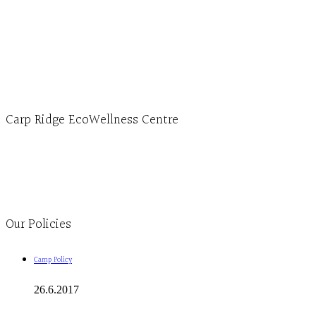
Hours, Mon. to Thurs. - 9 am to 4 pm. Fri. 9:30am-3:00pm and by appointment
1-613-839-1198
1-613-839-3909 (call first)
info@ecowellness.com
4596 Carp Road, Ottawa (Carp), ON K0A 1L0
Carp Ridge EcoWellness Centre
Monday to Thursday 9am-4pm Friday 9:30am-3pm and by appointment
1-613-839-1198
1-613-839-3909
Clinic - 2386 Thomas A Dolan Parkway, Carp, ON K0A 1L0
Our Policies
Camp Policy
26.6.2017