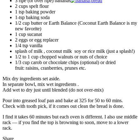
3 ripe (or over ripe) bananas
2 cups spelt flour
1 tsp baking powder
1-tsp baking soda
1/2 cup butter or Earth Balance (Coconut Earth Balance is my
new favorite)
1 cup sucanat
2 eggs or egg replacer
1/4 tsp vanilla
splash of milk , coconut milk soy or rice milk (just a splash!)
1/2 to 1 cup chopped walnuts or nuts of choice
1/3 cup carob or chocolate chips (optional) or dried
fruit: raisins, cranberries, prunes etc.
Mix dry ingredients set aside.
In separate bowl, mix wet ingredients .
Add wet to dry just until blended (do not over-mix)
Pour into greased loaf pan and bake at 325 for 50 to 60 mins.
Check with tooth pick, if it comes out clean the bread is done.
I find it takes 60 minutes but each oven is different. I also use middle
rack — if you find the top is browning to soon, move to a lower
rack.
Share