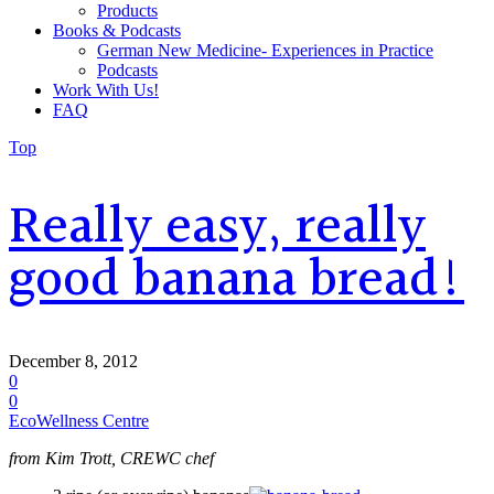
Products
Books & Podcasts
German New Medicine- Experiences in Practice
Podcasts
Work With Us!
FAQ
Top
Really easy, really
good banana bread!
December 8, 2012
0
0
EcoWellness Centre
from Kim Trott, CREWC chef