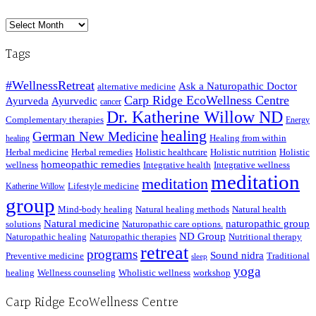
Archived
Posts
Tags
#WellnessRetreat
Ask a Naturopathic Doctor
alternative medicine
Carp Ridge EcoWellness Centre
Ayurveda
Ayurvedic
cancer
Dr. Katherine Willow ND
Complementary therapies
Energy
healing
German New Medicine
Healing from within
healing
Herbal medicine
Herbal remedies
Holistic healthcare
Holistic nutrition
Holistic
homeopathic remedies
wellness
Integrative health
Integrative wellness
meditation
meditation
Lifestyle medicine
Katherine Willow
group
Mind-body healing
Natural healing methods
Natural health
Natural medicine
naturopathic group
solutions
Naturopathic care options.
ND Group
Naturopathic healing
Naturopathic therapies
Nutritional therapy
retreat
programs
Sound nidra
Preventive medicine
Traditional
sleep
yoga
healing
Wellness counseling
Wholistic wellness
workshop
Carp Ridge EcoWellness Centre