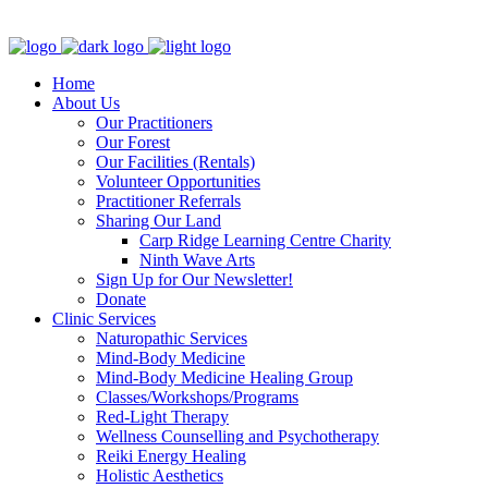
Clinic - 2386 Thomas A Dolan Parkway, Carp, ON K0A 1L0
Home
About Us
Our Practitioners
Our Forest
Our Facilities (Rentals)
Volunteer Opportunities
Practitioner Referrals
Sharing Our Land
Carp Ridge Learning Centre Charity
Ninth Wave Arts
Sign Up for Our Newsletter!
Donate
Clinic Services
Naturopathic Services
Mind-Body Medicine
Mind-Body Medicine Healing Group
Classes/Workshops/Programs
Red-Light Therapy
Wellness Counselling and Psychotherapy
Reiki Energy Healing
Holistic Aesthetics