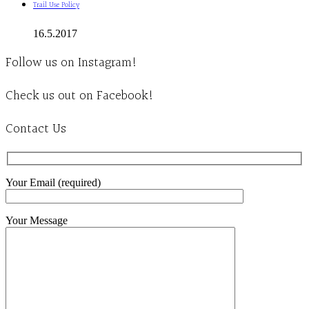
Trail Use Policy
16.5.2017
Follow us on Instagram!
Check us out on Facebook!
Contact Us
Your Email (required)
Your Message