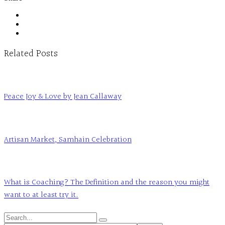
Related Posts
Peace Joy & Love by Jean Callaway
Artisan Market, Samhain Celebration
What is Coaching? The Definition and the reason you might
want to at least try it.
Search