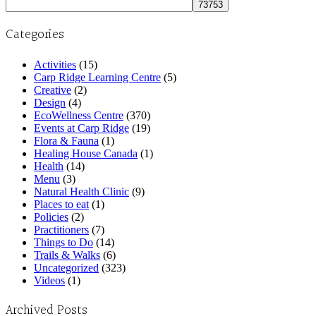
for:
Categories
Activities
(15)
Carp Ridge Learning Centre
(5)
Creative
(2)
Design
(4)
EcoWellness Centre
(370)
Events at Carp Ridge
(19)
Flora & Fauna
(1)
Healing House Canada
(1)
Health
(14)
Menu
(3)
Natural Health Clinic
(9)
Places to eat
(1)
Policies
(2)
Practitioners
(7)
Things to Do
(14)
Trails & Walks
(6)
Uncategorized
(323)
Videos
(1)
Archived Posts