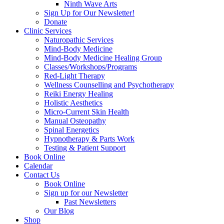
Ninth Wave Arts
Sign Up for Our Newsletter!
Donate
Clinic Services
Naturopathic Services
Mind-Body Medicine
Mind-Body Medicine Healing Group
Classes/Workshops/Programs
Red-Light Therapy
Wellness Counselling and Psychotherapy
Reiki Energy Healing
Holistic Aesthetics
Micro-Current Skin Health
Manual Osteopathy
Spinal Energetics
Hypnotherapy & Parts Work
Testing & Patient Support
Book Online
Calendar
Contact Us
Book Online
Sign up for our Newsletter
Past Newsletters
Our Blog
Shop