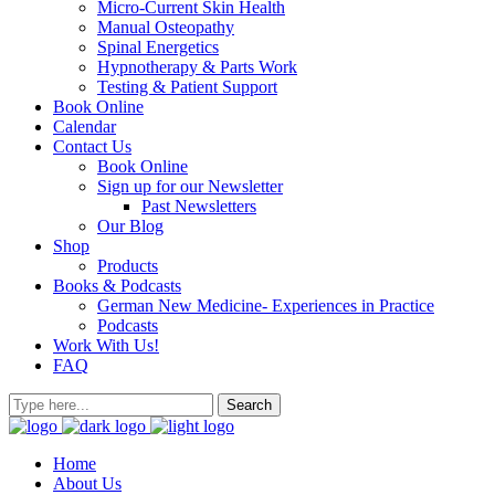
Micro-Current Skin Health
Manual Osteopathy
Spinal Energetics
Hypnotherapy & Parts Work
Testing & Patient Support
Book Online
Calendar
Contact Us
Book Online
Sign up for our Newsletter
Past Newsletters
Our Blog
Shop
Products
Books & Podcasts
German New Medicine- Experiences in Practice
Podcasts
Work With Us!
FAQ
Home
About Us