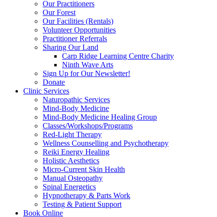
Our Practitioners
Our Forest
Our Facilities (Rentals)
Volunteer Opportunities
Practitioner Referrals
Sharing Our Land
Carp Ridge Learning Centre Charity
Ninth Wave Arts
Sign Up for Our Newsletter!
Donate
Clinic Services
Naturopathic Services
Mind-Body Medicine
Mind-Body Medicine Healing Group
Classes/Workshops/Programs
Red-Light Therapy
Wellness Counselling and Psychotherapy
Reiki Energy Healing
Holistic Aesthetics
Micro-Current Skin Health
Manual Osteopathy
Spinal Energetics
Hypnotherapy & Parts Work
Testing & Patient Support
Book Online