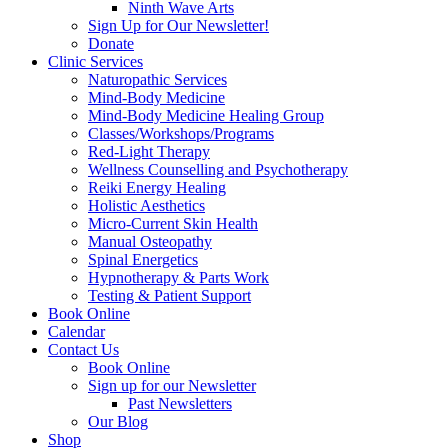
Ninth Wave Arts
Sign Up for Our Newsletter!
Donate
Clinic Services
Naturopathic Services
Mind-Body Medicine
Mind-Body Medicine Healing Group
Classes/Workshops/Programs
Red-Light Therapy
Wellness Counselling and Psychotherapy
Reiki Energy Healing
Holistic Aesthetics
Micro-Current Skin Health
Manual Osteopathy
Spinal Energetics
Hypnotherapy & Parts Work
Testing & Patient Support
Book Online
Calendar
Contact Us
Book Online
Sign up for our Newsletter
Past Newsletters
Our Blog
Shop