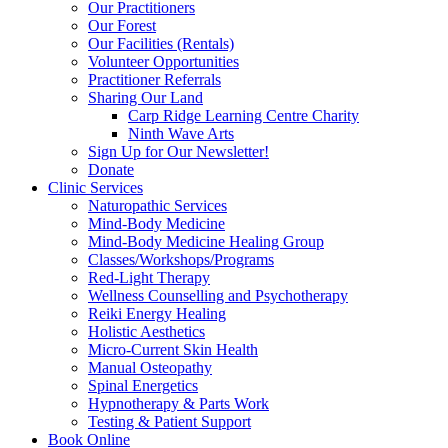
Our Practitioners
Our Forest
Our Facilities (Rentals)
Volunteer Opportunities
Practitioner Referrals
Sharing Our Land
Carp Ridge Learning Centre Charity
Ninth Wave Arts
Sign Up for Our Newsletter!
Donate
Clinic Services
Naturopathic Services
Mind-Body Medicine
Mind-Body Medicine Healing Group
Classes/Workshops/Programs
Red-Light Therapy
Wellness Counselling and Psychotherapy
Reiki Energy Healing
Holistic Aesthetics
Micro-Current Skin Health
Manual Osteopathy
Spinal Energetics
Hypnotherapy & Parts Work
Testing & Patient Support
Book Online