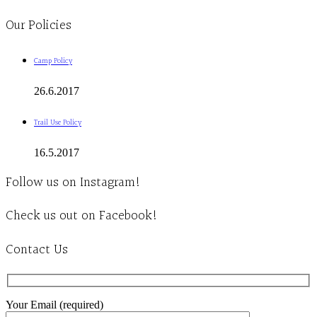
Our Policies
Camp Policy
26.6.2017
Trail Use Policy
16.5.2017
Follow us on Instagram!
Check us out on Facebook!
Contact Us
Your Email (required)