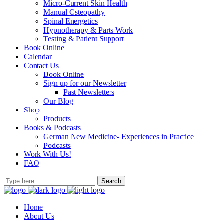
Micro-Current Skin Health
Manual Osteopathy
Spinal Energetics
Hypnotherapy & Parts Work
Testing & Patient Support
Book Online
Calendar
Contact Us
Book Online
Sign up for our Newsletter
Past Newsletters
Our Blog
Shop
Products
Books & Podcasts
German New Medicine- Experiences in Practice
Podcasts
Work With Us!
FAQ
Home
About Us