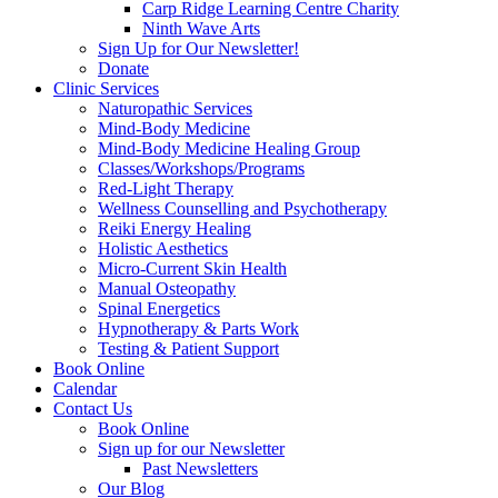
Carp Ridge Learning Centre Charity
Ninth Wave Arts
Sign Up for Our Newsletter!
Donate
Clinic Services
Naturopathic Services
Mind-Body Medicine
Mind-Body Medicine Healing Group
Classes/Workshops/Programs
Red-Light Therapy
Wellness Counselling and Psychotherapy
Reiki Energy Healing
Holistic Aesthetics
Micro-Current Skin Health
Manual Osteopathy
Spinal Energetics
Hypnotherapy & Parts Work
Testing & Patient Support
Book Online
Calendar
Contact Us
Book Online
Sign up for our Newsletter
Past Newsletters
Our Blog