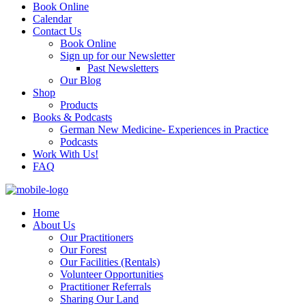
Book Online
Calendar
Contact Us
Book Online
Sign up for our Newsletter
Past Newsletters
Our Blog
Shop
Products
Books & Podcasts
German New Medicine- Experiences in Practice
Podcasts
Work With Us!
FAQ
Home
About Us
Our Practitioners
Our Forest
Our Facilities (Rentals)
Volunteer Opportunities
Practitioner Referrals
Sharing Our Land