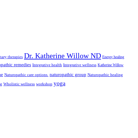
Dr. Katherine Willow ND
ary therapies
Energy healing
pathic remedies
Integrative health
Integrative wellness
Katherine Willow
ne
naturopathic group
Naturopathic care options.
Naturopathic healing
yoga
ng
Wholistic wellness
workshop