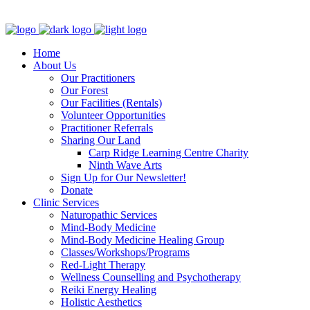
Clinic - 2386 Thomas A Dolan Parkway, Carp, ON K0A 1L0
Home
About Us
Our Practitioners
Our Forest
Our Facilities (Rentals)
Volunteer Opportunities
Practitioner Referrals
Sharing Our Land
Carp Ridge Learning Centre Charity
Ninth Wave Arts
Sign Up for Our Newsletter!
Donate
Clinic Services
Naturopathic Services
Mind-Body Medicine
Mind-Body Medicine Healing Group
Classes/Workshops/Programs
Red-Light Therapy
Wellness Counselling and Psychotherapy
Reiki Energy Healing
Holistic Aesthetics