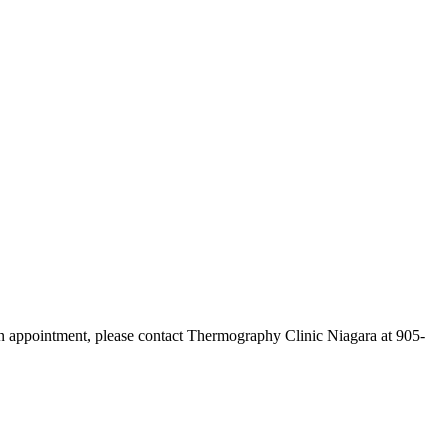
n appointment, please contact Thermography Clinic Niagara at 905-