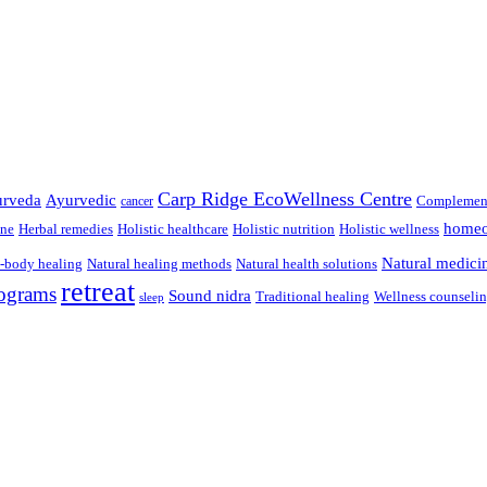
Carp Ridge EcoWellness Centre
rveda
Ayurvedic
Complement
cancer
homeo
ine
Herbal remedies
Holistic healthcare
Holistic nutrition
Holistic wellness
Natural medici
-body healing
Natural healing methods
Natural health solutions
retreat
ograms
Sound nidra
Traditional healing
Wellness counseli
sleep