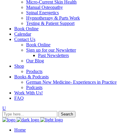
Micro-Current Skin Health
Manual Osteopathy
Spinal Energetics
Hypnotherapy & Parts Work
Testing & Patient Support
Book Online
Calendar
Contact Us
Book Online
Sign up for our Newsletter
Past Newsletters
Our Blog
Shop
Products
Books & Podcasts
German New Medicine- Experiences in Practice
Podcasts
Work With Us!
FAQ
Home