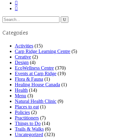
Search
for:
Categories
Activities
(15)
Carp Ridge Learning Centre
(5)
Creative
(2)
Design
(4)
EcoWellness Centre
(370)
Events at Carp Ridge
(19)
Flora & Fauna
(1)
Healing House Canada
(1)
Health
(14)
Menu
(3)
Natural Health Clinic
(9)
Places to eat
(1)
Policies
(2)
Practitioners
(7)
Things to Do
(14)
Trails & Walks
(6)
Uncategorized
(323)