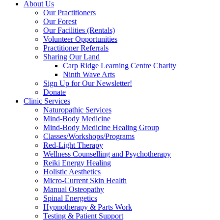
About Us
Our Practitioners
Our Forest
Our Facilities (Rentals)
Volunteer Opportunities
Practitioner Referrals
Sharing Our Land
Carp Ridge Learning Centre Charity
Ninth Wave Arts
Sign Up for Our Newsletter!
Donate
Clinic Services
Naturopathic Services
Mind-Body Medicine
Mind-Body Medicine Healing Group
Classes/Workshops/Programs
Red-Light Therapy
Wellness Counselling and Psychotherapy
Reiki Energy Healing
Holistic Aesthetics
Micro-Current Skin Health
Manual Osteopathy
Spinal Energetics
Hypnotherapy & Parts Work
Testing & Patient Support