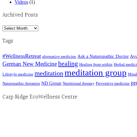
Videos
(1)
Archived Posts
Archived
Posts
Tags
#WellnessRetreat
Ask a Naturopathic Doctor
Ayu
alternative medicine
healing
German New Medicine
Healing from within
Herbal medic
meditation group
meditation
Lifestyle medicine
Mind
pr
ND Group
Naturopathic therapies
Nutritional therapy
Preventive medicine
Carp Ridge EcoWellness Centre
Hours, Mon. to Thurs. - 9 am to 4 pm. Fri. 9:30am-3:00pm and by appointment
1-613-839-1198
1-613-839-3909 (call first)
info@ecowellness.com