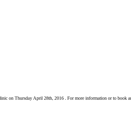
nic on Thursday April 28th, 2016 . For more information or to book a