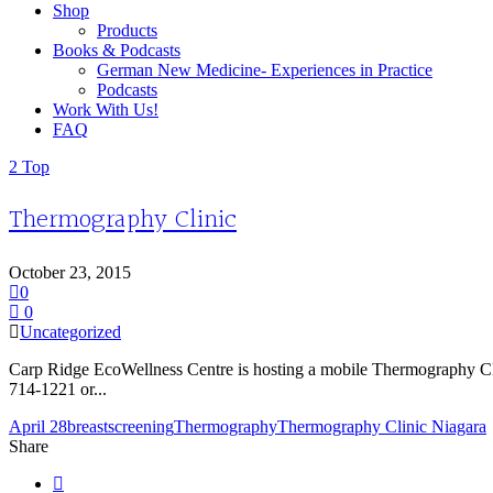
Shop
Products
Books & Podcasts
German New Medicine- Experiences in Practice
Podcasts
Work With Us!
FAQ
Top
Thermography Clinic
October 23, 2015
0
0
Uncategorized
Carp Ridge EcoWellness Centre is hosting a mobile Thermography Cli
714-1221 or...
April 28
breast
screening
Thermography
Thermography Clinic Niagara
Share