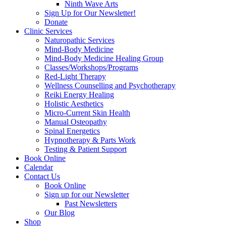
Ninth Wave Arts
Sign Up for Our Newsletter!
Donate
Clinic Services
Naturopathic Services
Mind-Body Medicine
Mind-Body Medicine Healing Group
Classes/Workshops/Programs
Red-Light Therapy
Wellness Counselling and Psychotherapy
Reiki Energy Healing
Holistic Aesthetics
Micro-Current Skin Health
Manual Osteopathy
Spinal Energetics
Hypnotherapy & Parts Work
Testing & Patient Support
Book Online
Calendar
Contact Us
Book Online
Sign up for our Newsletter
Past Newsletters
Our Blog
Shop