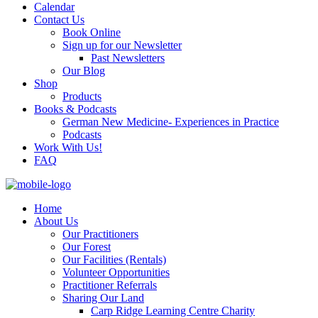
Calendar
Contact Us
Book Online
Sign up for our Newsletter
Past Newsletters
Our Blog
Shop
Products
Books & Podcasts
German New Medicine- Experiences in Practice
Podcasts
Work With Us!
FAQ
Home
About Us
Our Practitioners
Our Forest
Our Facilities (Rentals)
Volunteer Opportunities
Practitioner Referrals
Sharing Our Land
Carp Ridge Learning Centre Charity