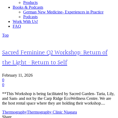
Products
Books & Podcasts
German New Medicine- Experiences in Practice
Podcasts
Work With Us!
FAQ
Top
Sacred Feminine Q2 Workshop: Return of
the Light · Return to Self
February 11, 2026
0
0
**This Workshop is being facilitated by Sacred Garden- Taria, Lily,
and Sam- and not by the Carp Ridge EcoWellness Centre. We are
the host rental space where they are holding their workshop....
Thermography
Thermography Clinic Niagara
Share