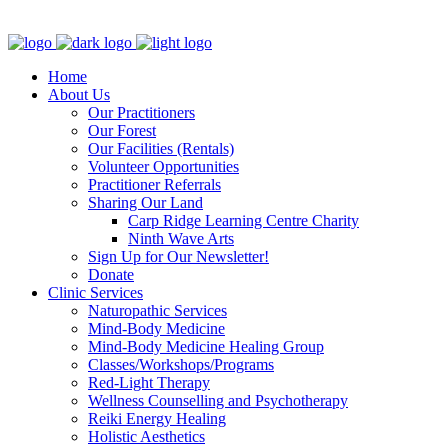
Clinic - 2386 Thomas A Dolan Parkway, Carp, ON K0A 1L0
Home
About Us
Our Practitioners
Our Forest
Our Facilities (Rentals)
Volunteer Opportunities
Practitioner Referrals
Sharing Our Land
Carp Ridge Learning Centre Charity
Ninth Wave Arts
Sign Up for Our Newsletter!
Donate
Clinic Services
Naturopathic Services
Mind-Body Medicine
Mind-Body Medicine Healing Group
Classes/Workshops/Programs
Red-Light Therapy
Wellness Counselling and Psychotherapy
Reiki Energy Healing
Holistic Aesthetics