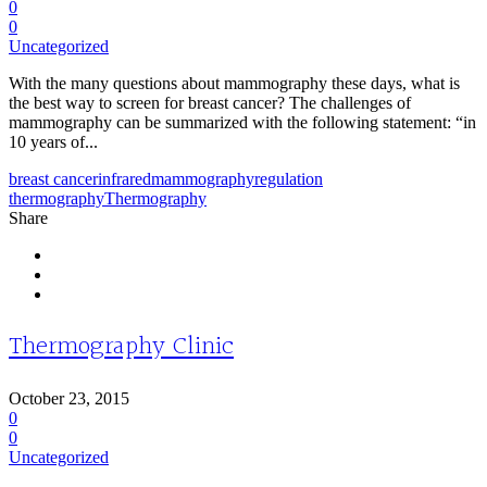
0
0
Uncategorized
With the many questions about mammography these days, what is
the best way to screen for breast cancer? The challenges of
mammography can be summarized with the following statement: “in
10 years of...
breast cancer
infrared
mammography
regulation
thermography
Thermography
Share
Thermography Clinic
October 23, 2015
0
0
Uncategorized