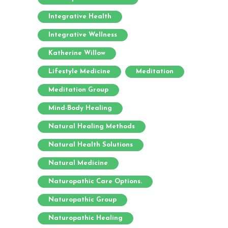
Integrative Health
Integrative Wellness
Katherine Willow
Lifestyle Medicine
Meditation
Meditation Group
Mind-Body Healing
Natural Healing Methods
Natural Health Solutions
Natural Medicine
Naturopathic Care Options.
Naturopathic Group
Naturopathic Healing