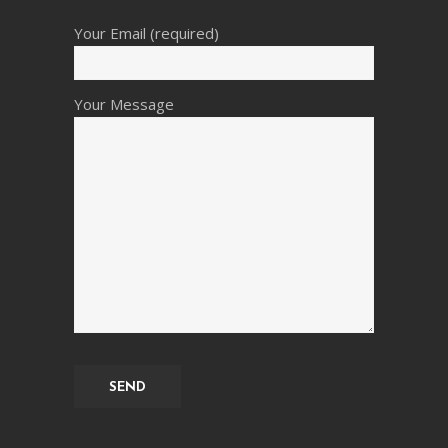
Your Email (required)
Your Message