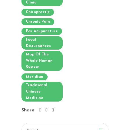
Clinic
Chiropractic
Chronic Pain
Ear Acupuncture
Focal
Disturbances
Map Of The
Whole Human
System
Meridian
Traditional
Chinese
Medicine
Share
Search