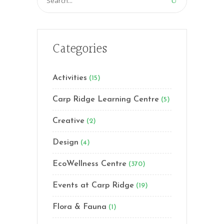
for:
Categories
Activities
(15)
Carp Ridge Learning Centre
(5)
Creative
(2)
Design
(4)
EcoWellness Centre
(370)
Events at Carp Ridge
(19)
Flora & Fauna
(1)