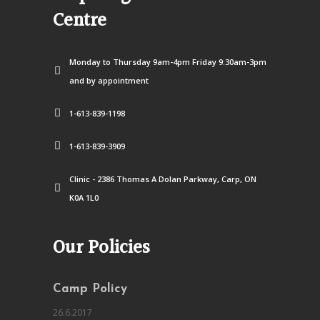
Centre
Monday to Thursday 9am-4pm Friday 9:30am-3pm
and by appointment
1-613-839-1198
1-613-839-3909
Clinic - 2386 Thomas A Dolan Parkway, Carp, ON
K0A 1L0
Our Policies
Camp Policy
26.6.2017