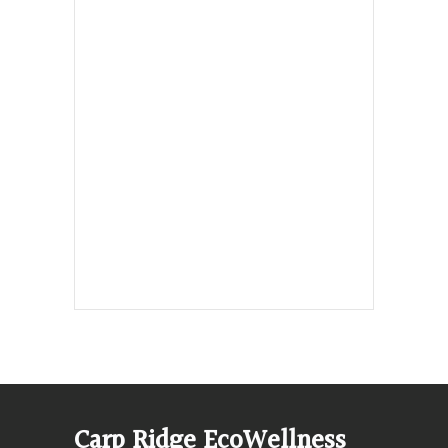
Hours, Mon. to Thurs. - 9 am to 4 pm.
Fri. 9:30am-3:00pm and by
appointment
1-613-839-1198
1-613-839-3909 (call first)
info@ecowellness.com
4596 Carp Road, Ottawa (Carp), ON
K0A 1L0
Carp Ridge EcoWellness