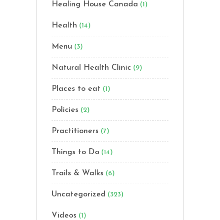
Healing House Canada
(1)
Health
(14)
Menu
(3)
Natural Health Clinic
(9)
Places to eat
(1)
Policies
(2)
Practitioners
(7)
Things to Do
(14)
Trails & Walks
(6)
Uncategorized
(323)
Videos
(1)