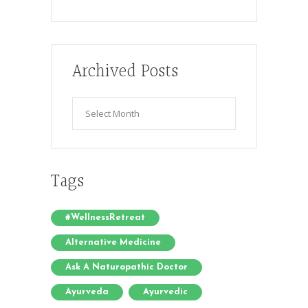
Archived Posts
Archived
Posts
Tags
#WellnessRetreat
Alternative Medicine
Ask A Naturopathic Doctor
Ayurveda
Ayurvedic