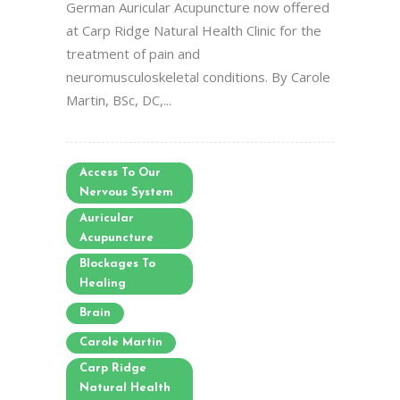
German Auricular Acupuncture now offered
at Carp Ridge Natural Health Clinic for the
treatment of pain and
neuromusculoskeletal conditions. By Carole
Martin, BSc, DC,...
Access To Our
Nervous System
Auricular
Acupuncture
Blockages To
Healing
Brain
Carole Martin
Carp Ridge
Natural Health