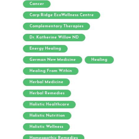
Cancer
Carp Ridge EcoWellness Centre
Complementary Therapies
Dr. Katherine Willow ND
Energy Healing
German New Medicine
Healing
Healing From Within
Herbal Medicine
Herbal Remedies
Holistic Healthcare
Holistic Nutrition
Holistic Wellness
Homeopathic Remedies