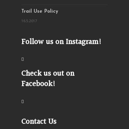
Trail Use Policy
16.5.2017
Follow us on Instagram!
Check us out on
Facebook!
Contact Us