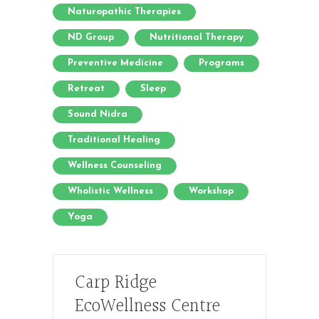
Naturopathic Therapies
ND Group
Nutritional Therapy
Preventive Medicine
Programs
Retreat
Sleep
Sound Nidra
Traditional Healing
Wellness Counseling
Wholistic Wellness
Workshop
Yoga
Carp Ridge
EcoWellness Centre