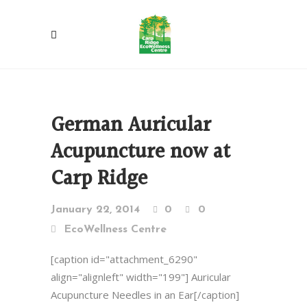
German Auricular
Acupuncture now at
Carp Ridge
January 22, 2014
0
0
EcoWellness Centre
[caption id="attachment_6290"
align="alignleft" width="199"] Auricular
Acupuncture Needles in an Ear[/caption]