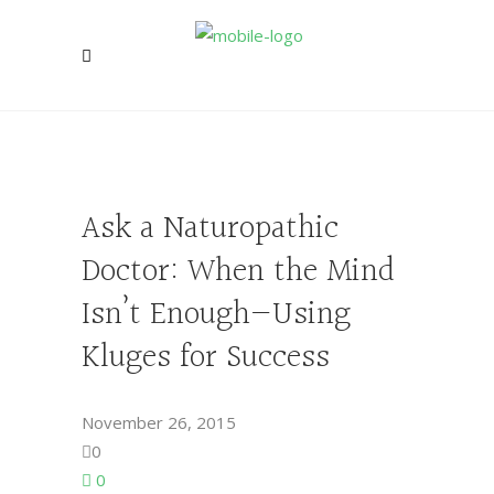
Ask a Naturopathic
Doctor: When the Mind
Isn’t Enough—Using
Kluges for Success
November 26, 2015
0
0