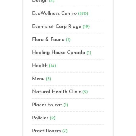
Design
(4)
EcoWellness Centre
(370)
Events at Carp Ridge
(19)
Flora & Fauna
(1)
Healing House Canada
(1)
Health
(14)
Menu
(3)
Natural Health Clinic
(9)
Places to eat
(1)
Policies
(2)
Practitioners
(7)