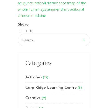
acupuncture
focal disturbances
map of the
whole human system
meridian
traditional
chinese medicine
Share
Search
for:
Categories
Activities
(15)
Carp Ridge Learning Centre
(5)
Creative
(2)