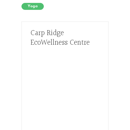
Yoga
Carp Ridge
EcoWellness Centre
Hours, Mon. to Thurs. - 9 am to 4 pm.
Fri. 9:30am-3:00pm and by
appointment
1-613-839-1198
1-613-839-3909 (call first)
info@ecowellness.com
4596 Carp Road, Ottawa (Carp), ON
K0A 1L0