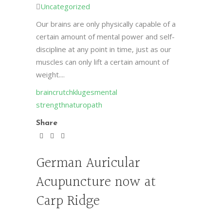
Uncategorized
Our brains are only physically capable of a
certain amount of mental power and self-
discipline at any point in time, just as our
muscles can only lift a certain amount of
weight....
brain
crutch
kluges
mental
strength
naturopath
Share
German Auricular
Acupuncture now at
Carp Ridge