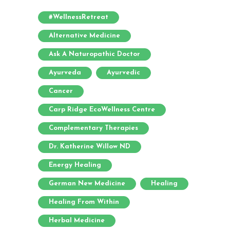
#WellnessRetreat
Alternative Medicine
Ask A Naturopathic Doctor
Ayurveda
Ayurvedic
Cancer
Carp Ridge EcoWellness Centre
Complementary Therapies
Dr. Katherine Willow ND
Energy Healing
German New Medicine
Healing
Healing From Within
Herbal Medicine