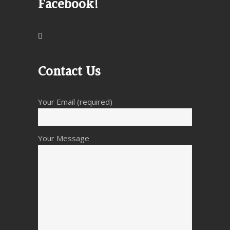
Facebook!
Contact Us
Your Email (required)
Your Message