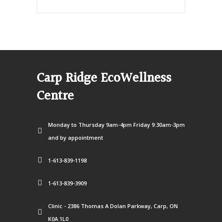
Carp Ridge EcoWellness
Centre
Monday to Thursday 9am-4pm Friday 9:30am-3pm
and by appointment
1-613-839-1198
1-613-839-3909
Clinic - 2386 Thomas A Dolan Parkway, Carp, ON
K0A 1L0