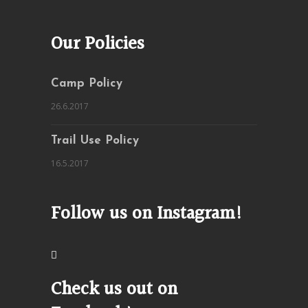
Our Policies
Camp Policy
26.6.2017
Trail Use Policy
16.5.2017
Follow us on Instagram!
Check us out on