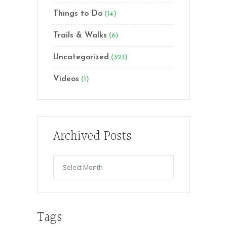
Things to Do
(14)
Trails & Walks
(6)
Uncategorized
(323)
Videos
(1)
Archived Posts
Archived
Posts
Tags