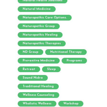
Natural Health Solutions
Natural Medicine
Naturopathic Care Options.
Naturopathic Group
Naturopathic Healing
Naturopathic Therapies
ND Group
Nutritional Therapy
Preventive Medicine
Programs
Retreat
Sleep
Sound Nidra
Traditional Healing
Wellness Counseling
Wholistic Wellness
Workshop