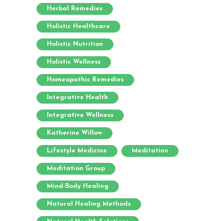
Herbal Remedies
Holistic Healthcare
Holistic Nutrition
Holistic Wellness
Homeopathic Remedies
Integrative Health
Integrative Wellness
Katherine Willow
Lifestyle Medicine
Meditation
Meditation Group
Mind-Body Healing
Natural Healing Methods