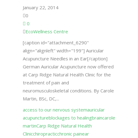
January 22, 2014
0
0
EcoWellness Centre
[caption id="attachment_6290"
align="alignleft" width="199"] Auricular
Acupuncture Needles in an Ear[/caption]
German Auricular Acupuncture now offered
at Carp Ridge Natural Health Clinic for the
treatment of pain and
neuromusculoskeletal conditions. By Carole
Martin, BSc, DC,...
access to our nervous system
auricular
acupuncture
blockages to healing
brain
carole
martin
Carp Ridge Natural Health
Clinic
chiropractic
chronic pain
ear