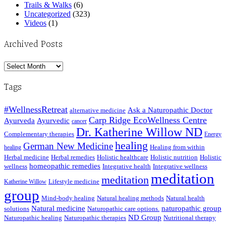
Trails & Walks
(6)
Uncategorized
(323)
Videos
(1)
Archived Posts
Archived
Posts
Tags
#WellnessRetreat
Ask a Naturopathic Doctor
alternative medicine
Carp Ridge EcoWellness Centre
Ayurveda
Ayurvedic
cancer
Dr. Katherine Willow ND
Complementary therapies
Energy
healing
German New Medicine
Healing from within
healing
Herbal medicine
Herbal remedies
Holistic healthcare
Holistic nutrition
Holistic
homeopathic remedies
wellness
Integrative health
Integrative wellness
meditation
meditation
Lifestyle medicine
Katherine Willow
group
Mind-body healing
Natural healing methods
Natural health
Natural medicine
naturopathic group
solutions
Naturopathic care options.
ND Group
Naturopathic healing
Naturopathic therapies
Nutritional therapy