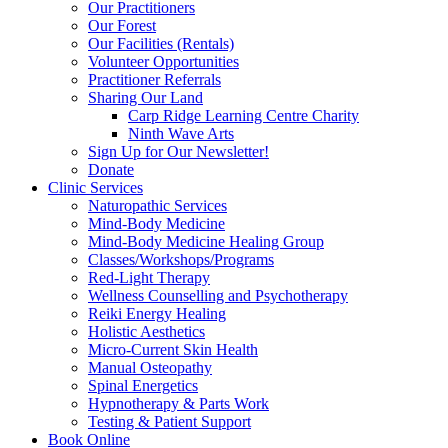
Our Practitioners
Our Forest
Our Facilities (Rentals)
Volunteer Opportunities
Practitioner Referrals
Sharing Our Land
Carp Ridge Learning Centre Charity
Ninth Wave Arts
Sign Up for Our Newsletter!
Donate
Clinic Services
Naturopathic Services
Mind-Body Medicine
Mind-Body Medicine Healing Group
Classes/Workshops/Programs
Red-Light Therapy
Wellness Counselling and Psychotherapy
Reiki Energy Healing
Holistic Aesthetics
Micro-Current Skin Health
Manual Osteopathy
Spinal Energetics
Hypnotherapy & Parts Work
Testing & Patient Support
Book Online