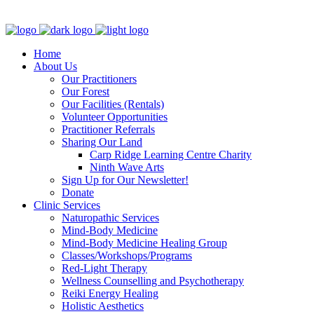
Clinic - 2386 Thomas A Dolan Parkway, Carp, ON K0A 1L0
Home
About Us
Our Practitioners
Our Forest
Our Facilities (Rentals)
Volunteer Opportunities
Practitioner Referrals
Sharing Our Land
Carp Ridge Learning Centre Charity
Ninth Wave Arts
Sign Up for Our Newsletter!
Donate
Clinic Services
Naturopathic Services
Mind-Body Medicine
Mind-Body Medicine Healing Group
Classes/Workshops/Programs
Red-Light Therapy
Wellness Counselling and Psychotherapy
Reiki Energy Healing
Holistic Aesthetics