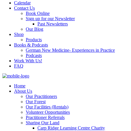
Calendar
Contact Us
Book Online
Sign up for our Newsletter
Past Newsletters
Our Blog
Shop
Products
Books & Podcasts
German New Medicine- Experiences in Practice
Podcasts
Work With Us!
FAQ
Home
About Us
Our Practitioners
Our Forest
Our Facilities (Rentals)
Volunteer Opportunities
Practitioner Referrals
Sharing Our Land
Carp Ridge Learning Centre Charity