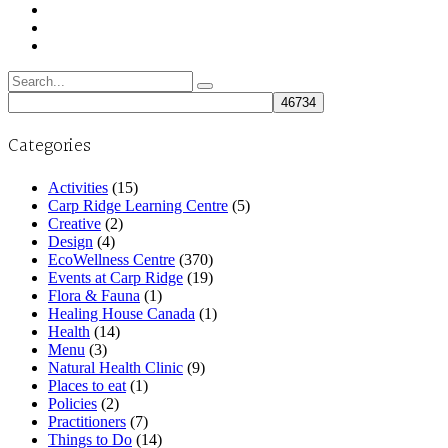
Search
for:
Categories
Activities
(15)
Carp Ridge Learning Centre
(5)
Creative
(2)
Design
(4)
EcoWellness Centre
(370)
Events at Carp Ridge
(19)
Flora & Fauna
(1)
Healing House Canada
(1)
Health
(14)
Menu
(3)
Natural Health Clinic
(9)
Places to eat
(1)
Policies
(2)
Practitioners
(7)
Things to Do
(14)