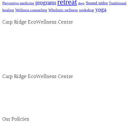
retreat
programs
Sound nidra
Preventive medicine
Traditional
sleep
yoga
healing
Wellness counseling
Wholistic wellness
workshop
Carp Ridge EcoWellness Centre
Hours, Mon. to Thurs. - 9 am to 4 pm. Fri. 9:30am-3:00pm and by appointment
1-613-839-1198
1-613-839-3909 (call first)
info@ecowellness.com
4596 Carp Road, Ottawa (Carp), ON K0A 1L0
Carp Ridge EcoWellness Centre
Monday to Thursday 9am-4pm Friday 9:30am-3pm and by appointment
1-613-839-1198
1-613-839-3909
Clinic - 2386 Thomas A Dolan Parkway, Carp, ON K0A 1L0
Our Policies