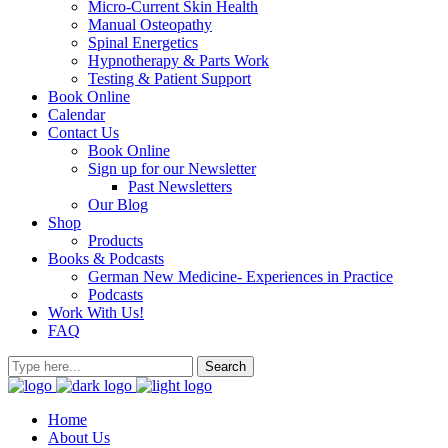
Micro-Current Skin Health
Manual Osteopathy
Spinal Energetics
Hypnotherapy & Parts Work
Testing & Patient Support
Book Online
Calendar
Contact Us
Book Online
Sign up for our Newsletter
Past Newsletters
Our Blog
Shop
Products
Books & Podcasts
German New Medicine- Experiences in Practice
Podcasts
Work With Us!
FAQ
Home
About Us