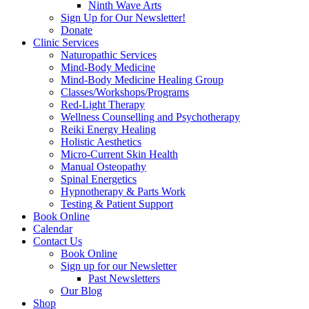
Ninth Wave Arts
Sign Up for Our Newsletter!
Donate
Clinic Services
Naturopathic Services
Mind-Body Medicine
Mind-Body Medicine Healing Group
Classes/Workshops/Programs
Red-Light Therapy
Wellness Counselling and Psychotherapy
Reiki Energy Healing
Holistic Aesthetics
Micro-Current Skin Health
Manual Osteopathy
Spinal Energetics
Hypnotherapy & Parts Work
Testing & Patient Support
Book Online
Calendar
Contact Us
Book Online
Sign up for our Newsletter
Past Newsletters
Our Blog
Shop