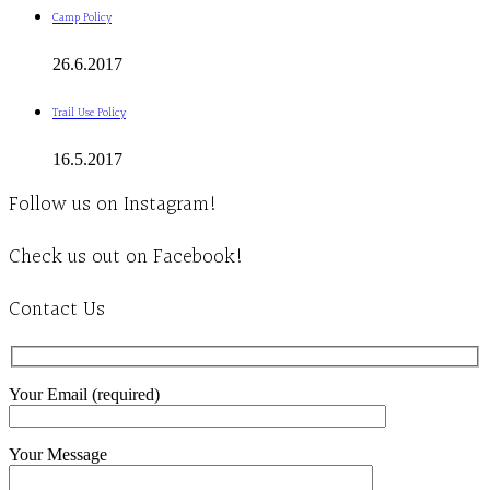
Camp Policy
26.6.2017
Trail Use Policy
16.5.2017
Follow us on Instagram!
Check us out on Facebook!
Contact Us
Your Email (required)
Your Message