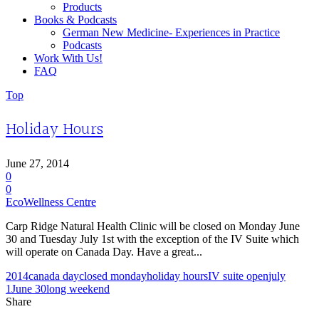
Products
Books & Podcasts
German New Medicine- Experiences in Practice
Podcasts
Work With Us!
FAQ
Top
Holiday Hours
June 27, 2014
0
0
EcoWellness Centre
Carp Ridge Natural Health Clinic will be closed on Monday June
30 and Tuesday July 1st with the exception of the IV Suite which
will operate on Canada Day. Have a great...
2014
canada day
closed monday
holiday hours
IV suite open
july
1
June 30
long weekend
Share