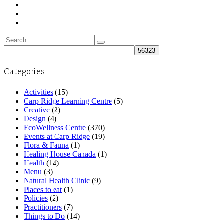
Search
for:
Categories
Activities
(15)
Carp Ridge Learning Centre
(5)
Creative
(2)
Design
(4)
EcoWellness Centre
(370)
Events at Carp Ridge
(19)
Flora & Fauna
(1)
Healing House Canada
(1)
Health
(14)
Menu
(3)
Natural Health Clinic
(9)
Places to eat
(1)
Policies
(2)
Practitioners
(7)
Things to Do
(14)