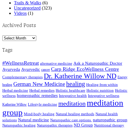
Trails & Walks
(6)
Uncategorized
(323)
Videos
(1)
Archived Posts
Archived
Posts
Tags
#WellnessRetreat
Ask a Naturopathic Doctor
alternative medicine
Carp Ridge EcoWellness Centre
Ayurveda
Ayurvedic
cancer
Dr. Katherine Willow ND
Complementary therapies
Energy
healing
German New Medicine
Healing from within
healing
Herbal medicine
Herbal remedies
Holistic healthcare
Holistic nutrition
Holistic
homeopathic remedies
wellness
Integrative health
Integrative wellness
meditation
meditation
Lifestyle medicine
Katherine Willow
group
Mind-body healing
Natural healing methods
Natural health
Natural medicine
naturopathic group
solutions
Naturopathic care options.
ND Group
Naturopathic healing
Naturopathic therapies
Nutritional therapy