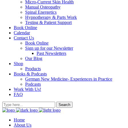
Micro-Current Skin Health
Manual Osteopathy
Spinal Energetics
Hypnotherapy & Parts Work
Testing & Patient Support
Book Online
Calendar
Contact Us
Book Online
Sign up for our Newsletter
Past Newsletters
Our Blog
Shop
Products
Books & Podcasts
German New Medicine- Experiences in Practice
Podcasts
Work With Us!
FAQ
Home
About Us