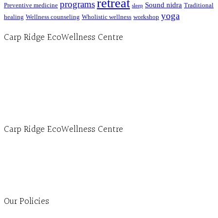
retreat
programs
Sound nidra
Preventive medicine
Traditional
sleep
yoga
healing
Wellness counseling
Wholistic wellness
workshop
Carp Ridge EcoWellness Centre
Hours, Mon. to Thurs. - 9 am to 4 pm. Fri. 9:30am-3:00pm and by appointment
1-613-839-1198
1-613-839-3909 (call first)
info@ecowellness.com
4596 Carp Road, Ottawa (Carp), ON K0A 1L0
Carp Ridge EcoWellness Centre
Monday to Thursday 9am-4pm Friday 9:30am-3pm and by appointment
1-613-839-1198
1-613-839-3909
Clinic - 2386 Thomas A Dolan Parkway, Carp, ON K0A 1L0
Our Policies