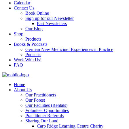
Calendar
Contact Us
Book Online
Sign up for our Newsletter
Past Newsletters
Our Blog
Shop
Products
Books & Podcasts
German New Medicine- Experiences in Practice
Podcasts
Work With Us!
FAQ
Home
About Us
Our Practitioners
Our Forest
Our Facilities (Rentals)
Volunteer Opportunities
Practitioner Referrals
Sharing Our Land
Carp Ridge Learning Centre Charity