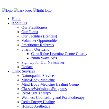
Clinic - 2386 Thomas A Dolan Parkway, Carp, ON K0A 1L0
Home
About Us
Our Practitioners
Our Forest
Our Facilities (Rentals)
Volunteer Opportunities
Practitioner Referrals
Sharing Our Land
Carp Ridge Learning Centre Charity
Ninth Wave Arts
Sign Up for Our Newsletter!
Donate
Clinic Services
Naturopathic Services
Mind-Body Medicine
Mind-Body Medicine Healing Group
Classes/Workshops/Programs
Red-Light Therapy
Wellness Counselling and Psychotherapy
Reiki Energy Healing
Holistic Aesthetics