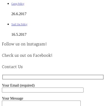
Camp Policy
26.6.2017
Trail Use Policy
16.5.2017
Follow us on Instagram!
Check us out on Facebook!
Contact Us
Your Email (required)
Your Message