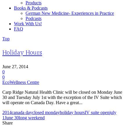
Products
Books & Podcasts
German New Medicine- Experiences in Practice
Podcasts
Work With Us!
FAQ
Top
Holiday Hours
June 27, 2014
0
0
EcoWellness Centre
Carp Ridge Natural Health Clinic will be closed on Monday June
30 and Tuesday July 1st with the exception of the IV Suite which
will operate on Canada Day. Have a great...
2014
canada day
closed monday
holiday hours
IV suite open
july
1
June 30
long weekend
Share