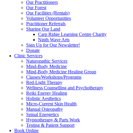
Our Practitioners
Our Forest
Our Facilities (Rentals)
Volunteer Opportunities
Practitioner Referrals
Sharing Our Land
Carp Ridge Learning Centre Charity
Ninth Wave Arts
Sign Up for Our Newsletter!
Donate
Clinic Services
Naturopathic Services
Mind-Body Medicine
Mind-Body Medicine Healing Group
Classes/Workshops/Programs
Red-Light Therapy
Wellness Counselling and Psychotherapy
Reiki Energy Healing
Holistic Aesthetics
Micro-Current Skin Health
Manual Osteopathy
Spinal Energetics
Hypnotherapy & Parts Work
Testing & Patient Support
Book Online