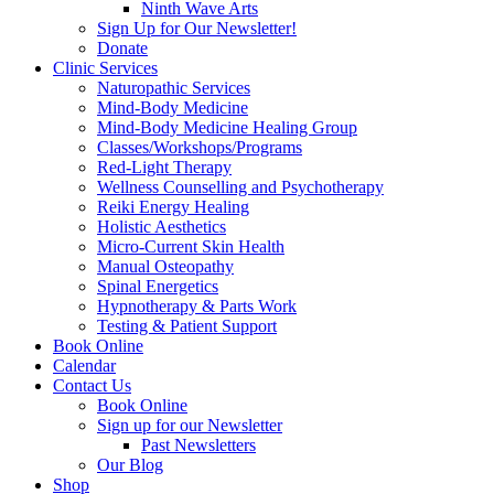
Ninth Wave Arts
Sign Up for Our Newsletter!
Donate
Clinic Services
Naturopathic Services
Mind-Body Medicine
Mind-Body Medicine Healing Group
Classes/Workshops/Programs
Red-Light Therapy
Wellness Counselling and Psychotherapy
Reiki Energy Healing
Holistic Aesthetics
Micro-Current Skin Health
Manual Osteopathy
Spinal Energetics
Hypnotherapy & Parts Work
Testing & Patient Support
Book Online
Calendar
Contact Us
Book Online
Sign up for our Newsletter
Past Newsletters
Our Blog
Shop