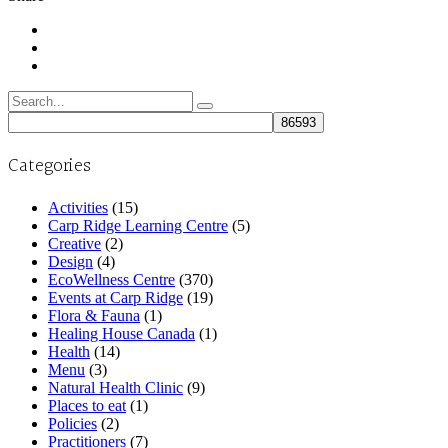
Search
for:
Categories
Activities
(15)
Carp Ridge Learning Centre
(5)
Creative
(2)
Design
(4)
EcoWellness Centre
(370)
Events at Carp Ridge
(19)
Flora & Fauna
(1)
Healing House Canada
(1)
Health
(14)
Menu
(3)
Natural Health Clinic
(9)
Places to eat
(1)
Policies
(2)
Practitioners
(7)