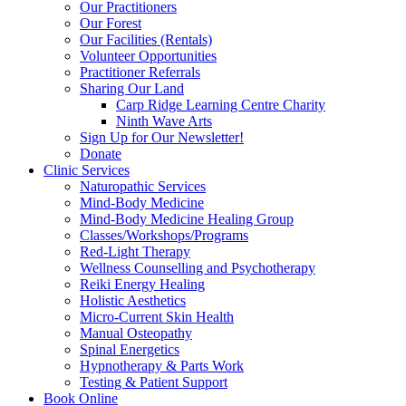
Our Practitioners
Our Forest
Our Facilities (Rentals)
Volunteer Opportunities
Practitioner Referrals
Sharing Our Land
Carp Ridge Learning Centre Charity
Ninth Wave Arts
Sign Up for Our Newsletter!
Donate
Clinic Services
Naturopathic Services
Mind-Body Medicine
Mind-Body Medicine Healing Group
Classes/Workshops/Programs
Red-Light Therapy
Wellness Counselling and Psychotherapy
Reiki Energy Healing
Holistic Aesthetics
Micro-Current Skin Health
Manual Osteopathy
Spinal Energetics
Hypnotherapy & Parts Work
Testing & Patient Support
Book Online