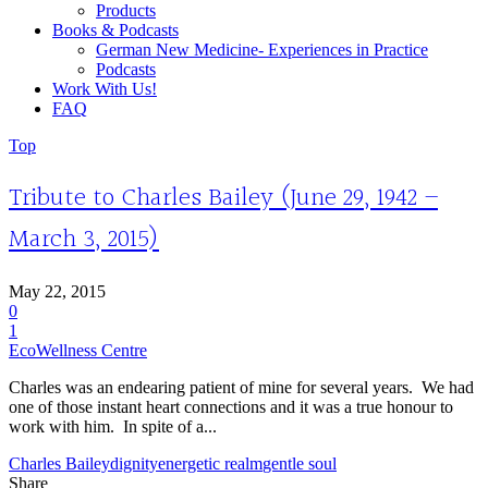
Products
Books & Podcasts
German New Medicine- Experiences in Practice
Podcasts
Work With Us!
FAQ
Top
Tribute to Charles Bailey (June 29, 1942 –
March 3, 2015)
May 22, 2015
0
1
EcoWellness Centre
Charles was an endearing patient of mine for several years. We had
one of those instant heart connections and it was a true honour to
work with him. In spite of a...
Charles Bailey
dignity
energetic realm
gentle soul
Share