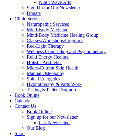
Ninth Wave Arts
Sign Up for Our Newsletter!
Donate
Clinic Services
Naturopathic Services
Mind-Body Medicine
Mind-Body Medicine Healing Group
Classes/Workshops/Programs
Red-Light Therapy
Wellness Counselling and Psychotherapy
Reiki Energy Healing
Holistic Aesthetics
Micro-Current Skin Health
Manual Osteopathy
Spinal Energetics
Hypnotherapy & Parts Work
Testing & Patient Support
Book Online
Calendar
Contact Us
Book Online
Sign up for our Newsletter
Past Newsletters
Our Blog
Shop