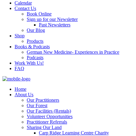
Calendar
Contact Us
Book Online
Sign up for our Newsletter
Past Newsletters
Our Blog
Shop
Products
Books & Podcasts
German New Medicine- Experiences in Practice
Podcasts
Work With Us!
FAQ
Home
About Us
Our Practitioners
Our Forest
Our Facilities (Rentals)
Volunteer Opportunities
Practitioner Referrals
Sharing Our Land
Carp Ridge Learning Centre Charity