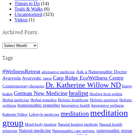
Things to Do
(14)
Trails & Walks
(6)
Uncategorized
(323)
Videos
(1)
Archived Posts
Archived
Posts
Tags
#WellnessRetreat
Ask a Naturopathic Doctor
alternative medicine
Carp Ridge EcoWellness Centre
Ayurveda
Ayurvedic
cancer
Dr. Katherine Willow ND
Complementary therapies
Energy
healing
German New Medicine
Healing from within
healing
Herbal medicine
Herbal remedies
Holistic healthcare
Holistic nutrition
Holistic
homeopathic remedies
wellness
Integrative health
Integrative wellness
meditation
meditation
Lifestyle medicine
Katherine Willow
group
Mind-body healing
Natural healing methods
Natural health
Natural medicine
naturopathic group
solutions
Naturopathic care options.