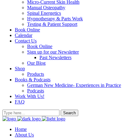
Micro-Current Skin Health
Manual Osteopathy
Spinal Energetics
Hypnotherapy & Parts Work
Testing & Patient Support
Book Online
Calendar
Contact Us
Book Online
Sign up for our Newsletter
Past Newsletters
Our Blog
Shop
Products
Books & Podcasts
German New Medicine- Experiences in Practice
Podcasts
Work With Us!
FAQ
Home
About Us