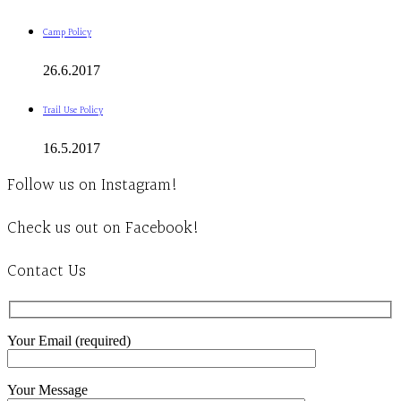
Camp Policy
26.6.2017
Trail Use Policy
16.5.2017
Follow us on Instagram!
Check us out on Facebook!
Contact Us
Your Email (required)
Your Message