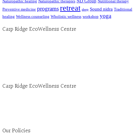
ND Group
Naturopathic healing
Naturopathic therapies
Nutritional therapy
retreat
programs
Sound nidra
Preventive medicine
Traditional
sleep
yoga
healing
Wellness counseling
Wholistic wellness
workshop
Carp Ridge EcoWellness Centre
Hours, Mon. to Thurs. - 9 am to 4 pm. Fri. 9:30am-3:00pm and by appointment
1-613-839-1198
1-613-839-3909 (call first)
info@ecowellness.com
4596 Carp Road, Ottawa (Carp), ON K0A 1L0
Carp Ridge EcoWellness Centre
Monday to Thursday 9am-4pm Friday 9:30am-3pm and by appointment
1-613-839-1198
1-613-839-3909
Clinic - 2386 Thomas A Dolan Parkway, Carp, ON K0A 1L0
Our Policies