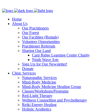
Clinic - 2386 Thomas A Dolan Parkway, Carp, ON K0A 1L0
Home
About Us
Our Practitioners
Our Forest
Our Facilities (Rentals)
Volunteer Opportunities
Practitioner Referrals
Sharing Our Land
Carp Ridge Learning Centre Charity
Ninth Wave Arts
Sign Up for Our Newsletter!
Donate
Clinic Services
Naturopathic Services
Mind-Body Medicine
Mind-Body Medicine Healing Group
Classes/Workshops/Programs
Red-Light Therapy
Wellness Counselling and Psychotherapy
Reiki Energy Healing
Holistic Aesthetics