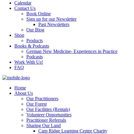
Calendar
Contact Us
Book Online
Sign up for our Newsletter
Past Newsletters
Our Blog
Shop
Products
Books & Podcasts
German New Medicine- Experiences in Practice
Podcasts
Work With Us!
FAQ
Home
About Us
Our Practitioners
Our Forest
Our Facilities (Rentals)
Volunteer Opportunities
Practitioner Referrals
Sharing Our Land
Carp Ridge Learning Centre Charity