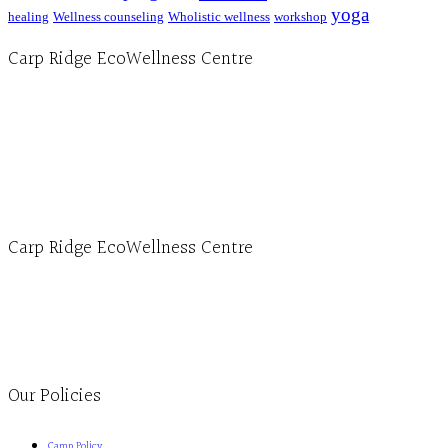
yoga
healing
Wellness counseling
Wholistic wellness
workshop
Carp Ridge EcoWellness Centre
Hours, Mon. to Thurs. - 9 am to 4 pm. Fri. 9:30am-3:00pm and by appointment
1-613-839-1198
1-613-839-3909 (call first)
info@ecowellness.com
4596 Carp Road, Ottawa (Carp), ON K0A 1L0
Carp Ridge EcoWellness Centre
Monday to Thursday 9am-4pm Friday 9:30am-3pm and by appointment
1-613-839-1198
1-613-839-3909
Clinic - 2386 Thomas A Dolan Parkway, Carp, ON K0A 1L0
Our Policies
Camp Policy