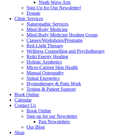
Ninth Wave Arts
Sign Up for Our Newsletter!
Donate
Clinic Services
Naturopathic Services
Mind-Body Medicine
Mind-Body Medicine Healing Group
Classes/Workshops/Programs
Red-Light Therapy
Wellness Counselling and Psychotherapy
Reiki Energy Healing
Holistic Aesthetics
Micro-Current Skin Health
Manual Osteopathy
Spinal Energetics
Hypnotherapy & Parts Work
Testing & Patient Support
Book Online
Calendar
Contact Us
Book Online
Sign up for our Newsletter
Past Newsletters
Our Blog
Shop