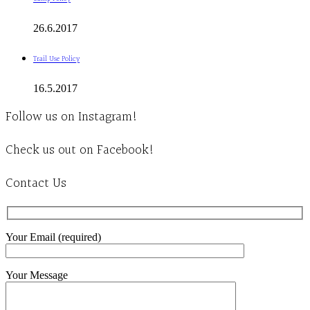
26.6.2017
Trail Use Policy
16.5.2017
Follow us on Instagram!
Check us out on Facebook!
Contact Us
Your Email (required)
Your Message