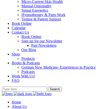
Micro-Current Skin Health
Manual Osteopathy
Spinal Energetics
Hypnotherapy & Parts Work
Testing & Patient Support
Book Online
Calendar
Contact Us
Book Online
Sign up for our Newsletter
Past Newsletters
Our Blog
Shop
Products
Books & Podcasts
German New Medicine- Experiences in Practice
Podcasts
Work With Us!
FAQ
Home
About Us