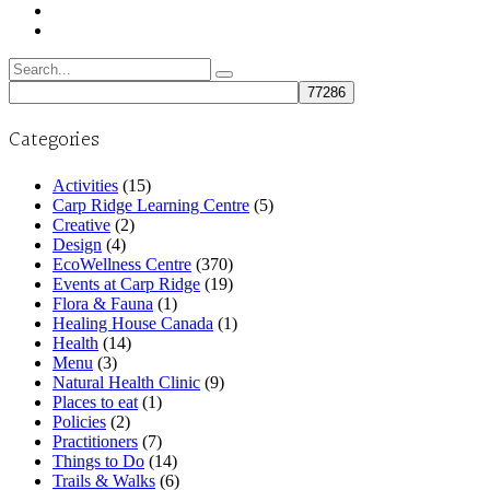
Search
for:
Categories
Activities
(15)
Carp Ridge Learning Centre
(5)
Creative
(2)
Design
(4)
EcoWellness Centre
(370)
Events at Carp Ridge
(19)
Flora & Fauna
(1)
Healing House Canada
(1)
Health
(14)
Menu
(3)
Natural Health Clinic
(9)
Places to eat
(1)
Policies
(2)
Practitioners
(7)
Things to Do
(14)
Trails & Walks
(6)