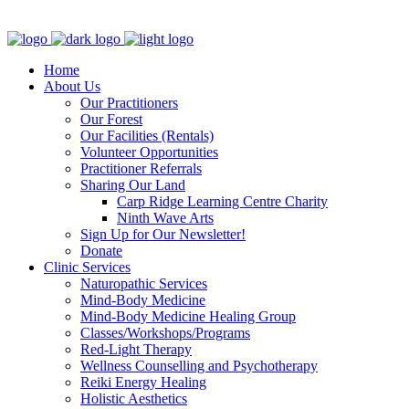
Clinic - 2386 Thomas A Dolan Parkway, Carp, ON K0A 1L0
Home
About Us
Our Practitioners
Our Forest
Our Facilities (Rentals)
Volunteer Opportunities
Practitioner Referrals
Sharing Our Land
Carp Ridge Learning Centre Charity
Ninth Wave Arts
Sign Up for Our Newsletter!
Donate
Clinic Services
Naturopathic Services
Mind-Body Medicine
Mind-Body Medicine Healing Group
Classes/Workshops/Programs
Red-Light Therapy
Wellness Counselling and Psychotherapy
Reiki Energy Healing
Holistic Aesthetics