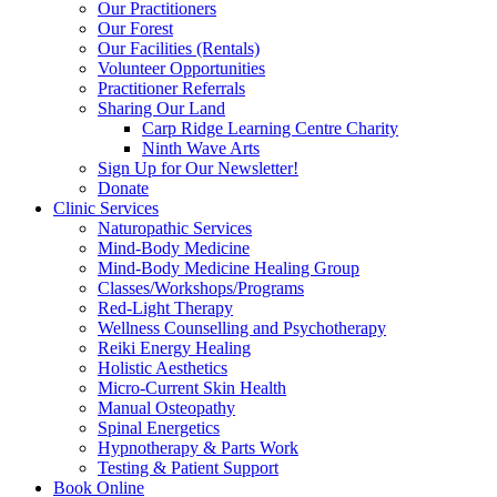
Our Practitioners
Our Forest
Our Facilities (Rentals)
Volunteer Opportunities
Practitioner Referrals
Sharing Our Land
Carp Ridge Learning Centre Charity
Ninth Wave Arts
Sign Up for Our Newsletter!
Donate
Clinic Services
Naturopathic Services
Mind-Body Medicine
Mind-Body Medicine Healing Group
Classes/Workshops/Programs
Red-Light Therapy
Wellness Counselling and Psychotherapy
Reiki Energy Healing
Holistic Aesthetics
Micro-Current Skin Health
Manual Osteopathy
Spinal Energetics
Hypnotherapy & Parts Work
Testing & Patient Support
Book Online