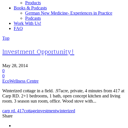
Products
Books & Podcasts
German New Medicine- Experiences in Practice
Podcasts
Work With Us!
FAQ
Top
Investment Opportunity!
May 28, 2014
0
0
EcoWellness Centre
Winterized cottage in a field. .97acre, private, 4 minutes from 417 at
Carp RD. 2+1 bedrooms, 1 bath, open concept kitchen and living
room. 3 season sun room, office. Wood stove with...
carp rd. 417
cottage
investment
winterized
Share