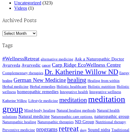
Uncategorized
(323)
Videos
(1)
Archived Posts
Archived
Posts
Tags
#WellnessRetreat
Ask a Naturopathic Doctor
alternative medicine
Carp Ridge EcoWellness Centre
Ayurveda
Ayurvedic
cancer
Dr. Katherine Willow ND
Complementary therapies
Energy
healing
German New Medicine
Healing from within
healing
Herbal medicine
Herbal remedies
Holistic healthcare
Holistic nutrition
Holistic
homeopathic remedies
wellness
Integrative health
Integrative wellness
meditation
meditation
Lifestyle medicine
Katherine Willow
group
Mind-body healing
Natural healing methods
Natural health
Natural medicine
naturopathic group
solutions
Naturopathic care options.
ND Group
Naturopathic healing
Naturopathic therapies
Nutritional therapy
retreat
programs
Sound nidra
Preventive medicine
Traditional
sleep