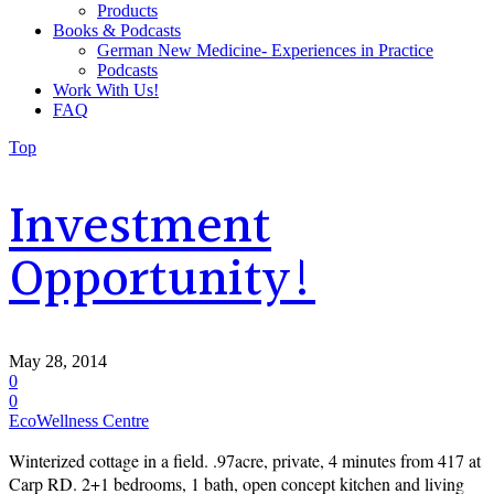
Products
Books & Podcasts
German New Medicine- Experiences in Practice
Podcasts
Work With Us!
FAQ
Top
Investment
Opportunity!
May 28, 2014
0
0
EcoWellness Centre
Winterized cottage in a field. .97acre, private, 4 minutes from 417 at
Carp RD. 2+1 bedrooms, 1 bath, open concept kitchen and living