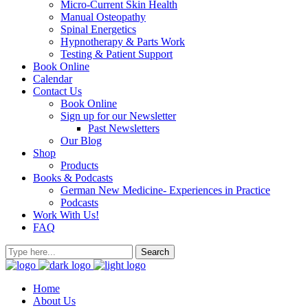
Micro-Current Skin Health
Manual Osteopathy
Spinal Energetics
Hypnotherapy & Parts Work
Testing & Patient Support
Book Online
Calendar
Contact Us
Book Online
Sign up for our Newsletter
Past Newsletters
Our Blog
Shop
Products
Books & Podcasts
German New Medicine- Experiences in Practice
Podcasts
Work With Us!
FAQ
Home
About Us