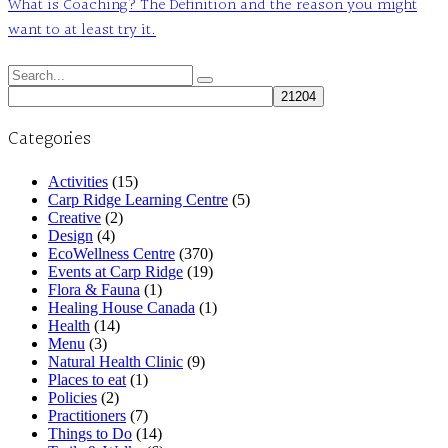
What is Coaching? The Definition and the reason you might
want to at least try it.
Search
for:
Categories
Activities
(15)
Carp Ridge Learning Centre
(5)
Creative
(2)
Design
(4)
EcoWellness Centre
(370)
Events at Carp Ridge
(19)
Flora & Fauna
(1)
Healing House Canada
(1)
Health
(14)
Menu
(3)
Natural Health Clinic
(9)
Places to eat
(1)
Policies
(2)
Practitioners
(7)
Things to Do
(14)