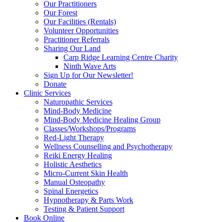
Our Practitioners
Our Forest
Our Facilities (Rentals)
Volunteer Opportunities
Practitioner Referrals
Sharing Our Land
Carp Ridge Learning Centre Charity
Ninth Wave Arts
Sign Up for Our Newsletter!
Donate
Clinic Services
Naturopathic Services
Mind-Body Medicine
Mind-Body Medicine Healing Group
Classes/Workshops/Programs
Red-Light Therapy
Wellness Counselling and Psychotherapy
Reiki Energy Healing
Holistic Aesthetics
Micro-Current Skin Health
Manual Osteopathy
Spinal Energetics
Hypnotherapy & Parts Work
Testing & Patient Support
Book Online