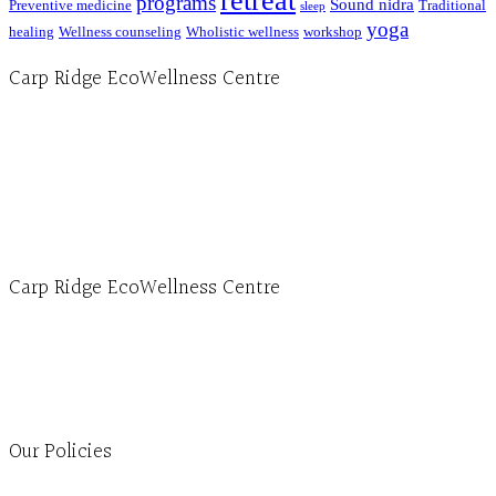
retreat
programs
Sound nidra
Preventive medicine
Traditional
sleep
yoga
healing
Wellness counseling
Wholistic wellness
workshop
Carp Ridge EcoWellness Centre
Hours, Mon. to Thurs. - 9 am to 4 pm. Fri. 9:30am-3:00pm and by appointment
1-613-839-1198
1-613-839-3909 (call first)
info@ecowellness.com
4596 Carp Road, Ottawa (Carp), ON K0A 1L0
Carp Ridge EcoWellness Centre
Monday to Thursday 9am-4pm Friday 9:30am-3pm and by appointment
1-613-839-1198
1-613-839-3909
Clinic - 2386 Thomas A Dolan Parkway, Carp, ON K0A 1L0
Our Policies