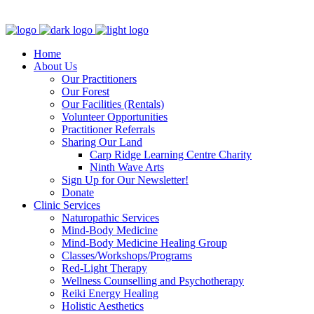
Clinic - 2386 Thomas A Dolan Parkway, Carp, ON K0A 1L0
Home
About Us
Our Practitioners
Our Forest
Our Facilities (Rentals)
Volunteer Opportunities
Practitioner Referrals
Sharing Our Land
Carp Ridge Learning Centre Charity
Ninth Wave Arts
Sign Up for Our Newsletter!
Donate
Clinic Services
Naturopathic Services
Mind-Body Medicine
Mind-Body Medicine Healing Group
Classes/Workshops/Programs
Red-Light Therapy
Wellness Counselling and Psychotherapy
Reiki Energy Healing
Holistic Aesthetics