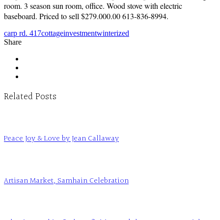
room. 3 season sun room, office. Wood stove with electric
baseboard. Priced to sell $279.000.00 613-836-8994.
carp rd. 417
cottage
investment
winterized
Share
Related Posts
Peace Joy & Love by Jean Callaway
Artisan Market, Samhain Celebration