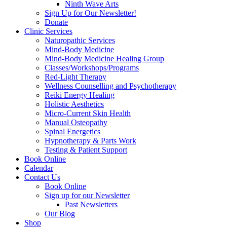
Ninth Wave Arts
Sign Up for Our Newsletter!
Donate
Clinic Services
Naturopathic Services
Mind-Body Medicine
Mind-Body Medicine Healing Group
Classes/Workshops/Programs
Red-Light Therapy
Wellness Counselling and Psychotherapy
Reiki Energy Healing
Holistic Aesthetics
Micro-Current Skin Health
Manual Osteopathy
Spinal Energetics
Hypnotherapy & Parts Work
Testing & Patient Support
Book Online
Calendar
Contact Us
Book Online
Sign up for our Newsletter
Past Newsletters
Our Blog
Shop