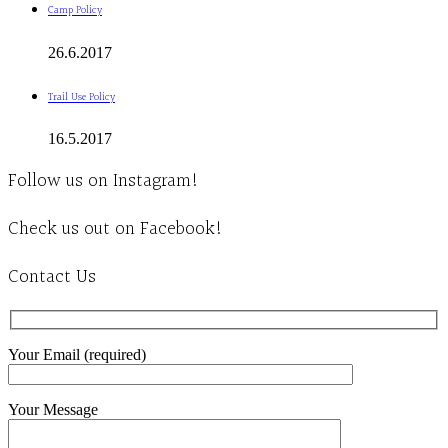
Camp Policy
26.6.2017
Trail Use Policy
16.5.2017
Follow us on Instagram!
Check us out on Facebook!
Contact Us
Your Email (required)
Your Message