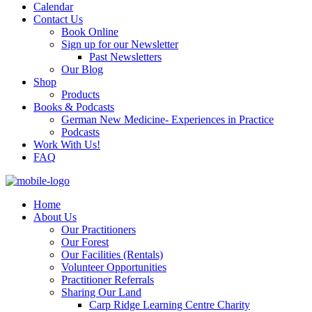
Calendar
Contact Us
Book Online
Sign up for our Newsletter
Past Newsletters
Our Blog
Shop
Products
Books & Podcasts
German New Medicine- Experiences in Practice
Podcasts
Work With Us!
FAQ
Home
About Us
Our Practitioners
Our Forest
Our Facilities (Rentals)
Volunteer Opportunities
Practitioner Referrals
Sharing Our Land
Carp Ridge Learning Centre Charity