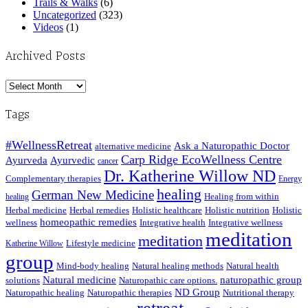
Trails & Walks
(6)
Uncategorized
(323)
Videos
(1)
Archived Posts
Archived
Posts
Tags
#WellnessRetreat
Ask a Naturopathic Doctor
alternative medicine
Carp Ridge EcoWellness Centre
Ayurveda
Ayurvedic
cancer
Dr. Katherine Willow ND
Complementary therapies
Energy
healing
German New Medicine
Healing from within
healing
Herbal medicine
Herbal remedies
Holistic healthcare
Holistic nutrition
Holistic
homeopathic remedies
wellness
Integrative health
Integrative wellness
meditation
meditation
Lifestyle medicine
Katherine Willow
group
Mind-body healing
Natural healing methods
Natural health
Natural medicine
naturopathic group
solutions
Naturopathic care options.
ND Group
Naturopathic healing
Naturopathic therapies
Nutritional therapy