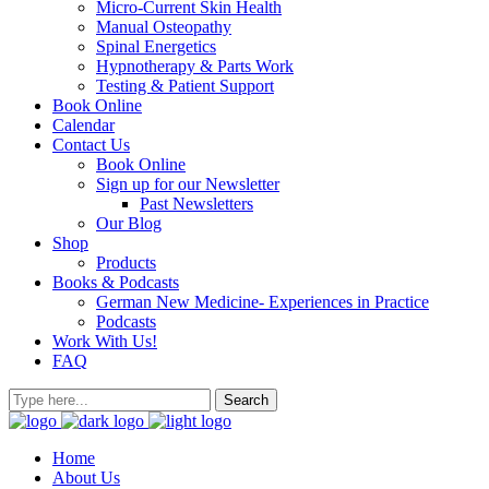
Micro-Current Skin Health
Manual Osteopathy
Spinal Energetics
Hypnotherapy & Parts Work
Testing & Patient Support
Book Online
Calendar
Contact Us
Book Online
Sign up for our Newsletter
Past Newsletters
Our Blog
Shop
Products
Books & Podcasts
German New Medicine- Experiences in Practice
Podcasts
Work With Us!
FAQ
Home
About Us