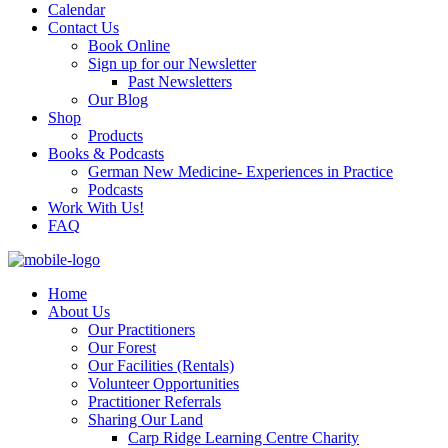
Calendar
Contact Us
Book Online
Sign up for our Newsletter
Past Newsletters
Our Blog
Shop
Products
Books & Podcasts
German New Medicine- Experiences in Practice
Podcasts
Work With Us!
FAQ
Home
About Us
Our Practitioners
Our Forest
Our Facilities (Rentals)
Volunteer Opportunities
Practitioner Referrals
Sharing Our Land
Carp Ridge Learning Centre Charity