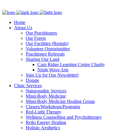
Clinic - 2386 Thomas A Dolan Parkway, Carp, ON K0A 1L0
Home
About Us
Our Practitioners
Our Forest
Our Facilities (Rentals)
Volunteer Opportunities
Practitioner Referrals
Sharing Our Land
Carp Ridge Learning Centre Charity
Ninth Wave Arts
Sign Up for Our Newsletter!
Donate
Clinic Services
Naturopathic Services
Mind-Body Medicine
Mind-Body Medicine Healing Group
Classes/Workshops/Programs
Red-Light Therapy
Wellness Counselling and Psychotherapy
Reiki Energy Healing
Holistic Aesthetics