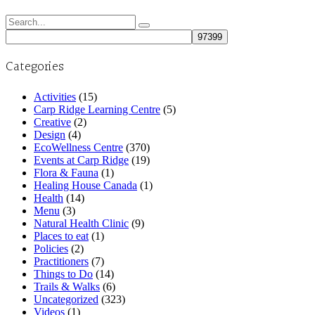
Search
for:
Categories
Activities
(15)
Carp Ridge Learning Centre
(5)
Creative
(2)
Design
(4)
EcoWellness Centre
(370)
Events at Carp Ridge
(19)
Flora & Fauna
(1)
Healing House Canada
(1)
Health
(14)
Menu
(3)
Natural Health Clinic
(9)
Places to eat
(1)
Policies
(2)
Practitioners
(7)
Things to Do
(14)
Trails & Walks
(6)
Uncategorized
(323)
Videos
(1)