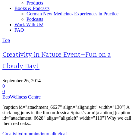
Products
Books & Podcasts
German New Medicine- Experiences in Practice
Podcasts
Work With Us!
FAQ
Top
Creativity in Nature Event—Fun on a
Cloudy Day!
September 26, 2014
0
0
EcoWellness Centre
[caption id="attachment_6627" align="alignright" width="130"] A
stick bug joins in the fun on Jessica Spirak's arm![/caption] [caption
id="attachment_6628" align="alignleft" width="110"] Why we call
them red oaks...
Creativity
drumming
journaling
leaf