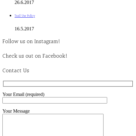
26.6.2017
Trail Use Policy
16.5.2017
Follow us on Instagram!
Check us out on Facebook!
Contact Us
Your Email (required)
Your Message