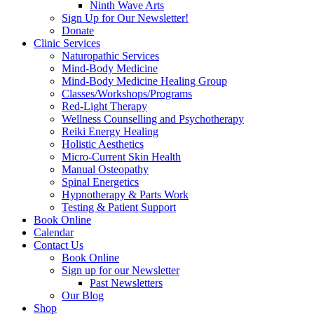
Ninth Wave Arts
Sign Up for Our Newsletter!
Donate
Clinic Services
Naturopathic Services
Mind-Body Medicine
Mind-Body Medicine Healing Group
Classes/Workshops/Programs
Red-Light Therapy
Wellness Counselling and Psychotherapy
Reiki Energy Healing
Holistic Aesthetics
Micro-Current Skin Health
Manual Osteopathy
Spinal Energetics
Hypnotherapy & Parts Work
Testing & Patient Support
Book Online
Calendar
Contact Us
Book Online
Sign up for our Newsletter
Past Newsletters
Our Blog
Shop