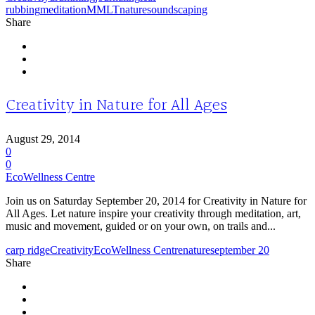
rubbing
meditation
MMLT
nature
soundscaping
Share
Creativity in Nature for All Ages
August 29, 2014
0
0
EcoWellness Centre
Join us on Saturday September 20, 2014 for Creativity in Nature for
All Ages. Let nature inspire your creativity through meditation, art,
music and movement, guided or on your own, on trails and...
carp ridge
Creativity
EcoWellness Centre
nature
september 20
Share