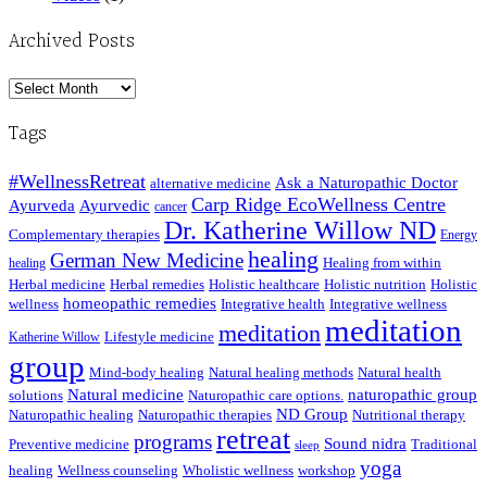
Archived Posts
Archived
Posts
Tags
#WellnessRetreat
Ask a Naturopathic Doctor
alternative medicine
Carp Ridge EcoWellness Centre
Ayurveda
Ayurvedic
cancer
Dr. Katherine Willow ND
Complementary therapies
Energy
healing
German New Medicine
Healing from within
healing
Herbal medicine
Herbal remedies
Holistic healthcare
Holistic nutrition
Holistic
homeopathic remedies
wellness
Integrative health
Integrative wellness
meditation
meditation
Lifestyle medicine
Katherine Willow
group
Mind-body healing
Natural healing methods
Natural health
Natural medicine
naturopathic group
solutions
Naturopathic care options.
ND Group
Naturopathic healing
Naturopathic therapies
Nutritional therapy
retreat
programs
Sound nidra
Preventive medicine
Traditional
sleep
yoga
healing
Wellness counseling
Wholistic wellness
workshop