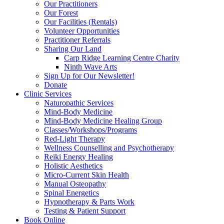
Our Practitioners
Our Forest
Our Facilities (Rentals)
Volunteer Opportunities
Practitioner Referrals
Sharing Our Land
Carp Ridge Learning Centre Charity
Ninth Wave Arts
Sign Up for Our Newsletter!
Donate
Clinic Services
Naturopathic Services
Mind-Body Medicine
Mind-Body Medicine Healing Group
Classes/Workshops/Programs
Red-Light Therapy
Wellness Counselling and Psychotherapy
Reiki Energy Healing
Holistic Aesthetics
Micro-Current Skin Health
Manual Osteopathy
Spinal Energetics
Hypnotherapy & Parts Work
Testing & Patient Support
Book Online