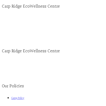
Carp Ridge EcoWellness Centre
Hours, Mon. to Thurs. - 9 am to 4 pm. Fri. 9:30am-3:00pm and by appointment
1-613-839-1198
1-613-839-3909 (call first)
info@ecowellness.com
4596 Carp Road, Ottawa (Carp), ON K0A 1L0
Carp Ridge EcoWellness Centre
Monday to Thursday 9am-4pm Friday 9:30am-3pm and by appointment
1-613-839-1198
1-613-839-3909
Clinic - 2386 Thomas A Dolan Parkway, Carp, ON K0A 1L0
Our Policies
Camp Policy