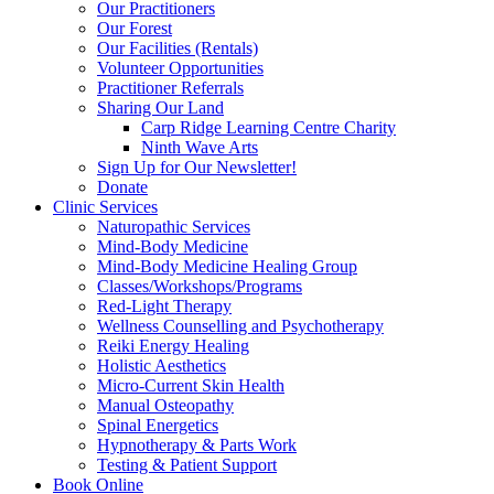
Our Practitioners
Our Forest
Our Facilities (Rentals)
Volunteer Opportunities
Practitioner Referrals
Sharing Our Land
Carp Ridge Learning Centre Charity
Ninth Wave Arts
Sign Up for Our Newsletter!
Donate
Clinic Services
Naturopathic Services
Mind-Body Medicine
Mind-Body Medicine Healing Group
Classes/Workshops/Programs
Red-Light Therapy
Wellness Counselling and Psychotherapy
Reiki Energy Healing
Holistic Aesthetics
Micro-Current Skin Health
Manual Osteopathy
Spinal Energetics
Hypnotherapy & Parts Work
Testing & Patient Support
Book Online