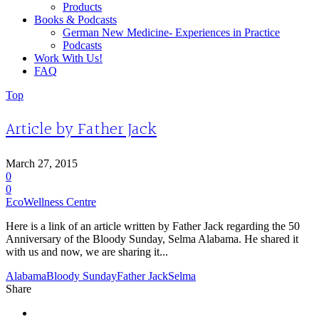
Products
Books & Podcasts
German New Medicine- Experiences in Practice
Podcasts
Work With Us!
FAQ
Top
Article by Father Jack
March 27, 2015
0
0
EcoWellness Centre
Here is a link of an article written by Father Jack regarding the 50
Anniversary of the Bloody Sunday, Selma Alabama. He shared it
with us and now, we are sharing it...
Alabama
Bloody Sunday
Father Jack
Selma
Share