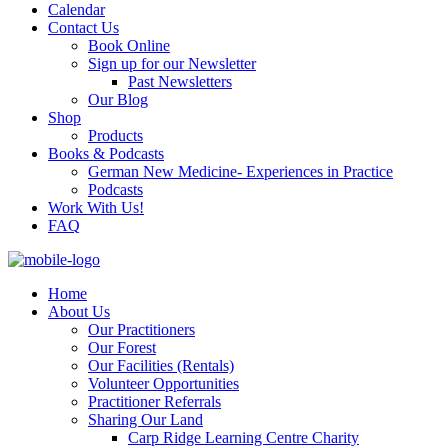
Calendar
Contact Us
Book Online
Sign up for our Newsletter
Past Newsletters
Our Blog
Shop
Products
Books & Podcasts
German New Medicine- Experiences in Practice
Podcasts
Work With Us!
FAQ
Home
About Us
Our Practitioners
Our Forest
Our Facilities (Rentals)
Volunteer Opportunities
Practitioner Referrals
Sharing Our Land
Carp Ridge Learning Centre Charity