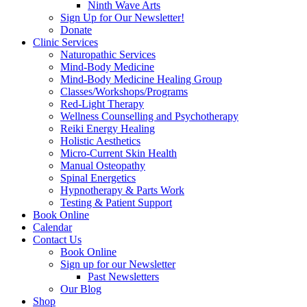
Ninth Wave Arts
Sign Up for Our Newsletter!
Donate
Clinic Services
Naturopathic Services
Mind-Body Medicine
Mind-Body Medicine Healing Group
Classes/Workshops/Programs
Red-Light Therapy
Wellness Counselling and Psychotherapy
Reiki Energy Healing
Holistic Aesthetics
Micro-Current Skin Health
Manual Osteopathy
Spinal Energetics
Hypnotherapy & Parts Work
Testing & Patient Support
Book Online
Calendar
Contact Us
Book Online
Sign up for our Newsletter
Past Newsletters
Our Blog
Shop