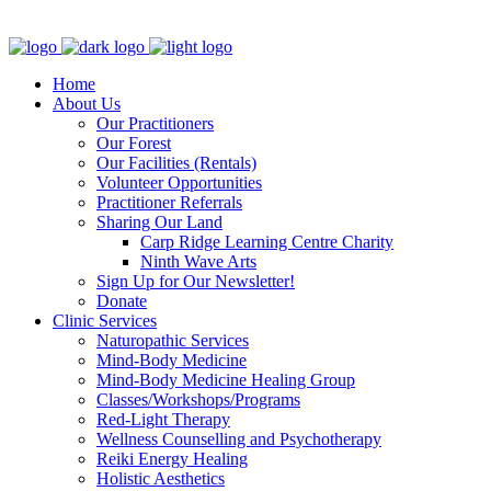
Clinic - 2386 Thomas A Dolan Parkway, Carp, ON K0A 1L0
Home
About Us
Our Practitioners
Our Forest
Our Facilities (Rentals)
Volunteer Opportunities
Practitioner Referrals
Sharing Our Land
Carp Ridge Learning Centre Charity
Ninth Wave Arts
Sign Up for Our Newsletter!
Donate
Clinic Services
Naturopathic Services
Mind-Body Medicine
Mind-Body Medicine Healing Group
Classes/Workshops/Programs
Red-Light Therapy
Wellness Counselling and Psychotherapy
Reiki Energy Healing
Holistic Aesthetics