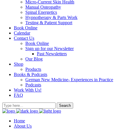
Micro-Current Skin Health
Manual Osteopathy
Spinal Energetics
Hypnotherapy & Parts Work
Testing & Patient Support
Book Online
Calendar
Contact Us
Book Online
Sign up for our Newsletter
Past Newsletters
Our Blog
Shop
Products
Books & Podcasts
German New Medicine- Experiences in Practice
Podcasts
Work With Us!
FAQ
Home
About Us