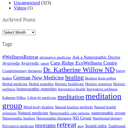
Uncategorized
(323)
Videos
(1)
Archived Posts
Archived
Posts
Tags
#WellnessRetreat
Ask a Naturopathic Doctor
alternative medicine
Carp Ridge EcoWellness Centre
Ayurveda
Ayurvedic
cancer
Dr. Katherine Willow ND
Complementary therapies
Energy
healing
German New Medicine
Healing from within
healing
Herbal medicine
Herbal remedies
Holistic healthcare
Holistic nutrition
Holistic
homeopathic remedies
wellness
Integrative health
Integrative wellness
meditation
meditation
Lifestyle medicine
Katherine Willow
group
Mind-body healing
Natural healing methods
Natural health
Natural medicine
naturopathic group
solutions
Naturopathic care options.
ND Group
Naturopathic healing
Naturopathic therapies
Nutritional therapy
retreat
programs
Sound nidra
Preventive medicine
Traditional
sleep