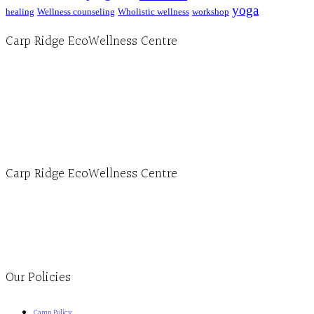
yoga
healing
Wellness counseling
Wholistic wellness
workshop
Carp Ridge EcoWellness Centre
Hours, Mon. to Thurs. - 9 am to 4 pm. Fri. 9:30am-3:00pm and by appointment
1-613-839-1198
1-613-839-3909 (call first)
info@ecowellness.com
4596 Carp Road, Ottawa (Carp), ON K0A 1L0
Carp Ridge EcoWellness Centre
Monday to Thursday 9am-4pm Friday 9:30am-3pm and by appointment
1-613-839-1198
1-613-839-3909
Clinic - 2386 Thomas A Dolan Parkway, Carp, ON K0A 1L0
Our Policies
Camp Policy