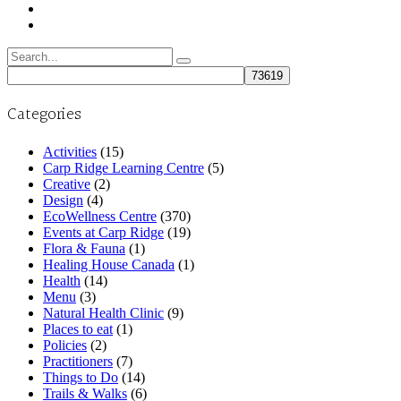
Search
for:
Categories
Activities
(15)
Carp Ridge Learning Centre
(5)
Creative
(2)
Design
(4)
EcoWellness Centre
(370)
Events at Carp Ridge
(19)
Flora & Fauna
(1)
Healing House Canada
(1)
Health
(14)
Menu
(3)
Natural Health Clinic
(9)
Places to eat
(1)
Policies
(2)
Practitioners
(7)
Things to Do
(14)
Trails & Walks
(6)