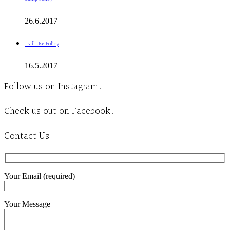
26.6.2017
Trail Use Policy
16.5.2017
Follow us on Instagram!
Check us out on Facebook!
Contact Us
Your Email (required)
Your Message