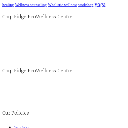
yoga
healing
Wellness counseling
Wholistic wellness
workshop
Carp Ridge EcoWellness Centre
Hours, Mon. to Thurs. - 9 am to 4 pm. Fri. 9:30am-3:00pm and by appointment
1-613-839-1198
1-613-839-3909 (call first)
info@ecowellness.com
4596 Carp Road, Ottawa (Carp), ON K0A 1L0
Carp Ridge EcoWellness Centre
Monday to Thursday 9am-4pm Friday 9:30am-3pm and by appointment
1-613-839-1198
1-613-839-3909
Clinic - 2386 Thomas A Dolan Parkway, Carp, ON K0A 1L0
Our Policies
Camp Policy