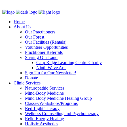
Clinic - 2386 Thomas A Dolan Parkway, Carp, ON K0A 1L0
Home
About Us
Our Practitioners
Our Forest
Our Facilities (Rentals)
Volunteer Opportunities
Practitioner Referrals
Sharing Our Land
Carp Ridge Learning Centre Charity
Ninth Wave Arts
Sign Up for Our Newsletter!
Donate
Clinic Services
Naturopathic Services
Mind-Body Medicine
Mind-Body Medicine Healing Group
Classes/Workshops/Programs
Red-Light Therapy
Wellness Counselling and Psychotherapy
Reiki Energy Healing
Holistic Aesthetics