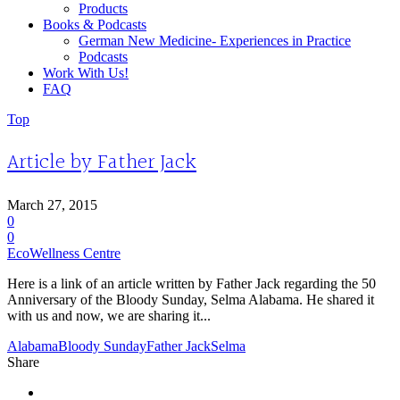
Products
Books & Podcasts
German New Medicine- Experiences in Practice
Podcasts
Work With Us!
FAQ
Top
Article by Father Jack
March 27, 2015
0
0
EcoWellness Centre
Here is a link of an article written by Father Jack regarding the 50
Anniversary of the Bloody Sunday, Selma Alabama. He shared it
with us and now, we are sharing it...
Alabama
Bloody Sunday
Father Jack
Selma
Share