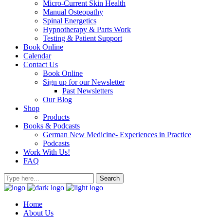
Micro-Current Skin Health
Manual Osteopathy
Spinal Energetics
Hypnotherapy & Parts Work
Testing & Patient Support
Book Online
Calendar
Contact Us
Book Online
Sign up for our Newsletter
Past Newsletters
Our Blog
Shop
Products
Books & Podcasts
German New Medicine- Experiences in Practice
Podcasts
Work With Us!
FAQ
Home
About Us