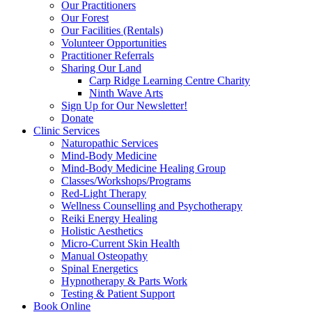
Our Practitioners
Our Forest
Our Facilities (Rentals)
Volunteer Opportunities
Practitioner Referrals
Sharing Our Land
Carp Ridge Learning Centre Charity
Ninth Wave Arts
Sign Up for Our Newsletter!
Donate
Clinic Services
Naturopathic Services
Mind-Body Medicine
Mind-Body Medicine Healing Group
Classes/Workshops/Programs
Red-Light Therapy
Wellness Counselling and Psychotherapy
Reiki Energy Healing
Holistic Aesthetics
Micro-Current Skin Health
Manual Osteopathy
Spinal Energetics
Hypnotherapy & Parts Work
Testing & Patient Support
Book Online