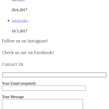
26.6.2017
Trail Use Policy
16.5.2017
Follow us on Instagram!
Check us out on Facebook!
Contact Us
Your Email (required)
Your Message