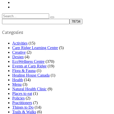
Search
for:
Categories
Activities
(15)
Carp Ridge Learning Centre
(5)
Creative
(2)
Design
(4)
EcoWellness Centre
(370)
Events at Carp Ridge
(19)
Flora & Fauna
(1)
Healing House Canada
(1)
Health
(14)
Menu
(3)
Natural Health Clinic
(9)
Places to eat
(1)
Policies
(2)
Practitioners
(7)
Things to Do
(14)
Trails & Walks
(6)