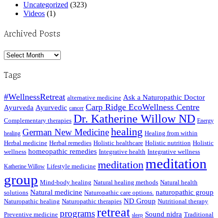
Uncategorized
(323)
Videos
(1)
Archived Posts
Archived
Posts
Tags
#WellnessRetreat
Ask a Naturopathic Doctor
alternative medicine
Carp Ridge EcoWellness Centre
Ayurveda
Ayurvedic
cancer
Dr. Katherine Willow ND
Complementary therapies
Energy
healing
German New Medicine
Healing from within
healing
Herbal medicine
Herbal remedies
Holistic healthcare
Holistic nutrition
Holistic
homeopathic remedies
wellness
Integrative health
Integrative wellness
meditation
meditation
Lifestyle medicine
Katherine Willow
group
Mind-body healing
Natural healing methods
Natural health
Natural medicine
naturopathic group
solutions
Naturopathic care options.
ND Group
Naturopathic healing
Naturopathic therapies
Nutritional therapy
retreat
programs
Sound nidra
Preventive medicine
Traditional
sleep