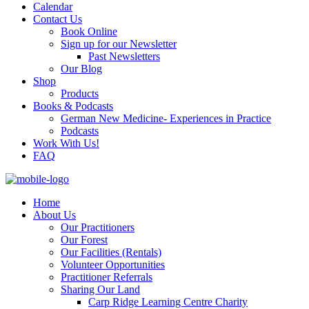
Calendar
Contact Us
Book Online
Sign up for our Newsletter
Past Newsletters
Our Blog
Shop
Products
Books & Podcasts
German New Medicine- Experiences in Practice
Podcasts
Work With Us!
FAQ
Home
About Us
Our Practitioners
Our Forest
Our Facilities (Rentals)
Volunteer Opportunities
Practitioner Referrals
Sharing Our Land
Carp Ridge Learning Centre Charity