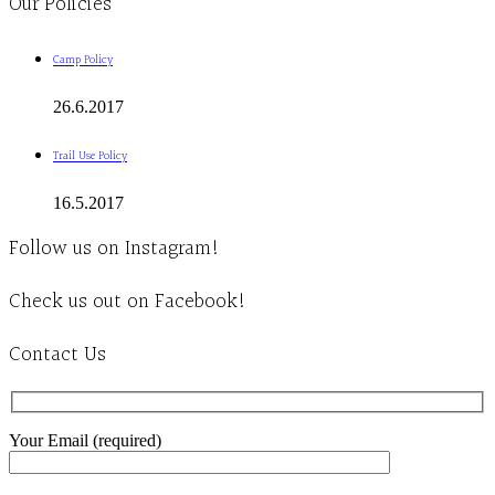
Our Policies
Camp Policy
26.6.2017
Trail Use Policy
16.5.2017
Follow us on Instagram!
Check us out on Facebook!
Contact Us
Your Email (required)