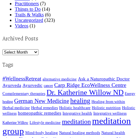
Practitioners
(7)
Things to Do
(14)
Trails & Walks
(6)
Uncategorized
(323)
Videos
(1)
Archived Posts
Archived
Posts
Tags
#WellnessRetreat
Ask a Naturopathic Doctor
alternative medicine
Carp Ridge EcoWellness Centre
Ayurveda
Ayurvedic
cancer
Dr. Katherine Willow ND
Complementary therapies
Energy
healing
German New Medicine
Healing from within
healing
Herbal medicine
Herbal remedies
Holistic healthcare
Holistic nutrition
Holistic
homeopathic remedies
wellness
Integrative health
Integrative wellness
meditation
meditation
Lifestyle medicine
Katherine Willow
group
Mind-body healing
Natural healing methods
Natural health