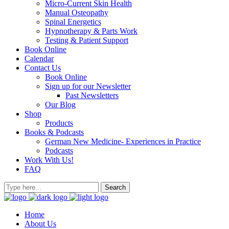
Micro-Current Skin Health
Manual Osteopathy
Spinal Energetics
Hypnotherapy & Parts Work
Testing & Patient Support
Book Online
Calendar
Contact Us
Book Online
Sign up for our Newsletter
Past Newsletters
Our Blog
Shop
Products
Books & Podcasts
German New Medicine- Experiences in Practice
Podcasts
Work With Us!
FAQ
Home
About Us