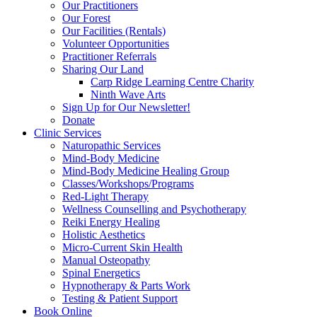
Our Practitioners
Our Forest
Our Facilities (Rentals)
Volunteer Opportunities
Practitioner Referrals
Sharing Our Land
Carp Ridge Learning Centre Charity
Ninth Wave Arts
Sign Up for Our Newsletter!
Donate
Clinic Services
Naturopathic Services
Mind-Body Medicine
Mind-Body Medicine Healing Group
Classes/Workshops/Programs
Red-Light Therapy
Wellness Counselling and Psychotherapy
Reiki Energy Healing
Holistic Aesthetics
Micro-Current Skin Health
Manual Osteopathy
Spinal Energetics
Hypnotherapy & Parts Work
Testing & Patient Support
Book Online