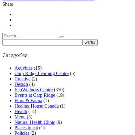
Share
Search
for:
Categories
Activities
(15)
Carp Ridge Learning Centre
(5)
Creative
(2)
Design
(4)
EcoWellness Centre
(370)
Events at Carp Ridge
(19)
Flora & Fauna
(1)
Healing House Canada
(1)
Health
(14)
Menu
(3)
Natural Health Clinic
(9)
Places to eat
(1)
Policies
(2)