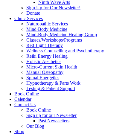
Ninth Wave Arts
Sign Up for Our Newsletter!
Donate
Clinic Services
Naturopathic Services
Mind-Body Medicine
Mind-Body Medicine Healing Group
Classes/Workshops/Programs
Red-Light Therapy
Wellness Counselling and Psychotherapy
Reiki Energy Healing
Holistic Aesthetics
Micro-Current Skin Health
Manual Osteopathy
Spinal Energetics
Hypnotherapy & Parts Work
Testing & Patient Support
Book Online
Calendar
Contact Us
Book Online
Sign up for our Newsletter
Past Newsletters
Our Blog
Shop