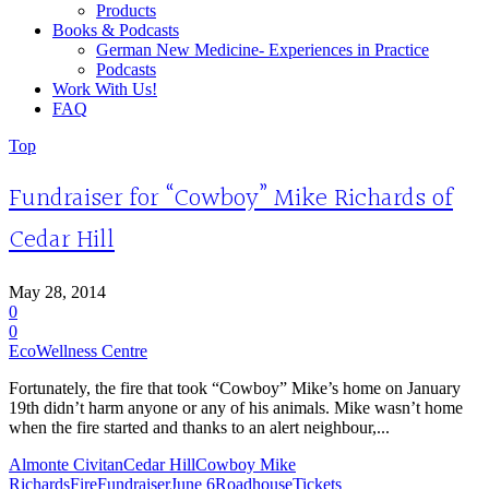
Products
Books & Podcasts
German New Medicine- Experiences in Practice
Podcasts
Work With Us!
FAQ
Top
Fundraiser for “Cowboy” Mike Richards of
Cedar Hill
May 28, 2014
0
0
EcoWellness Centre
Fortunately, the fire that took “Cowboy” Mike’s home on January
19th didn’t harm anyone or any of his animals. Mike wasn’t home
when the fire started and thanks to an alert neighbour,...
Almonte Civitan
Cedar Hill
Cowboy Mike
Richards
Fire
Fundraiser
June 6
Roadhouse
Tickets