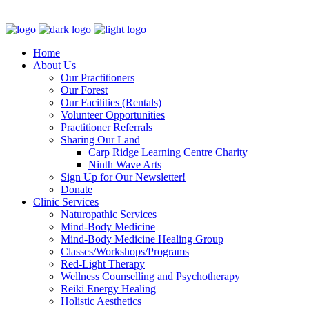
Clinic - 2386 Thomas A Dolan Parkway, Carp, ON K0A 1L0
Home
About Us
Our Practitioners
Our Forest
Our Facilities (Rentals)
Volunteer Opportunities
Practitioner Referrals
Sharing Our Land
Carp Ridge Learning Centre Charity
Ninth Wave Arts
Sign Up for Our Newsletter!
Donate
Clinic Services
Naturopathic Services
Mind-Body Medicine
Mind-Body Medicine Healing Group
Classes/Workshops/Programs
Red-Light Therapy
Wellness Counselling and Psychotherapy
Reiki Energy Healing
Holistic Aesthetics