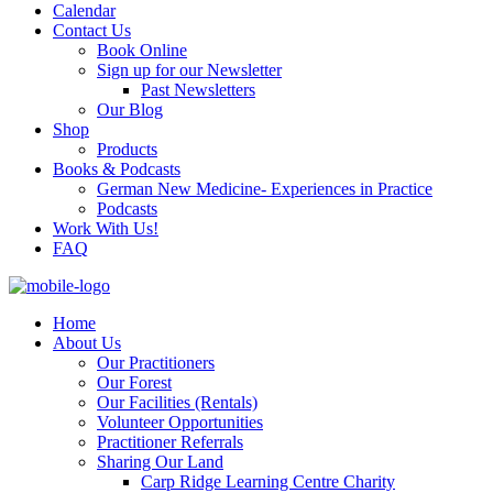
Calendar
Contact Us
Book Online
Sign up for our Newsletter
Past Newsletters
Our Blog
Shop
Products
Books & Podcasts
German New Medicine- Experiences in Practice
Podcasts
Work With Us!
FAQ
Home
About Us
Our Practitioners
Our Forest
Our Facilities (Rentals)
Volunteer Opportunities
Practitioner Referrals
Sharing Our Land
Carp Ridge Learning Centre Charity