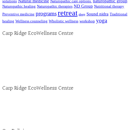
Natural medicine
naturopathic group
solutions
Naturopathic care options.
ND Group
Naturopathic healing
Naturopathic therapies
Nutritional therapy
retreat
programs
Sound nidra
Preventive medicine
Traditional
sleep
yoga
healing
Wellness counseling
Wholistic wellness
workshop
Carp Ridge EcoWellness Centre
Hours, Mon. to Thurs. - 9 am to 4 pm. Fri. 9:30am-3:00pm and by appointment
1-613-839-1198
1-613-839-3909 (call first)
info@ecowellness.com
4596 Carp Road, Ottawa (Carp), ON K0A 1L0
Carp Ridge EcoWellness Centre
Monday to Thursday 9am-4pm Friday 9:30am-3pm and by appointment
1-613-839-1198
1-613-839-3909
Clinic - 2386 Thomas A Dolan Parkway, Carp, ON K0A 1L0