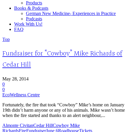
Products
Books & Podcasts
German New Medicine- Experiences in Practice
Podcasts
Work With Us!
FAQ
Top
Fundraiser for “Cowboy” Mike Richards of
Cedar Hill
May 28, 2014
0
0
EcoWellness Centre
Fortunately, the fire that took “Cowboy” Mike’s home on January
19th didn’t harm anyone or any of his animals. Mike wasn’t home
when the fire started and thanks to an alert neighbour,...
Almonte Civitan
Cedar Hill
Cowboy Mike
Richards
Fire
Fundraiser
June 6
Roadhouse
Tickets