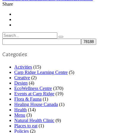
Share
Search
for:
Categories
Activities
(15)
Carp Ridge Learning Centre
(5)
Creative
(2)
Design
(4)
EcoWellness Centre
(370)
Events at Carp Ridge
(19)
Flora & Fauna
(1)
Healing House Canada
(1)
Health
(14)
Menu
(3)
Natural Health Clinic
(9)
Places to eat
(1)
Policies
(2)