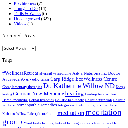
Practitioners
(7)
Things to Do
(14)
Trails & Walks
(6)
Uncategorized
(323)
Videos
(1)
Archived Posts
Archived
Posts
Tags
#WellnessRetreat
Ask a Naturopathic Doctor
alternative medicine
Carp Ridge EcoWellness Centre
Ayurveda
Ayurvedic
cancer
Dr. Katherine Willow ND
Complementary therapies
Energy
healing
German New Medicine
Healing from within
healing
Herbal medicine
Herbal remedies
Holistic healthcare
Holistic nutrition
Holistic
homeopathic remedies
wellness
Integrative health
Integrative wellness
meditation
meditation
Lifestyle medicine
Katherine Willow
group
Mind-body healing
Natural healing methods
Natural health