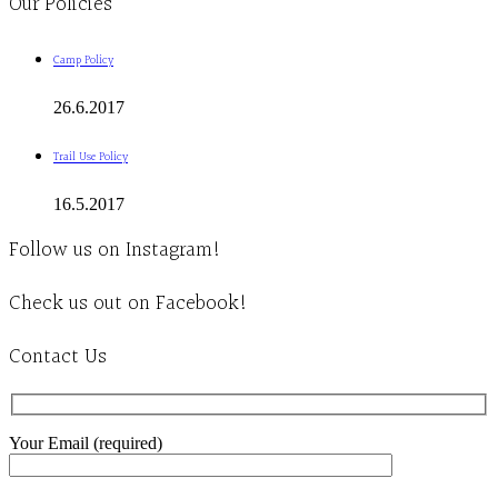
Our Policies
Camp Policy
26.6.2017
Trail Use Policy
16.5.2017
Follow us on Instagram!
Check us out on Facebook!
Contact Us
Your Email (required)