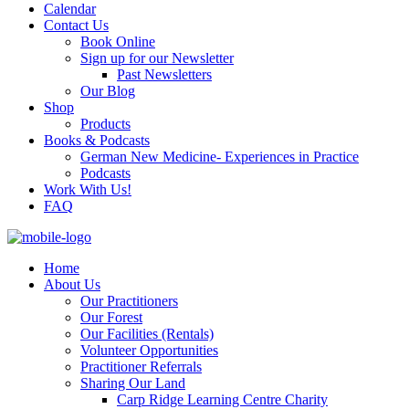
Calendar
Contact Us
Book Online
Sign up for our Newsletter
Past Newsletters
Our Blog
Shop
Products
Books & Podcasts
German New Medicine- Experiences in Practice
Podcasts
Work With Us!
FAQ
Home
About Us
Our Practitioners
Our Forest
Our Facilities (Rentals)
Volunteer Opportunities
Practitioner Referrals
Sharing Our Land
Carp Ridge Learning Centre Charity