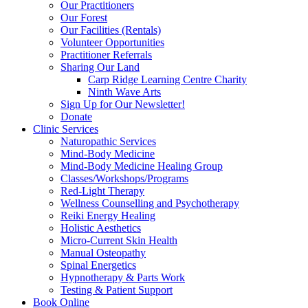
Our Practitioners
Our Forest
Our Facilities (Rentals)
Volunteer Opportunities
Practitioner Referrals
Sharing Our Land
Carp Ridge Learning Centre Charity
Ninth Wave Arts
Sign Up for Our Newsletter!
Donate
Clinic Services
Naturopathic Services
Mind-Body Medicine
Mind-Body Medicine Healing Group
Classes/Workshops/Programs
Red-Light Therapy
Wellness Counselling and Psychotherapy
Reiki Energy Healing
Holistic Aesthetics
Micro-Current Skin Health
Manual Osteopathy
Spinal Energetics
Hypnotherapy & Parts Work
Testing & Patient Support
Book Online