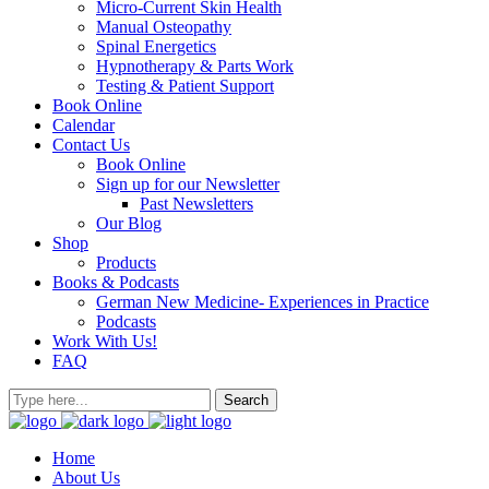
Micro-Current Skin Health
Manual Osteopathy
Spinal Energetics
Hypnotherapy & Parts Work
Testing & Patient Support
Book Online
Calendar
Contact Us
Book Online
Sign up for our Newsletter
Past Newsletters
Our Blog
Shop
Products
Books & Podcasts
German New Medicine- Experiences in Practice
Podcasts
Work With Us!
FAQ
Home
About Us