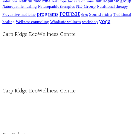
Natural medicine
naturopathic group
solutions
Naturopathic care options.
ND Group
Naturopathic healing
Naturopathic therapies
Nutritional therapy
retreat
programs
Sound nidra
Preventive medicine
Traditional
sleep
yoga
healing
Wellness counseling
Wholistic wellness
workshop
Carp Ridge EcoWellness Centre
Hours, Mon. to Thurs. - 9 am to 4 pm. Fri. 9:30am-3:00pm and by appointment
1-613-839-1198
1-613-839-3909 (call first)
info@ecowellness.com
4596 Carp Road, Ottawa (Carp), ON K0A 1L0
Carp Ridge EcoWellness Centre
Monday to Thursday 9am-4pm Friday 9:30am-3pm and by appointment
1-613-839-1198
1-613-839-3909
Clinic - 2386 Thomas A Dolan Parkway, Carp, ON K0A 1L0