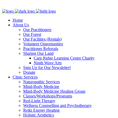
Clinic - 2386 Thomas A Dolan Parkway, Carp, ON K0A 1L0
Home
About Us
Our Practitioners
Our Forest
Our Facilities (Rentals)
Volunteer Opportunities
Practitioner Referrals
Sharing Our Land
Carp Ridge Learning Centre Charity
Ninth Wave Arts
Sign Up for Our Newsletter!
Donate
Clinic Services
Naturopathic Services
Mind-Body Medicine
Mind-Body Medicine Healing Group
Classes/Workshops/Programs
Red-Light Therapy
Wellness Counselling and Psychotherapy
Reiki Energy Healing
Holistic Aesthetics