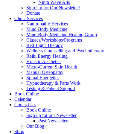
Ninth Wave Arts
Sign Up for Our Newsletter!
Donate
Clinic Services
Naturopathic Services
Mind-Body Medicine
Mind-Body Medicine Healing Group
Classes/Workshops/Programs
Red-Light Therapy
Wellness Counselling and Psychotherapy
Reiki Energy Healing
Holistic Aesthetics
Micro-Current Skin Health
Manual Osteopathy
Spinal Energetics
Hypnotherapy & Parts Work
Testing & Patient Support
Book Online
Calendar
Contact Us
Book Online
Sign up for our Newsletter
Past Newsletters
Our Blog
Shop