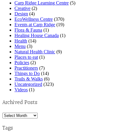
Carp Ridge Learning Centre
(5)
Creative
(2)
Design
(4)
EcoWellness Centre
(370)
Events at Carp Ridge
(19)
Flora & Fauna
(1)
Healing House Canada
(1)
Health
(14)
Menu
(3)
Natural Health Clinic
(9)
Places to eat
(1)
Policies
(2)
Practitioners
(7)
Things to Do
(14)
Trails & Walks
(6)
Uncategorized
(323)
Videos
(1)
Archived Posts
Archived
Posts
Tags