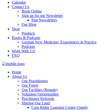
Calendar
Contact Us
Book Online
Sign up for our Newsletter
Past Newsletters
Our Blog
Shop
Products
Books & Podcasts
German New Medicine- Experiences in Practice
Podcasts
Work With Us!
FAQ
Home
About Us
Our Practitioners
Our Forest
Our Facilities (Rentals)
Volunteer Opportunities
Practitioner Referrals
Sharing Our Land
Carp Ridge Learning Centre Charity