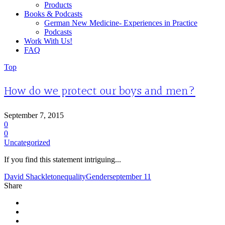
Products
Books & Podcasts
German New Medicine- Experiences in Practice
Podcasts
Work With Us!
FAQ
Top
How do we protect our boys and men?
September 7, 2015
0
0
Uncategorized
If you find this statement intriguing...
David Shackleton
equality
Gender
september 11
Share