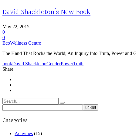
David Shackleton’s New Book
May 22, 2015
0
0
EcoWellness Centre
The Hand That Rocks the World; An Inquiry Into Truth, Power and Ge
book
David Shackleton
Gender
Power
Truth
Share
Search
for:
Categories
Activities
(15)