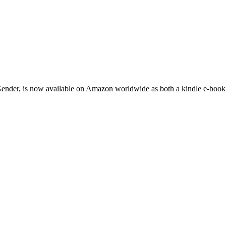
nder, is now available on Amazon worldwide as both a kindle e-book a