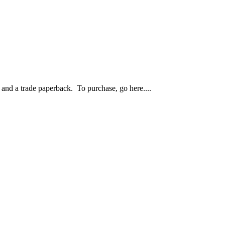
nd a trade paperback. To purchase, go here....