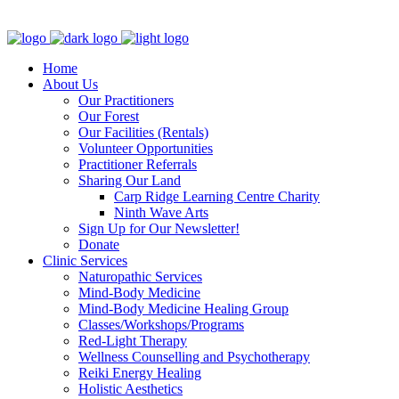
Clinic - 2386 Thomas A Dolan Parkway, Carp, ON K0A 1L0
Home
About Us
Our Practitioners
Our Forest
Our Facilities (Rentals)
Volunteer Opportunities
Practitioner Referrals
Sharing Our Land
Carp Ridge Learning Centre Charity
Ninth Wave Arts
Sign Up for Our Newsletter!
Donate
Clinic Services
Naturopathic Services
Mind-Body Medicine
Mind-Body Medicine Healing Group
Classes/Workshops/Programs
Red-Light Therapy
Wellness Counselling and Psychotherapy
Reiki Energy Healing
Holistic Aesthetics