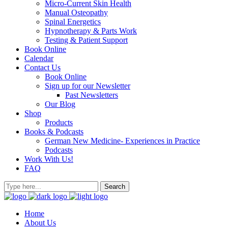
Micro-Current Skin Health
Manual Osteopathy
Spinal Energetics
Hypnotherapy & Parts Work
Testing & Patient Support
Book Online
Calendar
Contact Us
Book Online
Sign up for our Newsletter
Past Newsletters
Our Blog
Shop
Products
Books & Podcasts
German New Medicine- Experiences in Practice
Podcasts
Work With Us!
FAQ
Home
About Us