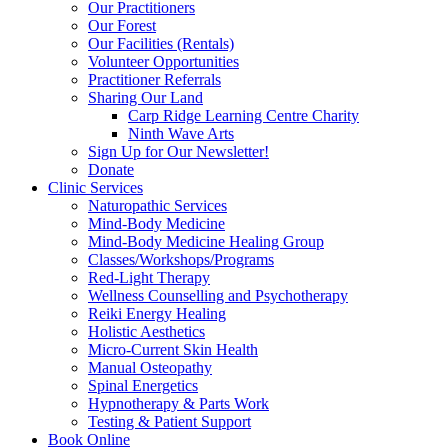
Our Practitioners
Our Forest
Our Facilities (Rentals)
Volunteer Opportunities
Practitioner Referrals
Sharing Our Land
Carp Ridge Learning Centre Charity
Ninth Wave Arts
Sign Up for Our Newsletter!
Donate
Clinic Services
Naturopathic Services
Mind-Body Medicine
Mind-Body Medicine Healing Group
Classes/Workshops/Programs
Red-Light Therapy
Wellness Counselling and Psychotherapy
Reiki Energy Healing
Holistic Aesthetics
Micro-Current Skin Health
Manual Osteopathy
Spinal Energetics
Hypnotherapy & Parts Work
Testing & Patient Support
Book Online