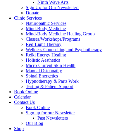
Ninth Wave Arts
Sign Up for Our Newsletter!
Donate
Clinic Services
Naturopathic Services
Mind-Body Medicine
Mind-Body Medicine Healing Group
Classes/Workshops/Programs
Red-Light Therapy
Wellness Counselling and Psychotherapy
Reiki Energy Healing
Holistic Aesthetics
Micro-Current Skin Health
Manual Osteopathy
Spinal Energetics
Hypnotherapy & Parts Work
Testing & Patient Support
Book Online
Calendar
Contact Us
Book Online
Sign up for our Newsletter
Past Newsletters
Our Blog
Shop