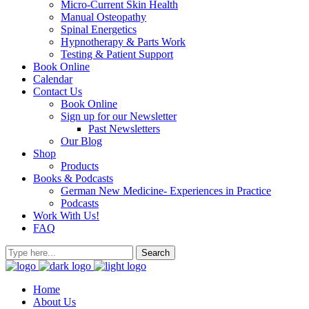
Micro-Current Skin Health
Manual Osteopathy
Spinal Energetics
Hypnotherapy & Parts Work
Testing & Patient Support
Book Online
Calendar
Contact Us
Book Online
Sign up for our Newsletter
Past Newsletters
Our Blog
Shop
Products
Books & Podcasts
German New Medicine- Experiences in Practice
Podcasts
Work With Us!
FAQ
Home
About Us