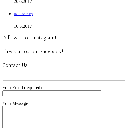
26.6.2017
Trail Use Policy
16.5.2017
Follow us on Instagram!
Check us out on Facebook!
Contact Us
Your Email (required)
Your Message