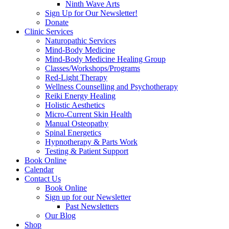
Ninth Wave Arts
Sign Up for Our Newsletter!
Donate
Clinic Services
Naturopathic Services
Mind-Body Medicine
Mind-Body Medicine Healing Group
Classes/Workshops/Programs
Red-Light Therapy
Wellness Counselling and Psychotherapy
Reiki Energy Healing
Holistic Aesthetics
Micro-Current Skin Health
Manual Osteopathy
Spinal Energetics
Hypnotherapy & Parts Work
Testing & Patient Support
Book Online
Calendar
Contact Us
Book Online
Sign up for our Newsletter
Past Newsletters
Our Blog
Shop