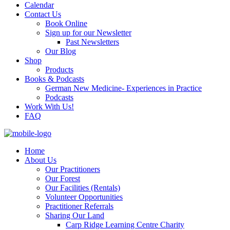
Calendar
Contact Us
Book Online
Sign up for our Newsletter
Past Newsletters
Our Blog
Shop
Products
Books & Podcasts
German New Medicine- Experiences in Practice
Podcasts
Work With Us!
FAQ
Home
About Us
Our Practitioners
Our Forest
Our Facilities (Rentals)
Volunteer Opportunities
Practitioner Referrals
Sharing Our Land
Carp Ridge Learning Centre Charity