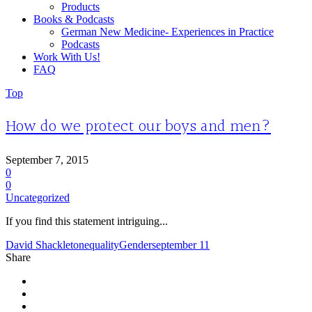
Products
Books & Podcasts
German New Medicine- Experiences in Practice
Podcasts
Work With Us!
FAQ
Top
How do we protect our boys and men?
September 7, 2015
0
0
Uncategorized
If you find this statement intriguing...
David Shackleton
equality
Gender
september 11
Share