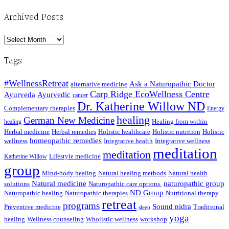
Archived Posts
Archived
Posts
Tags
#WellnessRetreat
Ask a Naturopathic Doctor
alternative medicine
Carp Ridge EcoWellness Centre
Ayurveda
Ayurvedic
cancer
Dr. Katherine Willow ND
Complementary therapies
Energy
healing
German New Medicine
Healing from within
healing
Herbal medicine
Herbal remedies
Holistic healthcare
Holistic nutrition
Holistic
homeopathic remedies
wellness
Integrative health
Integrative wellness
meditation
meditation
Lifestyle medicine
Katherine Willow
group
Mind-body healing
Natural healing methods
Natural health
Natural medicine
naturopathic group
solutions
Naturopathic care options.
ND Group
Naturopathic healing
Naturopathic therapies
Nutritional therapy
retreat
programs
Sound nidra
Preventive medicine
Traditional
sleep
yoga
healing
Wellness counseling
Wholistic wellness
workshop