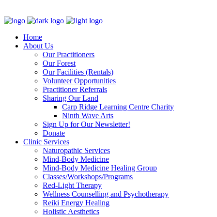
Clinic - 2386 Thomas A Dolan Parkway, Carp, ON K0A 1L0
Home
About Us
Our Practitioners
Our Forest
Our Facilities (Rentals)
Volunteer Opportunities
Practitioner Referrals
Sharing Our Land
Carp Ridge Learning Centre Charity
Ninth Wave Arts
Sign Up for Our Newsletter!
Donate
Clinic Services
Naturopathic Services
Mind-Body Medicine
Mind-Body Medicine Healing Group
Classes/Workshops/Programs
Red-Light Therapy
Wellness Counselling and Psychotherapy
Reiki Energy Healing
Holistic Aesthetics