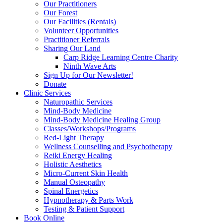
Our Practitioners
Our Forest
Our Facilities (Rentals)
Volunteer Opportunities
Practitioner Referrals
Sharing Our Land
Carp Ridge Learning Centre Charity
Ninth Wave Arts
Sign Up for Our Newsletter!
Donate
Clinic Services
Naturopathic Services
Mind-Body Medicine
Mind-Body Medicine Healing Group
Classes/Workshops/Programs
Red-Light Therapy
Wellness Counselling and Psychotherapy
Reiki Energy Healing
Holistic Aesthetics
Micro-Current Skin Health
Manual Osteopathy
Spinal Energetics
Hypnotherapy & Parts Work
Testing & Patient Support
Book Online