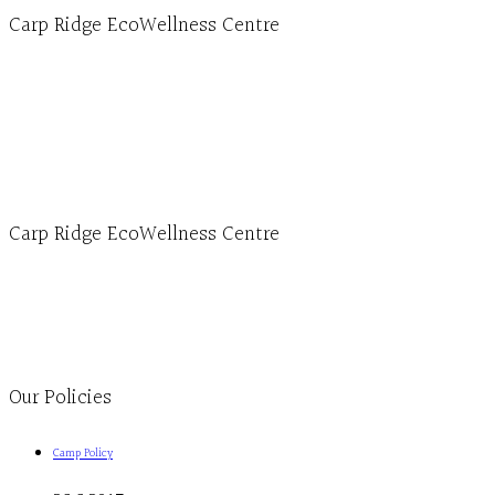
Carp Ridge EcoWellness Centre
Hours, Mon. to Thurs. - 9 am to 4 pm. Fri. 9:30am-3:00pm and by appointment
1-613-839-1198
1-613-839-3909 (call first)
info@ecowellness.com
4596 Carp Road, Ottawa (Carp), ON K0A 1L0
Carp Ridge EcoWellness Centre
Monday to Thursday 9am-4pm Friday 9:30am-3pm and by appointment
1-613-839-1198
1-613-839-3909
Clinic - 2386 Thomas A Dolan Parkway, Carp, ON K0A 1L0
Our Policies
Camp Policy