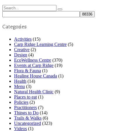
Search
for:
Categories
Activities
(15)
Carp Ridge Learning Centre
(5)
Creative
(2)
Design
(4)
EcoWellness Centre
(370)
Events at Carp Ridge
(19)
Flora & Fauna
(1)
Healing House Canada
(1)
Health
(14)
Menu
(3)
Natural Health Clinic
(9)
Places to eat
(1)
Policies
(2)
Practitioners
(7)
Things to Do
(14)
Trails & Walks
(6)
Uncategorized
(323)
Videos
(1)