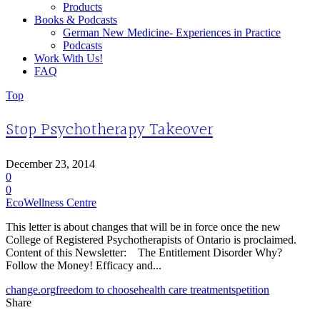
Products
Books & Podcasts
German New Medicine- Experiences in Practice
Podcasts
Work With Us!
FAQ
Top
Stop Psychotherapy Takeover
December 23, 2014
0
0
EcoWellness Centre
This letter is about changes that will be in force once the new
College of Registered Psychotherapists of Ontario is proclaimed.
Content of this Newsletter: The Entitlement Disorder Why?
Follow the Money! Efficacy and...
change.org
freedom to choose
health care treatments
petition
Share