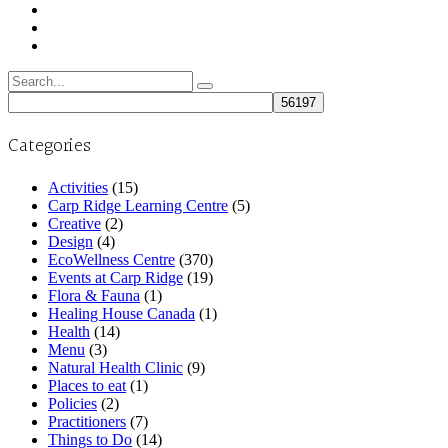
Search
for:
Categories
Activities
(15)
Carp Ridge Learning Centre
(5)
Creative
(2)
Design
(4)
EcoWellness Centre
(370)
Events at Carp Ridge
(19)
Flora & Fauna
(1)
Healing House Canada
(1)
Health
(14)
Menu
(3)
Natural Health Clinic
(9)
Places to eat
(1)
Policies
(2)
Practitioners
(7)
Things to Do
(14)