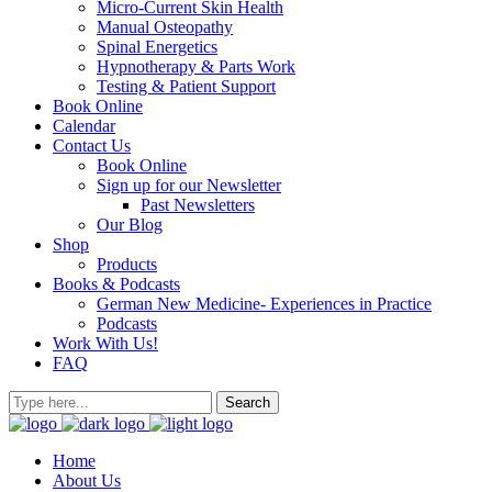
Micro-Current Skin Health
Manual Osteopathy
Spinal Energetics
Hypnotherapy & Parts Work
Testing & Patient Support
Book Online
Calendar
Contact Us
Book Online
Sign up for our Newsletter
Past Newsletters
Our Blog
Shop
Products
Books & Podcasts
German New Medicine- Experiences in Practice
Podcasts
Work With Us!
FAQ
Home
About Us