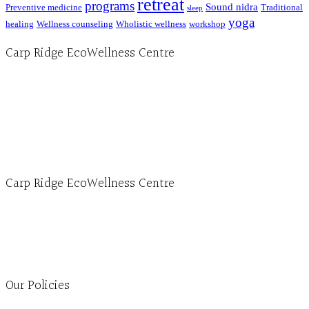
retreat
programs
Sound nidra
Preventive medicine
Traditional
sleep
yoga
healing
Wellness counseling
Wholistic wellness
workshop
Carp Ridge EcoWellness Centre
Hours, Mon. to Thurs. - 9 am to 4 pm. Fri. 9:30am-3:00pm and by appointment
1-613-839-1198
1-613-839-3909 (call first)
info@ecowellness.com
4596 Carp Road, Ottawa (Carp), ON K0A 1L0
Carp Ridge EcoWellness Centre
Monday to Thursday 9am-4pm Friday 9:30am-3pm and by appointment
1-613-839-1198
1-613-839-3909
Clinic - 2386 Thomas A Dolan Parkway, Carp, ON K0A 1L0
Our Policies