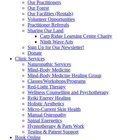
Our Practitioners
Our Forest
Our Facilities (Rentals)
Volunteer Opportunities
Practitioner Referrals
Sharing Our Land
Carp Ridge Learning Centre Charity
Ninth Wave Arts
Sign Up for Our Newsletter!
Donate
Clinic Services
Naturopathic Services
Mind-Body Medicine
Mind-Body Medicine Healing Group
Classes/Workshops/Programs
Red-Light Therapy
Wellness Counselling and Psychotherapy
Reiki Energy Healing
Holistic Aesthetics
Micro-Current Skin Health
Manual Osteopathy
Spinal Energetics
Hypnotherapy & Parts Work
Testing & Patient Support
Book Online