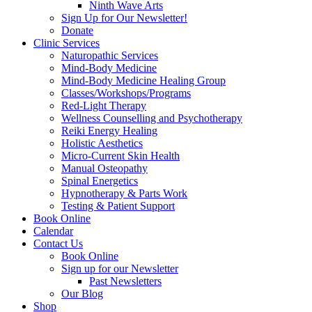
Ninth Wave Arts
Sign Up for Our Newsletter!
Donate
Clinic Services
Naturopathic Services
Mind-Body Medicine
Mind-Body Medicine Healing Group
Classes/Workshops/Programs
Red-Light Therapy
Wellness Counselling and Psychotherapy
Reiki Energy Healing
Holistic Aesthetics
Micro-Current Skin Health
Manual Osteopathy
Spinal Energetics
Hypnotherapy & Parts Work
Testing & Patient Support
Book Online
Calendar
Contact Us
Book Online
Sign up for our Newsletter
Past Newsletters
Our Blog
Shop