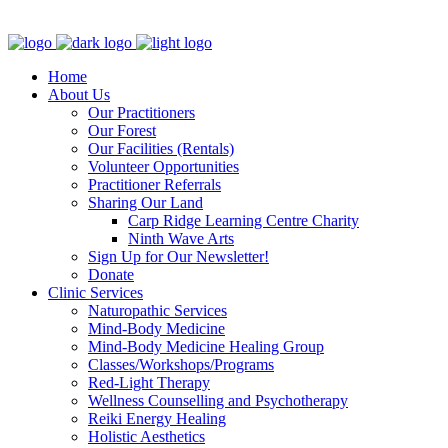
Clinic - 2386 Thomas A Dolan Parkway, Carp, ON K0A 1L0
Home
About Us
Our Practitioners
Our Forest
Our Facilities (Rentals)
Volunteer Opportunities
Practitioner Referrals
Sharing Our Land
Carp Ridge Learning Centre Charity
Ninth Wave Arts
Sign Up for Our Newsletter!
Donate
Clinic Services
Naturopathic Services
Mind-Body Medicine
Mind-Body Medicine Healing Group
Classes/Workshops/Programs
Red-Light Therapy
Wellness Counselling and Psychotherapy
Reiki Energy Healing
Holistic Aesthetics