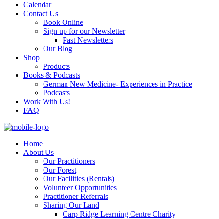
Calendar
Contact Us
Book Online
Sign up for our Newsletter
Past Newsletters
Our Blog
Shop
Products
Books & Podcasts
German New Medicine- Experiences in Practice
Podcasts
Work With Us!
FAQ
Home
About Us
Our Practitioners
Our Forest
Our Facilities (Rentals)
Volunteer Opportunities
Practitioner Referrals
Sharing Our Land
Carp Ridge Learning Centre Charity