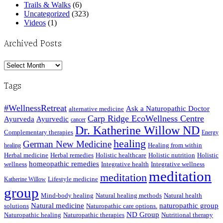
Trails & Walks
(6)
Uncategorized
(323)
Videos
(1)
Archived Posts
Archived
Posts
Tags
#WellnessRetreat
Ask a Naturopathic Doctor
alternative medicine
Carp Ridge EcoWellness Centre
Ayurveda
Ayurvedic
cancer
Dr. Katherine Willow ND
Complementary therapies
Energy
healing
German New Medicine
Healing from within
healing
Herbal medicine
Herbal remedies
Holistic healthcare
Holistic nutrition
Holistic
homeopathic remedies
wellness
Integrative health
Integrative wellness
meditation
meditation
Lifestyle medicine
Katherine Willow
group
Mind-body healing
Natural healing methods
Natural health
Natural medicine
naturopathic group
solutions
Naturopathic care options.
ND Group
Naturopathic healing
Naturopathic therapies
Nutritional therapy