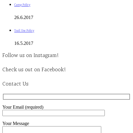
Camp Policy
26.6.2017
Trail Use Policy
16.5.2017
Follow us on Instagram!
Check us out on Facebook!
Contact Us
Your Email (required)
Your Message