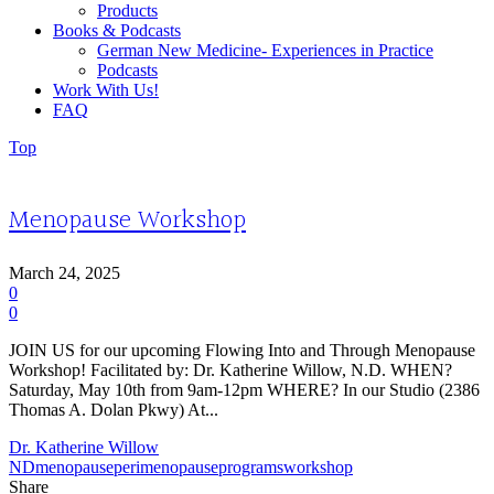
Products
Books & Podcasts
German New Medicine- Experiences in Practice
Podcasts
Work With Us!
FAQ
Top
Menopause Workshop
March 24, 2025
0
0
JOIN US for our upcoming Flowing Into and Through Menopause
Workshop! Facilitated by: Dr. Katherine Willow, N.D. WHEN?
Saturday, May 10th from 9am-12pm WHERE? In our Studio (2386
Thomas A. Dolan Pkwy) At...
Dr. Katherine Willow
ND
menopause
perimenopause
programs
workshop
Share