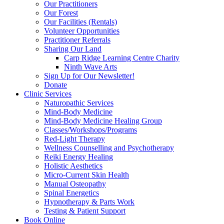
Our Practitioners
Our Forest
Our Facilities (Rentals)
Volunteer Opportunities
Practitioner Referrals
Sharing Our Land
Carp Ridge Learning Centre Charity
Ninth Wave Arts
Sign Up for Our Newsletter!
Donate
Clinic Services
Naturopathic Services
Mind-Body Medicine
Mind-Body Medicine Healing Group
Classes/Workshops/Programs
Red-Light Therapy
Wellness Counselling and Psychotherapy
Reiki Energy Healing
Holistic Aesthetics
Micro-Current Skin Health
Manual Osteopathy
Spinal Energetics
Hypnotherapy & Parts Work
Testing & Patient Support
Book Online