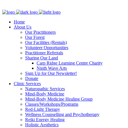
Clinic - 2386 Thomas A Dolan Parkway, Carp, ON K0A 1L0
Home
About Us
Our Practitioners
Our Forest
Our Facilities (Rentals)
Volunteer Opportunities
Practitioner Referrals
Sharing Our Land
Carp Ridge Learning Centre Charity
Ninth Wave Arts
Sign Up for Our Newsletter!
Donate
Clinic Services
Naturopathic Services
Mind-Body Medicine
Mind-Body Medicine Healing Group
Classes/Workshops/Programs
Red-Light Therapy
Wellness Counselling and Psychotherapy
Reiki Energy Healing
Holistic Aesthetics