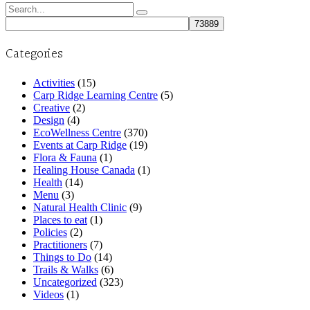
Search
for:
Categories
Activities
(15)
Carp Ridge Learning Centre
(5)
Creative
(2)
Design
(4)
EcoWellness Centre
(370)
Events at Carp Ridge
(19)
Flora & Fauna
(1)
Healing House Canada
(1)
Health
(14)
Menu
(3)
Natural Health Clinic
(9)
Places to eat
(1)
Policies
(2)
Practitioners
(7)
Things to Do
(14)
Trails & Walks
(6)
Uncategorized
(323)
Videos
(1)