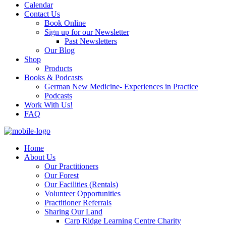
Calendar
Contact Us
Book Online
Sign up for our Newsletter
Past Newsletters
Our Blog
Shop
Products
Books & Podcasts
German New Medicine- Experiences in Practice
Podcasts
Work With Us!
FAQ
Home
About Us
Our Practitioners
Our Forest
Our Facilities (Rentals)
Volunteer Opportunities
Practitioner Referrals
Sharing Our Land
Carp Ridge Learning Centre Charity