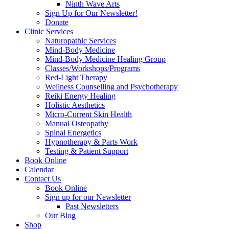
Ninth Wave Arts
Sign Up for Our Newsletter!
Donate
Clinic Services
Naturopathic Services
Mind-Body Medicine
Mind-Body Medicine Healing Group
Classes/Workshops/Programs
Red-Light Therapy
Wellness Counselling and Psychotherapy
Reiki Energy Healing
Holistic Aesthetics
Micro-Current Skin Health
Manual Osteopathy
Spinal Energetics
Hypnotherapy & Parts Work
Testing & Patient Support
Book Online
Calendar
Contact Us
Book Online
Sign up for our Newsletter
Past Newsletters
Our Blog
Shop