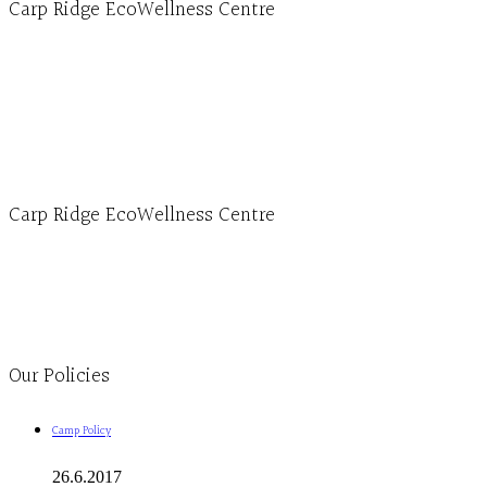
Carp Ridge EcoWellness Centre
Hours, Mon. to Thurs. - 9 am to 4 pm. Fri. 9:30am-3:00pm and by appointment
1-613-839-1198
1-613-839-3909 (call first)
info@ecowellness.com
4596 Carp Road, Ottawa (Carp), ON K0A 1L0
Carp Ridge EcoWellness Centre
Monday to Thursday 9am-4pm Friday 9:30am-3pm and by appointment
1-613-839-1198
1-613-839-3909
Clinic - 2386 Thomas A Dolan Parkway, Carp, ON K0A 1L0
Our Policies
Camp Policy
26.6.2017