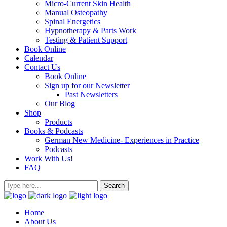
Micro-Current Skin Health
Manual Osteopathy
Spinal Energetics
Hypnotherapy & Parts Work
Testing & Patient Support
Book Online
Calendar
Contact Us
Book Online
Sign up for our Newsletter
Past Newsletters
Our Blog
Shop
Products
Books & Podcasts
German New Medicine- Experiences in Practice
Podcasts
Work With Us!
FAQ
Home
About Us