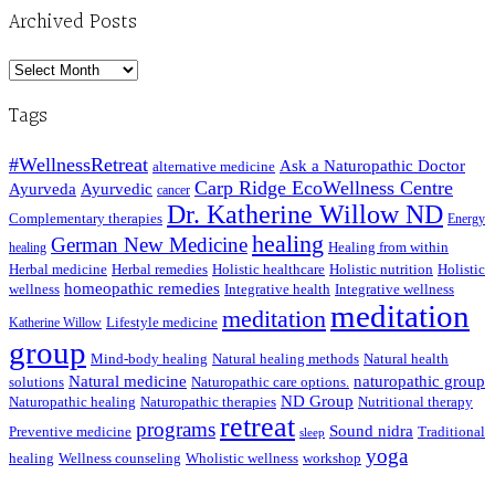
Archived Posts
Archived
Posts
Tags
#WellnessRetreat
Ask a Naturopathic Doctor
alternative medicine
Carp Ridge EcoWellness Centre
Ayurveda
Ayurvedic
cancer
Dr. Katherine Willow ND
Complementary therapies
Energy
healing
German New Medicine
Healing from within
healing
Herbal medicine
Herbal remedies
Holistic healthcare
Holistic nutrition
Holistic
homeopathic remedies
wellness
Integrative health
Integrative wellness
meditation
meditation
Lifestyle medicine
Katherine Willow
group
Mind-body healing
Natural healing methods
Natural health
Natural medicine
naturopathic group
solutions
Naturopathic care options.
ND Group
Naturopathic healing
Naturopathic therapies
Nutritional therapy
retreat
programs
Sound nidra
Preventive medicine
Traditional
sleep
yoga
healing
Wellness counseling
Wholistic wellness
workshop