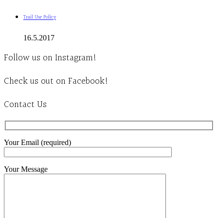
Trail Use Policy
16.5.2017
Follow us on Instagram!
Check us out on Facebook!
Contact Us
Your Email (required)
Your Message