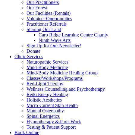
Our Practitioners
Our Forest
Our Facilities (Rentals)
Volunteer Opportunities
Practitioner Referrals
Sharing Our Land
Carp Ridge Learning Centre Charity
Ninth Wave Arts
Sign Up for Our Newsletter!
Donate
Clinic Services
Naturopathic Services
Mind-Body Medicine
Mind-Body Medicine Healing Group
Classes/Workshops/Programs
Red-Light Therapy
Wellness Counselling and Psychotherapy
Reiki Energy Healing
Holistic Aesthetics
Micro-Current Skin Health
Manual Osteopathy
Spinal Energetics
Hypnotherapy & Parts Work
Testing & Patient Support
Book Online