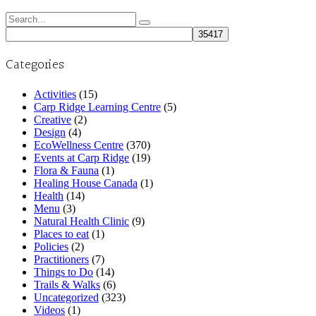
Search
for:
Categories
Activities
(15)
Carp Ridge Learning Centre
(5)
Creative
(2)
Design
(4)
EcoWellness Centre
(370)
Events at Carp Ridge
(19)
Flora & Fauna
(1)
Healing House Canada
(1)
Health
(14)
Menu
(3)
Natural Health Clinic
(9)
Places to eat
(1)
Policies
(2)
Practitioners
(7)
Things to Do
(14)
Trails & Walks
(6)
Uncategorized
(323)
Videos
(1)