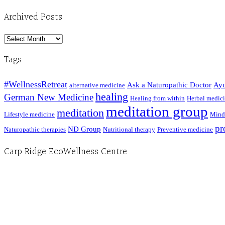
Archived Posts
Archived
Posts
Tags
#WellnessRetreat
Ask a Naturopathic Doctor
Ayu
alternative medicine
healing
German New Medicine
Healing from within
Herbal medic
meditation group
meditation
Lifestyle medicine
Mind
pr
ND Group
Naturopathic therapies
Nutritional therapy
Preventive medicine
Carp Ridge EcoWellness Centre
Hours, Mon. to Thurs. - 9 am to 4 pm. Fri. 9:30am-3:00pm and by appointment
1-613-839-1198
1-613-839-3909 (call first)
info@ecowellness.com