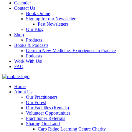
Calendar
Contact Us
Book Online
Sign up for our Newsletter
Past Newsletters
Our Blog
Shop
Products
Books & Podcasts
German New Medicine- Experiences in Practice
Podcasts
Work With Us!
FAQ
Home
About Us
Our Practitioners
Our Forest
Our Facilities (Rentals)
Volunteer Opportunities
Practitioner Referrals
Sharing Our Land
Carp Ridge Learning Centre Charity