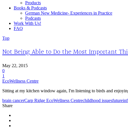
Products
Books & Podcasts
German New Medicine- Experiences in Practice
Podcasts
Work With Us!
FAQ
Top
Not Being Able to Do the Most Important Th
May 22, 2015
0
1
EcoWellness Centre
Sitting at my kitchen window again, I'm listening to birds and enjoyin
brain cancer
Carp Ridge EcoWellness Centre
childhood issues
future
in
Share