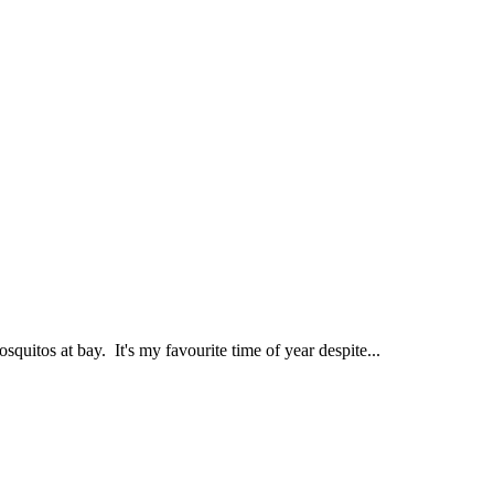
quitos at bay. It's my favourite time of year despite...