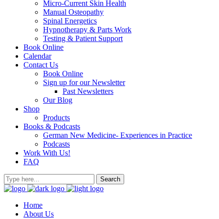
Micro-Current Skin Health
Manual Osteopathy
Spinal Energetics
Hypnotherapy & Parts Work
Testing & Patient Support
Book Online
Calendar
Contact Us
Book Online
Sign up for our Newsletter
Past Newsletters
Our Blog
Shop
Products
Books & Podcasts
German New Medicine- Experiences in Practice
Podcasts
Work With Us!
FAQ
Home
About Us