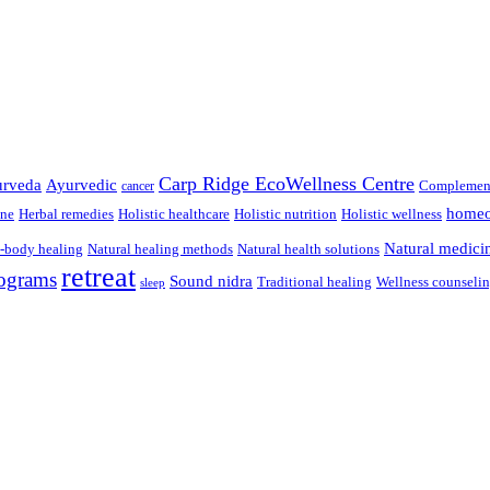
Carp Ridge EcoWellness Centre
rveda
Ayurvedic
Complement
cancer
homeo
ine
Herbal remedies
Holistic healthcare
Holistic nutrition
Holistic wellness
Natural medici
-body healing
Natural healing methods
Natural health solutions
retreat
ograms
Sound nidra
Traditional healing
Wellness counseli
sleep