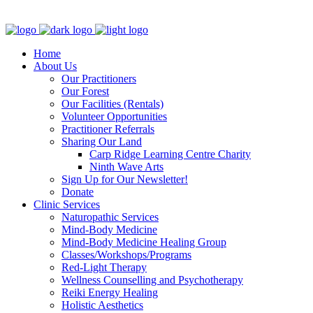
Clinic - 2386 Thomas A Dolan Parkway, Carp, ON K0A 1L0
Home
About Us
Our Practitioners
Our Forest
Our Facilities (Rentals)
Volunteer Opportunities
Practitioner Referrals
Sharing Our Land
Carp Ridge Learning Centre Charity
Ninth Wave Arts
Sign Up for Our Newsletter!
Donate
Clinic Services
Naturopathic Services
Mind-Body Medicine
Mind-Body Medicine Healing Group
Classes/Workshops/Programs
Red-Light Therapy
Wellness Counselling and Psychotherapy
Reiki Energy Healing
Holistic Aesthetics