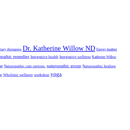
Dr. Katherine Willow ND
ary therapies
Energy healing
pathic remedies
Integrative health
Integrative wellness
Katherine Willow
ne
naturopathic group
Naturopathic care options.
Naturopathic healing
yoga
ng
Wholistic wellness
workshop