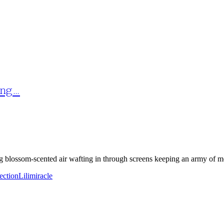
ing…
g blossom-scented air wafting in through screens keeping an army of mos
fection
Lili
miracle