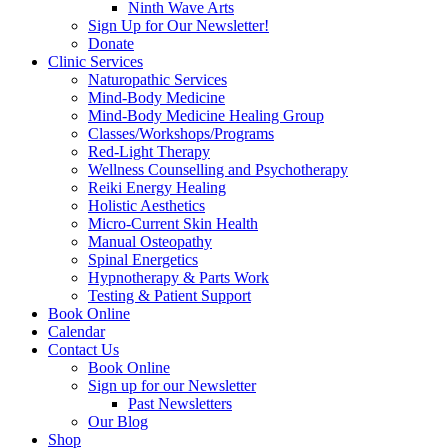
Ninth Wave Arts
Sign Up for Our Newsletter!
Donate
Clinic Services
Naturopathic Services
Mind-Body Medicine
Mind-Body Medicine Healing Group
Classes/Workshops/Programs
Red-Light Therapy
Wellness Counselling and Psychotherapy
Reiki Energy Healing
Holistic Aesthetics
Micro-Current Skin Health
Manual Osteopathy
Spinal Energetics
Hypnotherapy & Parts Work
Testing & Patient Support
Book Online
Calendar
Contact Us
Book Online
Sign up for our Newsletter
Past Newsletters
Our Blog
Shop