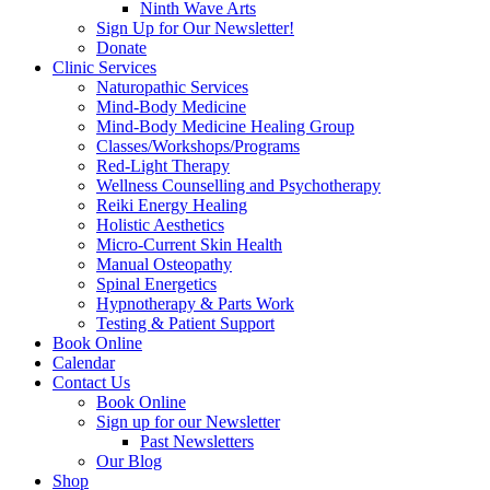
Ninth Wave Arts
Sign Up for Our Newsletter!
Donate
Clinic Services
Naturopathic Services
Mind-Body Medicine
Mind-Body Medicine Healing Group
Classes/Workshops/Programs
Red-Light Therapy
Wellness Counselling and Psychotherapy
Reiki Energy Healing
Holistic Aesthetics
Micro-Current Skin Health
Manual Osteopathy
Spinal Energetics
Hypnotherapy & Parts Work
Testing & Patient Support
Book Online
Calendar
Contact Us
Book Online
Sign up for our Newsletter
Past Newsletters
Our Blog
Shop