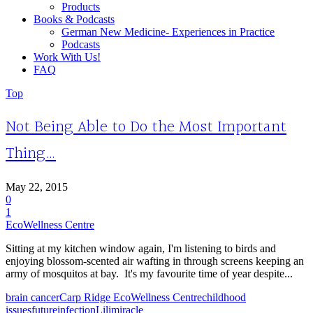
Products
Books & Podcasts
German New Medicine- Experiences in Practice
Podcasts
Work With Us!
FAQ
Top
Not Being Able to Do the Most Important
Thing…
May 22, 2015
0
1
EcoWellness Centre
Sitting at my kitchen window again, I'm listening to birds and
enjoying blossom-scented air wafting in through screens keeping an
army of mosquitos at bay. It's my favourite time of year despite...
brain cancer
Carp Ridge EcoWellness Centre
childhood
issues
future
infection
Lili
miracle