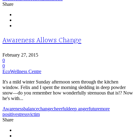
Share
Awareness Allows Change
February 27, 2015
0
0
EcoWellness Centre
It's a mild winter Sunday afternoon seen through the kitchen
window. Felix and I spent the morning sledding in deep powder
snow—do you remember how wonderfully strenuous that is!? Now
he's with...
Awareness
balance
change
cheerful
deep anger
future
more
positive
stress
victim
Share