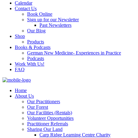
Calendar
Contact Us
Book Online
Sign up for our Newsletter
Past Newsletters
Our Blog
Shop
Products
Books & Podcasts
German New Medicine- Experiences in Practice
Podcasts
Work With Us!
FAQ
Home
About Us
Our Practitioners
Our Forest
Our Facilities (Rentals)
Volunteer Opportunities
Practitioner Referrals
Sharing Our Land
Carp Ridge Learning Centre Charity