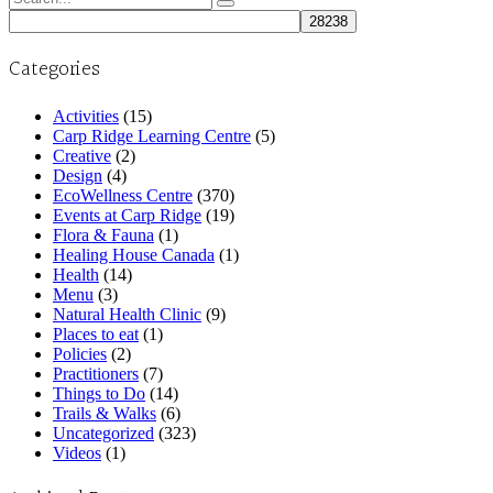
for:
Categories
Activities
(15)
Carp Ridge Learning Centre
(5)
Creative
(2)
Design
(4)
EcoWellness Centre
(370)
Events at Carp Ridge
(19)
Flora & Fauna
(1)
Healing House Canada
(1)
Health
(14)
Menu
(3)
Natural Health Clinic
(9)
Places to eat
(1)
Policies
(2)
Practitioners
(7)
Things to Do
(14)
Trails & Walks
(6)
Uncategorized
(323)
Videos
(1)