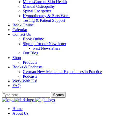
Micro-Current Skin Health
Manual Osteopathy
Spinal Energetics
Hypnotherapy & Parts Work
Testing & Patient Support
Book Online
Calendar
Contact Us
Book Online
Sign up for our Newsletter
Past Newsletters
Our Blog
Shop
Products
Books & Podcasts
German New Medicine- Experiences in Practice
Podcasts
Work With Us!
FAQ
Home
About Us