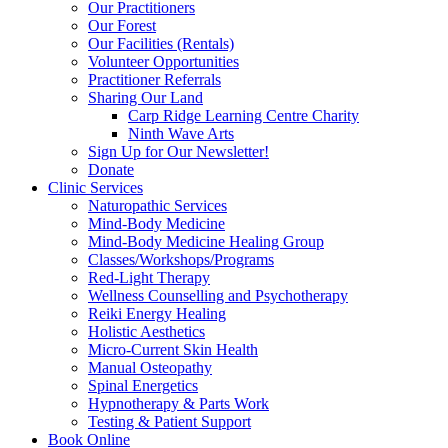
Our Practitioners
Our Forest
Our Facilities (Rentals)
Volunteer Opportunities
Practitioner Referrals
Sharing Our Land
Carp Ridge Learning Centre Charity
Ninth Wave Arts
Sign Up for Our Newsletter!
Donate
Clinic Services
Naturopathic Services
Mind-Body Medicine
Mind-Body Medicine Healing Group
Classes/Workshops/Programs
Red-Light Therapy
Wellness Counselling and Psychotherapy
Reiki Energy Healing
Holistic Aesthetics
Micro-Current Skin Health
Manual Osteopathy
Spinal Energetics
Hypnotherapy & Parts Work
Testing & Patient Support
Book Online