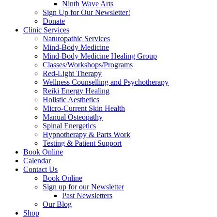
Ninth Wave Arts
Sign Up for Our Newsletter!
Donate
Clinic Services
Naturopathic Services
Mind-Body Medicine
Mind-Body Medicine Healing Group
Classes/Workshops/Programs
Red-Light Therapy
Wellness Counselling and Psychotherapy
Reiki Energy Healing
Holistic Aesthetics
Micro-Current Skin Health
Manual Osteopathy
Spinal Energetics
Hypnotherapy & Parts Work
Testing & Patient Support
Book Online
Calendar
Contact Us
Book Online
Sign up for our Newsletter
Past Newsletters
Our Blog
Shop