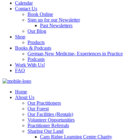
Calendar
Contact Us
Book Online
Sign up for our Newsletter
Past Newsletters
Our Blog
Shop
Products
Books & Podcasts
German New Medicine- Experiences in Practice
Podcasts
Work With Us!
FAQ
Home
About Us
Our Practitioners
Our Forest
Our Facilities (Rentals)
Volunteer Opportunities
Practitioner Referrals
Sharing Our Land
Carp Ridge Learning Centre Charity