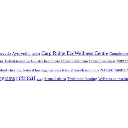
Carp Ridge EcoWellness Centre
rveda
Ayurvedic
Complement
cancer
homeo
ine
Herbal remedies
Holistic healthcare
Holistic nutrition
Holistic wellness
Natural medici
-body healing
Natural healing methods
Natural health solutions
retreat
ograms
Sound nidra
Traditional healing
Wellness counseli
sleep