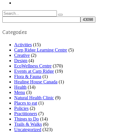
Search
for:
Categories
Activities
(15)
Carp Ridge Learning Centre
(5)
Creative
(2)
Design
(4)
EcoWellness Centre
(370)
Events at Carp Ridge
(19)
Flora & Fauna
(1)
Healing House Canada
(1)
Health
(14)
Menu
(3)
Natural Health Clinic
(9)
Places to eat
(1)
Policies
(2)
Practitioners
(7)
Things to Do
(14)
Trails & Walks
(6)
Uncategorized
(323)