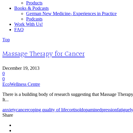
Products
Books & Podcasts
German New Medicine- Experiences in Practice
Podcasts
Work With Us!
FAQ
Top
Massage Therapy for Cancer
December 19, 2013
0
0
EcoWellness Centre
There is a building body of research suggesting that Massage Therapy 
It...
anxiety
cancer
coping quality of life
cortisol
dopamine
dpression
fatigue
l
Share