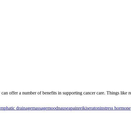
can offer a number of benefits in supporting cancer care. Things like 
ymphatic drainage
massage
mood
nausea
pain
reiki
seratonin
stress hormone