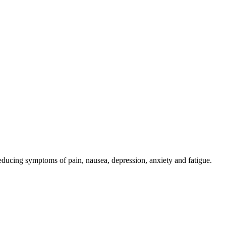
reducing symptoms of pain, nausea, depression, anxiety and fatigue.