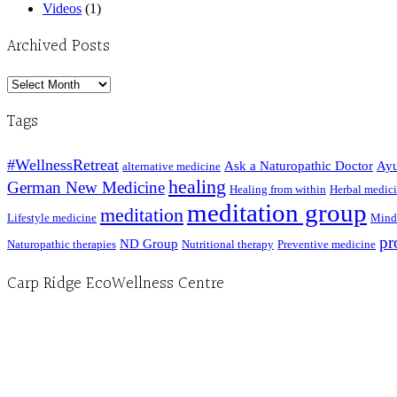
Videos
(1)
Archived Posts
Archived
Posts
Tags
#WellnessRetreat
Ask a Naturopathic Doctor
Ayu
alternative medicine
healing
German New Medicine
Healing from within
Herbal medic
meditation group
meditation
Lifestyle medicine
Mind
pr
ND Group
Naturopathic therapies
Nutritional therapy
Preventive medicine
Carp Ridge EcoWellness Centre
Hours, Mon. to Thurs. - 9 am to 4 pm. Fri. 9:30am-3:00pm and by appointment
1-613-839-1198
1-613-839-3909 (call first)
info@ecowellness.com