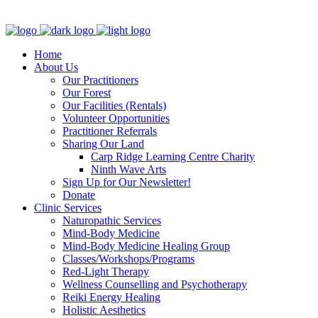
Clinic - 2386 Thomas A Dolan Parkway, Carp, ON K0A 1L0
Home
About Us
Our Practitioners
Our Forest
Our Facilities (Rentals)
Volunteer Opportunities
Practitioner Referrals
Sharing Our Land
Carp Ridge Learning Centre Charity
Ninth Wave Arts
Sign Up for Our Newsletter!
Donate
Clinic Services
Naturopathic Services
Mind-Body Medicine
Mind-Body Medicine Healing Group
Classes/Workshops/Programs
Red-Light Therapy
Wellness Counselling and Psychotherapy
Reiki Energy Healing
Holistic Aesthetics