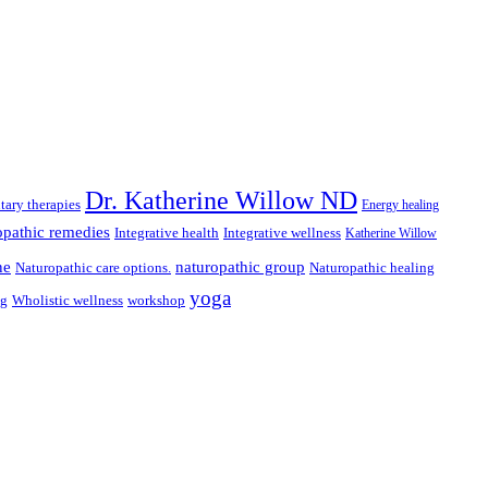
Dr. Katherine Willow ND
ary therapies
Energy healing
pathic remedies
Integrative health
Integrative wellness
Katherine Willow
ne
naturopathic group
Naturopathic care options.
Naturopathic healing
yoga
ng
Wholistic wellness
workshop