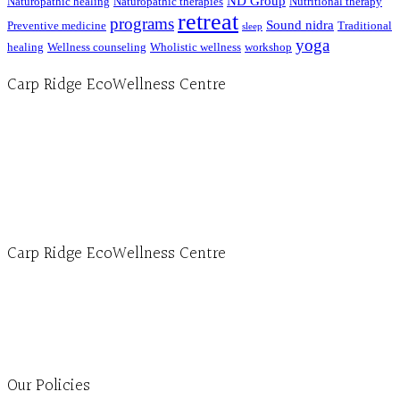
ND Group
Naturopathic healing
Naturopathic therapies
Nutritional therapy
retreat
programs
Sound nidra
Preventive medicine
Traditional
sleep
yoga
healing
Wellness counseling
Wholistic wellness
workshop
Carp Ridge EcoWellness Centre
Hours, Mon. to Thurs. - 9 am to 4 pm. Fri. 9:30am-3:00pm and by appointment
1-613-839-1198
1-613-839-3909 (call first)
info@ecowellness.com
4596 Carp Road, Ottawa (Carp), ON K0A 1L0
Carp Ridge EcoWellness Centre
Monday to Thursday 9am-4pm Friday 9:30am-3pm and by appointment
1-613-839-1198
1-613-839-3909
Clinic - 2386 Thomas A Dolan Parkway, Carp, ON K0A 1L0
Our Policies