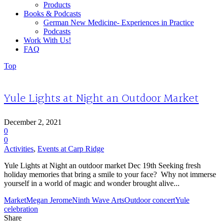
Products
Books & Podcasts
German New Medicine- Experiences in Practice
Podcasts
Work With Us!
FAQ
Top
Yule Lights at Night an Outdoor Market
December 2, 2021
0
0
Activities
,
Events at Carp Ridge
Yule Lights at Night an outdoor market Dec 19th Seeking fresh
holiday memories that bring a smile to your face? Why not immerse
yourself in a world of magic and wonder brought alive...
Market
Megan Jerome
Ninth Wave Arts
Outdoor concert
Yule
celebration
Share