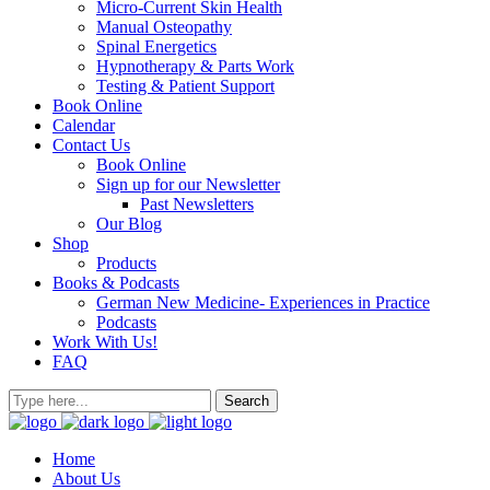
Micro-Current Skin Health
Manual Osteopathy
Spinal Energetics
Hypnotherapy & Parts Work
Testing & Patient Support
Book Online
Calendar
Contact Us
Book Online
Sign up for our Newsletter
Past Newsletters
Our Blog
Shop
Products
Books & Podcasts
German New Medicine- Experiences in Practice
Podcasts
Work With Us!
FAQ
Home
About Us