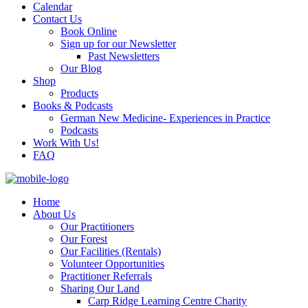
Calendar
Contact Us
Book Online
Sign up for our Newsletter
Past Newsletters
Our Blog
Shop
Products
Books & Podcasts
German New Medicine- Experiences in Practice
Podcasts
Work With Us!
FAQ
Home
About Us
Our Practitioners
Our Forest
Our Facilities (Rentals)
Volunteer Opportunities
Practitioner Referrals
Sharing Our Land
Carp Ridge Learning Centre Charity