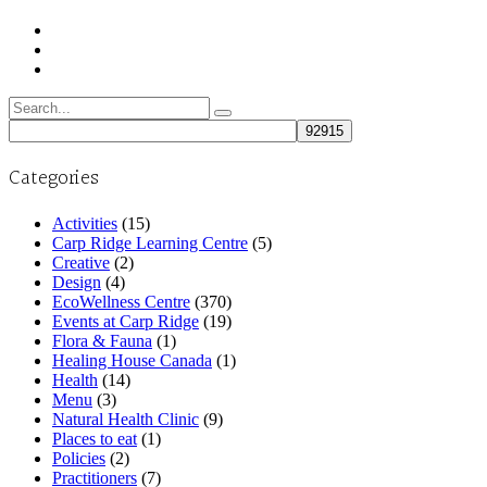
Search
for:
Categories
Activities
(15)
Carp Ridge Learning Centre
(5)
Creative
(2)
Design
(4)
EcoWellness Centre
(370)
Events at Carp Ridge
(19)
Flora & Fauna
(1)
Healing House Canada
(1)
Health
(14)
Menu
(3)
Natural Health Clinic
(9)
Places to eat
(1)
Policies
(2)
Practitioners
(7)