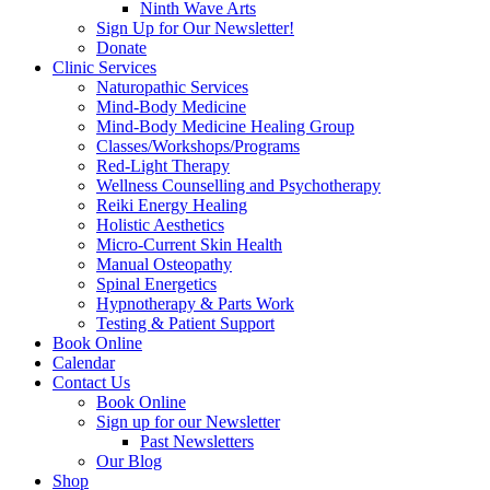
Ninth Wave Arts
Sign Up for Our Newsletter!
Donate
Clinic Services
Naturopathic Services
Mind-Body Medicine
Mind-Body Medicine Healing Group
Classes/Workshops/Programs
Red-Light Therapy
Wellness Counselling and Psychotherapy
Reiki Energy Healing
Holistic Aesthetics
Micro-Current Skin Health
Manual Osteopathy
Spinal Energetics
Hypnotherapy & Parts Work
Testing & Patient Support
Book Online
Calendar
Contact Us
Book Online
Sign up for our Newsletter
Past Newsletters
Our Blog
Shop