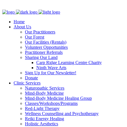
Clinic - 2386 Thomas A Dolan Parkway, Carp, ON K0A 1L0
Home
About Us
Our Practitioners
Our Forest
Our Facilities (Rentals)
Volunteer Opportunities
Practitioner Referrals
Sharing Our Land
Carp Ridge Learning Centre Charity
Ninth Wave Arts
Sign Up for Our Newsletter!
Donate
Clinic Services
Naturopathic Services
Mind-Body Medicine
Mind-Body Medicine Healing Group
Classes/Workshops/Programs
Red-Light Therapy
Wellness Counselling and Psychotherapy
Reiki Energy Healing
Holistic Aesthetics