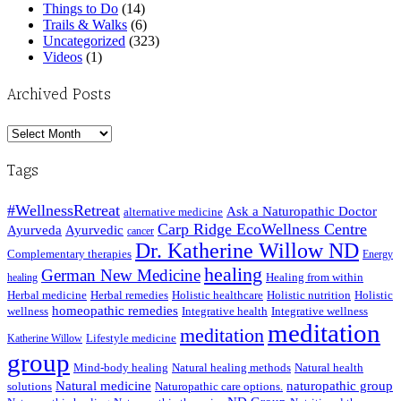
Things to Do
(14)
Trails & Walks
(6)
Uncategorized
(323)
Videos
(1)
Archived Posts
Archived
Posts
Tags
#WellnessRetreat
Ask a Naturopathic Doctor
alternative medicine
Carp Ridge EcoWellness Centre
Ayurveda
Ayurvedic
cancer
Dr. Katherine Willow ND
Complementary therapies
Energy
healing
German New Medicine
Healing from within
healing
Herbal medicine
Herbal remedies
Holistic healthcare
Holistic nutrition
Holistic
homeopathic remedies
wellness
Integrative health
Integrative wellness
meditation
meditation
Lifestyle medicine
Katherine Willow
group
Mind-body healing
Natural healing methods
Natural health
Natural medicine
naturopathic group
solutions
Naturopathic care options.