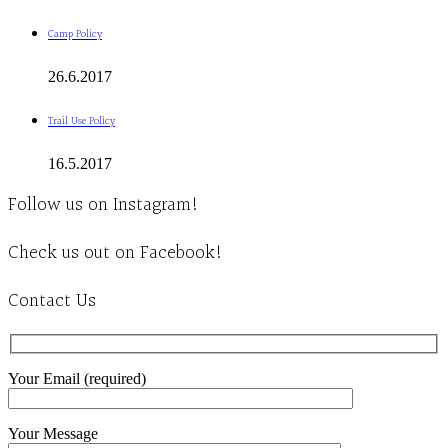
Camp Policy
26.6.2017
Trail Use Policy
16.5.2017
Follow us on Instagram!
Check us out on Facebook!
Contact Us
Your Email (required)
Your Message