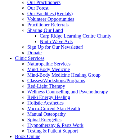
Our Practitioners
Our Forest
Our Facilities (Rentals)
Volunteer Opportunities
Practitioner Referrals
Sharing Our Land
Carp Ridge Learning Centre Charity
Ninth Wave Arts
Sign Up for Our Newsletter!
Donate
Clinic Services
Naturopathic Services
Mind-Body Medicine
Mind-Body Medicine Healing Group
Classes/Workshops/Programs
Red-Light Therapy
Wellness Counselling and Psychotherapy
Reiki Energy Healing
Holistic Aesthetics
Micro-Current Skin Health
Manual Osteopathy
Spinal Energetics
Hypnotherapy & Parts Work
Testing & Patient Support
Book Online