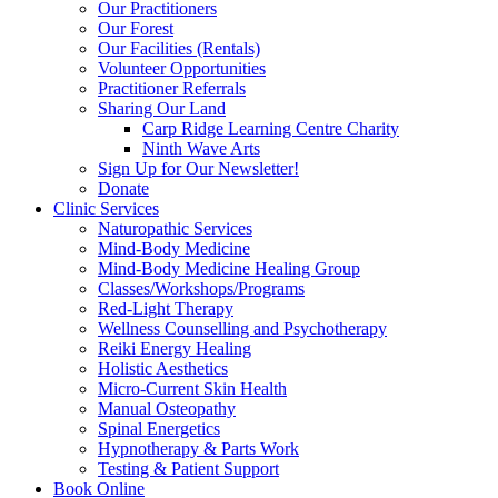
Our Practitioners
Our Forest
Our Facilities (Rentals)
Volunteer Opportunities
Practitioner Referrals
Sharing Our Land
Carp Ridge Learning Centre Charity
Ninth Wave Arts
Sign Up for Our Newsletter!
Donate
Clinic Services
Naturopathic Services
Mind-Body Medicine
Mind-Body Medicine Healing Group
Classes/Workshops/Programs
Red-Light Therapy
Wellness Counselling and Psychotherapy
Reiki Energy Healing
Holistic Aesthetics
Micro-Current Skin Health
Manual Osteopathy
Spinal Energetics
Hypnotherapy & Parts Work
Testing & Patient Support
Book Online