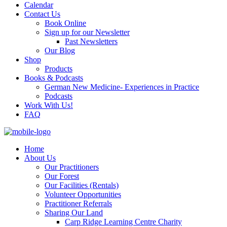
Calendar
Contact Us
Book Online
Sign up for our Newsletter
Past Newsletters
Our Blog
Shop
Products
Books & Podcasts
German New Medicine- Experiences in Practice
Podcasts
Work With Us!
FAQ
Home
About Us
Our Practitioners
Our Forest
Our Facilities (Rentals)
Volunteer Opportunities
Practitioner Referrals
Sharing Our Land
Carp Ridge Learning Centre Charity