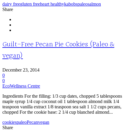
dairy free
gluten free
heart healthy
kabobs
paleo
salmon
Share
Guilt-Free Pecan Pie Cookies (Paleo &
vegan)
December 23, 2014
0
0
EcoWellness Centre
Ingredients For the filling: 1/3 cup dates, chopped 5 tablespoons
maple syrup 1/4 cup coconut oil 1 tablespoon almond milk 1/4
teaspoon vanilla extract 1/8 teaspoon sea salt 1 1/2 cups pecans,
chopped For the cookie base: 2 1/4 cup blanched almond...
cookies
paleo
Pecan
vegan
Share