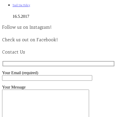
Trail Use Policy
16.5.2017
Follow us on Instagram!
Check us out on Facebook!
Contact Us
Your Email (required)
Your Message