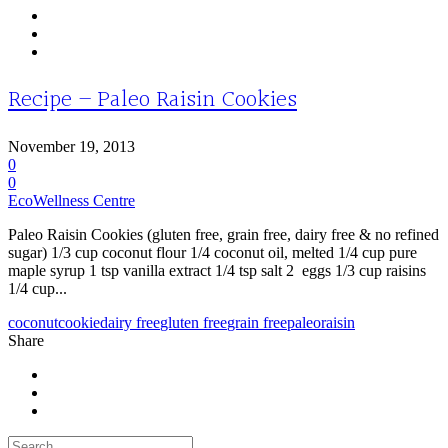
Recipe – Paleo Raisin Cookies
November 19, 2013
0
0
EcoWellness Centre
Paleo Raisin Cookies (gluten free, grain free, dairy free & no refined
sugar) 1/3 cup coconut flour 1/4 coconut oil, melted 1/4 cup pure
maple syrup 1 tsp vanilla extract 1/4 tsp salt 2 eggs 1/3 cup raisins
1/4 cup...
coconut
cookie
dairy free
gluten free
grain free
paleo
raisin
Share
Search