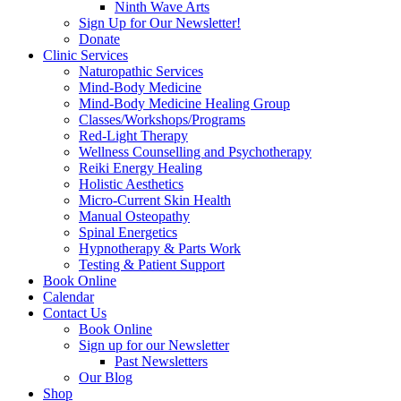
Ninth Wave Arts
Sign Up for Our Newsletter!
Donate
Clinic Services
Naturopathic Services
Mind-Body Medicine
Mind-Body Medicine Healing Group
Classes/Workshops/Programs
Red-Light Therapy
Wellness Counselling and Psychotherapy
Reiki Energy Healing
Holistic Aesthetics
Micro-Current Skin Health
Manual Osteopathy
Spinal Energetics
Hypnotherapy & Parts Work
Testing & Patient Support
Book Online
Calendar
Contact Us
Book Online
Sign up for our Newsletter
Past Newsletters
Our Blog
Shop