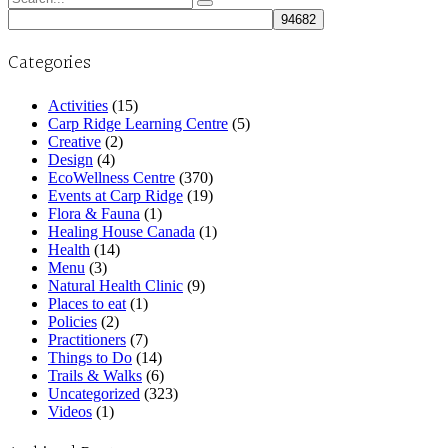
for:
Categories
Activities
(15)
Carp Ridge Learning Centre
(5)
Creative
(2)
Design
(4)
EcoWellness Centre
(370)
Events at Carp Ridge
(19)
Flora & Fauna
(1)
Healing House Canada
(1)
Health
(14)
Menu
(3)
Natural Health Clinic
(9)
Places to eat
(1)
Policies
(2)
Practitioners
(7)
Things to Do
(14)
Trails & Walks
(6)
Uncategorized
(323)
Videos
(1)