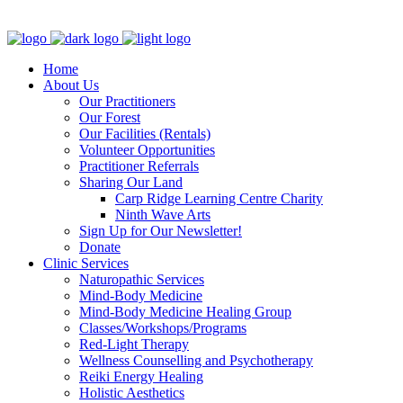
Clinic - 2386 Thomas A Dolan Parkway, Carp, ON K0A 1L0
Home
About Us
Our Practitioners
Our Forest
Our Facilities (Rentals)
Volunteer Opportunities
Practitioner Referrals
Sharing Our Land
Carp Ridge Learning Centre Charity
Ninth Wave Arts
Sign Up for Our Newsletter!
Donate
Clinic Services
Naturopathic Services
Mind-Body Medicine
Mind-Body Medicine Healing Group
Classes/Workshops/Programs
Red-Light Therapy
Wellness Counselling and Psychotherapy
Reiki Energy Healing
Holistic Aesthetics