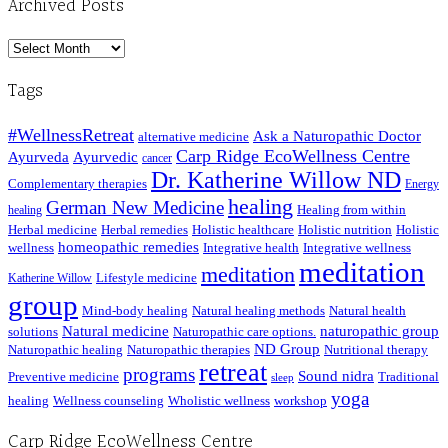
Archived Posts
Archived
Posts
Tags
#WellnessRetreat
Ask a Naturopathic Doctor
alternative medicine
Carp Ridge EcoWellness Centre
Ayurveda
Ayurvedic
cancer
Dr. Katherine Willow ND
Complementary therapies
Energy
healing
German New Medicine
Healing from within
healing
Herbal medicine
Herbal remedies
Holistic healthcare
Holistic nutrition
Holistic
homeopathic remedies
wellness
Integrative health
Integrative wellness
meditation
meditation
Lifestyle medicine
Katherine Willow
group
Mind-body healing
Natural healing methods
Natural health
Natural medicine
naturopathic group
solutions
Naturopathic care options.
ND Group
Naturopathic healing
Naturopathic therapies
Nutritional therapy
retreat
programs
Sound nidra
Preventive medicine
Traditional
sleep
yoga
healing
Wellness counseling
Wholistic wellness
workshop
Carp Ridge EcoWellness Centre