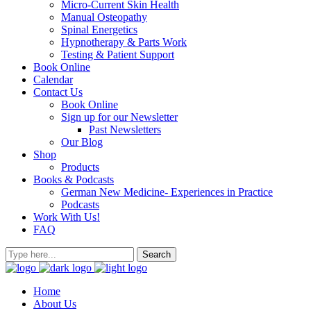
Micro-Current Skin Health
Manual Osteopathy
Spinal Energetics
Hypnotherapy & Parts Work
Testing & Patient Support
Book Online
Calendar
Contact Us
Book Online
Sign up for our Newsletter
Past Newsletters
Our Blog
Shop
Products
Books & Podcasts
German New Medicine- Experiences in Practice
Podcasts
Work With Us!
FAQ
Home
About Us