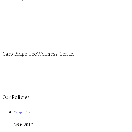
Hours, Mon. to Thurs. - 9 am to 4 pm. Fri. 9:30am-3:00pm and by appointment
1-613-839-1198
1-613-839-3909 (call first)
info@ecowellness.com
4596 Carp Road, Ottawa (Carp), ON K0A 1L0
Carp Ridge EcoWellness Centre
Monday to Thursday 9am-4pm Friday 9:30am-3pm and by appointment
1-613-839-1198
1-613-839-3909
Clinic - 2386 Thomas A Dolan Parkway, Carp, ON K0A 1L0
Our Policies
Camp Policy
26.6.2017