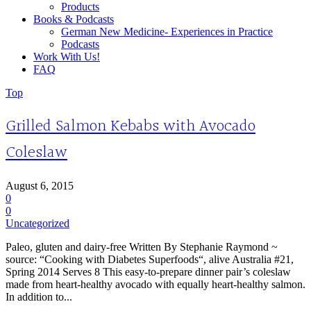
Products
Books & Podcasts
German New Medicine- Experiences in Practice
Podcasts
Work With Us!
FAQ
Top
Grilled Salmon Kebabs with Avocado
Coleslaw
August 6, 2015
0
0
Uncategorized
Paleo, gluten and dairy-free Written By Stephanie Raymond ~
source: “Cooking with Diabetes Superfoods“, alive Australia #21,
Spring 2014 Serves 8 This easy-to-prepare dinner pair’s coleslaw
made from heart-healthy avocado with equally heart-healthy salmon.
In addition to...