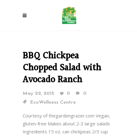
BBQ Chickpea
Chopped Salad with
Avocado Ranch
May 22, 2015
0
0
EcoWellness Centre
Courtesy of thegardengrazer.com Vegan,
gluten-free Makes about 2-3 large salads
Ingredients 15 oz. can chickpeas 2/3 cup