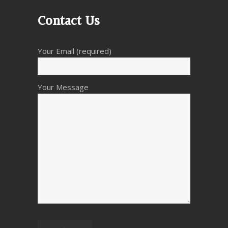
Contact Us
Your Email (required)
Your Message