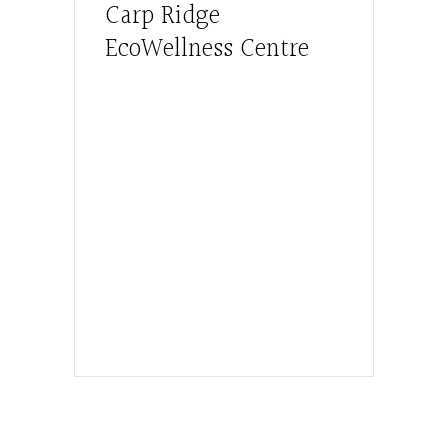
Carp Ridge
EcoWellness Centre
Hours, Mon. to Thurs. - 9 am to 4 pm.
Fri. 9:30am-3:00pm and by
appointment
1-613-839-1198
1-613-839-3909 (call first)
info@ecowellness.com
4596 Carp Road, Ottawa (Carp), ON
K0A 1L0