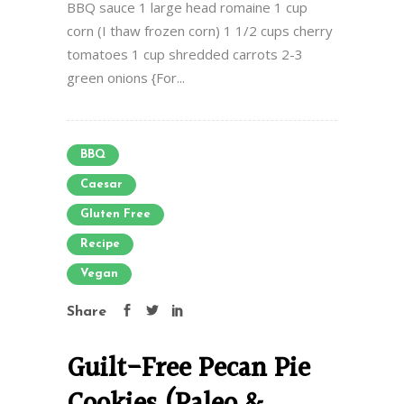
BBQ sauce 1 large head romaine 1 cup
corn (I thaw frozen corn) 1 1/2 cups cherry
tomatoes 1 cup shredded carrots 2-3
green onions {For...
BBQ
Caesar
Gluten Free
Recipe
Vegan
Share
Guilt-Free Pecan Pie