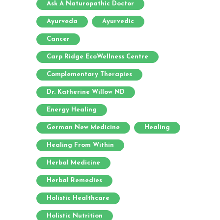
Ask A Naturopathic Doctor
Ayurveda
Ayurvedic
Cancer
Carp Ridge EcoWellness Centre
Complementary Therapies
Dr. Katherine Willow ND
Energy Healing
German New Medicine
Healing
Healing From Within
Herbal Medicine
Herbal Remedies
Holistic Healthcare
Holistic Nutrition