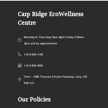
Carp Ridge EcoWellness
Centre
Monday to Thursday 9am-4pm Friday 9:30am-
3pm and by appointment
1-613-839-1198
1-613-839-3909
Clinic - 2386 Thomas A Dolan Parkway, Carp, ON
K0A 1L0
Our Policies