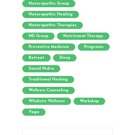
Naturopathic Group
Naturopathic Healing
Naturopathic Therapies
ND Group
Nutritional Therapy
Preventive Medicine
Programs
Retreat
Sleep
Sound Nidra
Traditional Healing
Wellness Counseling
Wholistic Wellness
Workshop
Yoga