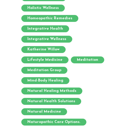
Holistic Wellness
Homeopathic Remedies
Integrative Health
Integrative Wellness
Katherine Willow
Lifestyle Medicine
Meditation
Meditation Group
Mind-Body Healing
Natural Healing Methods
Natural Health Solutions
Natural Medicine
Naturopathic Care Options.