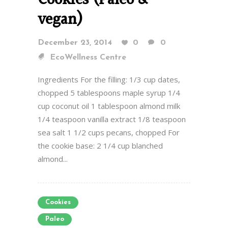
Cookies (Paleo &
vegan)
December 23, 2014
0
0
EcoWellness Centre
Ingredients For the filling: 1/3 cup dates,
chopped 5 tablespoons maple syrup 1/4
cup coconut oil 1 tablespoon almond milk
1/4 teaspoon vanilla extract 1/8 teaspoon
sea salt 1 1/2 cups pecans, chopped For
the cookie base: 2 1/4 cup blanched
almond...
Cookies
Paleo