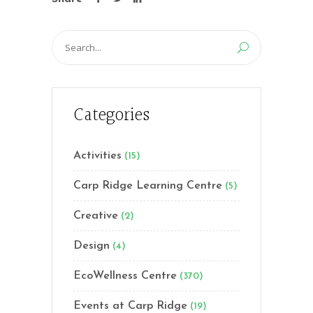
Search
for:
Categories
Activities
(15)
Carp Ridge Learning Centre
(5)
Creative
(2)
Design
(4)
EcoWellness Centre
(370)
Events at Carp Ridge
(19)