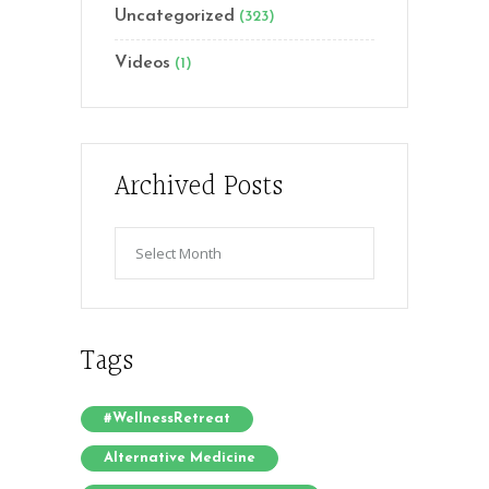
Uncategorized
(323)
Videos
(1)
Archived Posts
Archived
Posts
Tags
#WellnessRetreat
Alternative Medicine