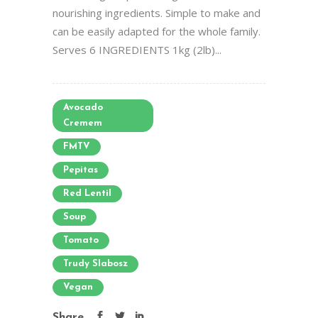
nourishing ingredients. Simple to make and
can be easily adapted for the whole family.
Serves 6 INGREDIENTS 1kg (2lb)...
Avocado
Cremem
FMTV
Pepitas
Red Lentil
Soup
Tomato
Trudy Slabosz
Vegan
Share