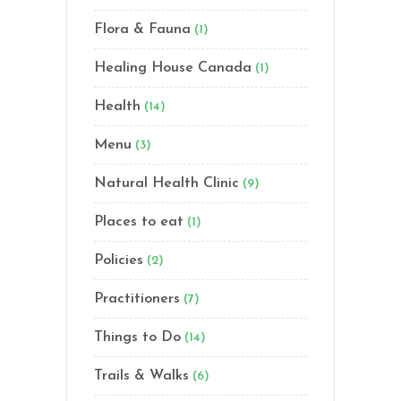
Flora & Fauna
(1)
Healing House Canada
(1)
Health
(14)
Menu
(3)
Natural Health Clinic
(9)
Places to eat
(1)
Policies
(2)
Practitioners
(7)
Things to Do
(14)
Trails & Walks
(6)