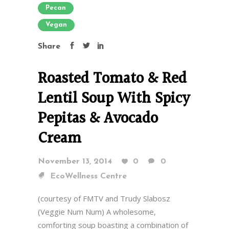
Pecan
Vegan
Share
Roasted Tomato & Red
Lentil Soup With Spicy
Pepitas & Avocado
Cream
November 13, 2014
0
0
EcoWellness Centre
(courtesy of FMTV and Trudy Slabosz
(Veggie Num Num) A wholesome,
comforting soup boasting a combination of