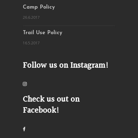
Camp Policy
26.6.2017
Trail Use Policy
16.5.2017
Follow us on Instagram!
Check us out on
Facebook!