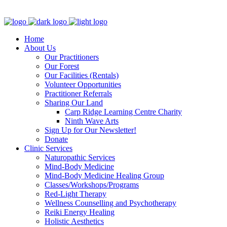
Clinic - 2386 Thomas A Dolan Parkway, Carp, ON K0A 1L0
Home
About Us
Our Practitioners
Our Forest
Our Facilities (Rentals)
Volunteer Opportunities
Practitioner Referrals
Sharing Our Land
Carp Ridge Learning Centre Charity
Ninth Wave Arts
Sign Up for Our Newsletter!
Donate
Clinic Services
Naturopathic Services
Mind-Body Medicine
Mind-Body Medicine Healing Group
Classes/Workshops/Programs
Red-Light Therapy
Wellness Counselling and Psychotherapy
Reiki Energy Healing
Holistic Aesthetics