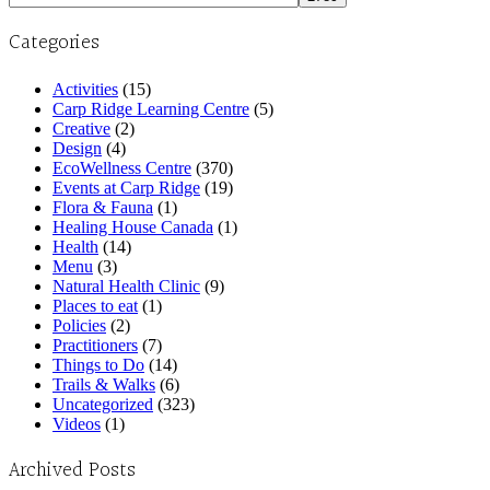
Categories
Activities
(15)
Carp Ridge Learning Centre
(5)
Creative
(2)
Design
(4)
EcoWellness Centre
(370)
Events at Carp Ridge
(19)
Flora & Fauna
(1)
Healing House Canada
(1)
Health
(14)
Menu
(3)
Natural Health Clinic
(9)
Places to eat
(1)
Policies
(2)
Practitioners
(7)
Things to Do
(14)
Trails & Walks
(6)
Uncategorized
(323)
Videos
(1)
Archived Posts