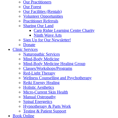
Our Practitioners
Our Forest
Our Facilities (Rentals)
Volunteer Opportunities
Practitioner Referrals
Sharing Our Land
Carp Ridge Learning Centre Charity
Ninth Wave Arts
Sign Up for Our Newsletter!
Donate
Clinic Services
Naturopathic Services
Mind-Body Medicine
Mind-Body Medicine Healing Group
Classes/Workshops/Programs
Red-Light Therapy
Wellness Counselling and Psychotherapy
Reiki Energy Healing
Holistic Aesthetics
Micro-Current Skin Health
Manual Osteopathy
Spinal Energetics
Hypnotherapy & Parts Work
Testing & Patient Support
Book Online