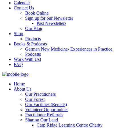
Calendar
Contact Us
Book Online
Sign up for our Newsletter
Past Newsletters
Our Blog
Shop
Products
Books & Podcasts
German New Medicine- Experiences in Practice
Podcasts
Work With Us!
FAQ
Home
About Us
Our Practitioners
Our Forest
Our Facilities (Rentals)
Volunteer Opportunities
Practitioner Referrals
Sharing Our Land
Carp Ridge Learning Centre Charity