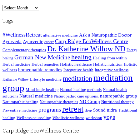
Archived
Posts
Tags
#WellnessRetreat
Ask a Naturopathic Doctor
alternative medicine
Carp Ridge EcoWellness Centre
Ayurveda
Ayurvedic
cancer
Dr. Katherine Willow ND
Complementary therapies
Energy
healing
German New Medicine
Healing from within
healing
Herbal medicine
Herbal remedies
Holistic healthcare
Holistic nutrition
Holistic
homeopathic remedies
wellness
Integrative health
Integrative wellness
meditation
meditation
Lifestyle medicine
Katherine Willow
group
Mind-body healing
Natural healing methods
Natural health
Natural medicine
naturopathic group
solutions
Naturopathic care options.
ND Group
Naturopathic healing
Naturopathic therapies
Nutritional therapy
retreat
programs
Sound nidra
Preventive medicine
Traditional
sleep
yoga
healing
Wellness counseling
Wholistic wellness
workshop
Carp Ridge EcoWellness Centre