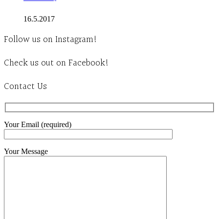
16.5.2017
Follow us on Instagram!
Check us out on Facebook!
Contact Us
Your Email (required)
Your Message