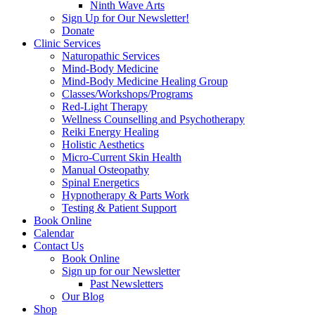
Ninth Wave Arts
Sign Up for Our Newsletter!
Donate
Clinic Services
Naturopathic Services
Mind-Body Medicine
Mind-Body Medicine Healing Group
Classes/Workshops/Programs
Red-Light Therapy
Wellness Counselling and Psychotherapy
Reiki Energy Healing
Holistic Aesthetics
Micro-Current Skin Health
Manual Osteopathy
Spinal Energetics
Hypnotherapy & Parts Work
Testing & Patient Support
Book Online
Calendar
Contact Us
Book Online
Sign up for our Newsletter
Past Newsletters
Our Blog
Shop