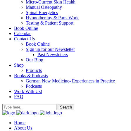
Micro-Current Skin Health
Manual Osteopathy
Spinal Energetics
Hypnotherapy & Parts Work
Testing & Patient Support
Book Online
Calendar
Contact Us
Book Online
Sign up for our Newsletter
Past Newsletters
Our Blog
Shop
Products
Books & Podcasts
German New Medicine- Experiences in Practice
Podcasts
Work With Us!
FAQ
Home
About Us