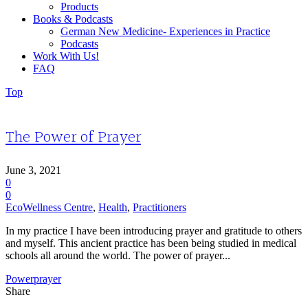
Products
Books & Podcasts
German New Medicine- Experiences in Practice
Podcasts
Work With Us!
FAQ
Top
The Power of Prayer
June 3, 2021
0
0
EcoWellness Centre
,
Health
,
Practitioners
In my practice I have been introducing prayer and gratitude to others
and myself. This ancient practice has been being studied in medical
schools all around the world. The power of prayer...
Power
prayer
Share