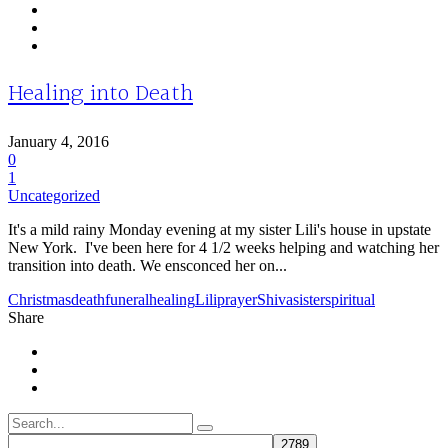
Healing into Death
January 4, 2016
0
1
Uncategorized
It's a mild rainy Monday evening at my sister Lili's house in upstate
New York. I've been here for 4 1/2 weeks helping and watching her
transition into death. We ensconced her on...
Christmas
death
funeral
healing
Lili
prayer
Shiva
sister
spiritual
Share
Search
for: