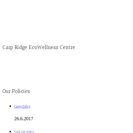
Hours, Mon. to Thurs. - 9 am to 4 pm. Fri. 9:30am-3:00pm and by appointment
1-613-839-1198
1-613-839-3909 (call first)
info@ecowellness.com
4596 Carp Road, Ottawa (Carp), ON K0A 1L0
Carp Ridge EcoWellness Centre
Monday to Thursday 9am-4pm Friday 9:30am-3pm and by appointment
1-613-839-1198
1-613-839-3909
Clinic - 2386 Thomas A Dolan Parkway, Carp, ON K0A 1L0
Our Policies
Camp Policy
26.6.2017
Trail Use Policy