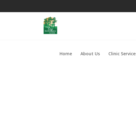
Home
About Us
Clinic Service