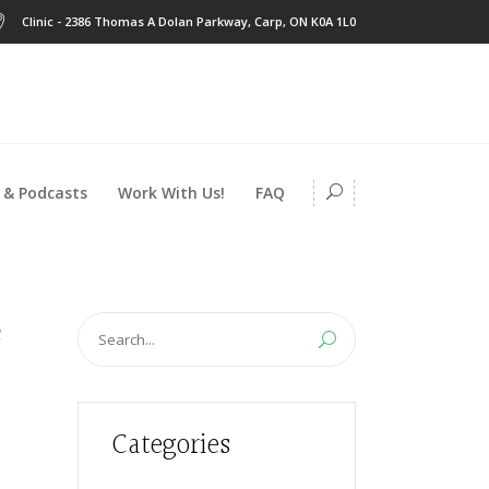
Clinic - 2386 Thomas A Dolan Parkway, Carp, ON K0A 1L0
 & Podcasts
Work With Us!
FAQ
Search
for:
Categories