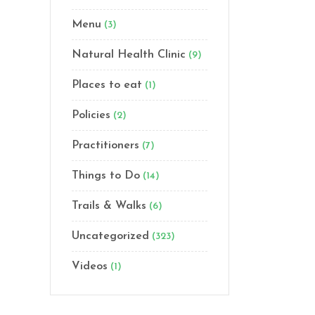
Menu
(3)
Natural Health Clinic
(9)
Places to eat
(1)
Policies
(2)
Practitioners
(7)
Things to Do
(14)
Trails & Walks
(6)
Uncategorized
(323)
Videos
(1)