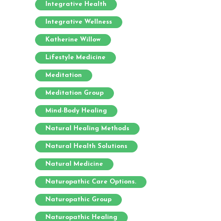
Integrative Health
Integrative Wellness
Katherine Willow
Lifestyle Medicine
Meditation
Meditation Group
Mind-Body Healing
Natural Healing Methods
Natural Health Solutions
Natural Medicine
Naturopathic Care Options.
Naturopathic Group
Naturopathic Healing