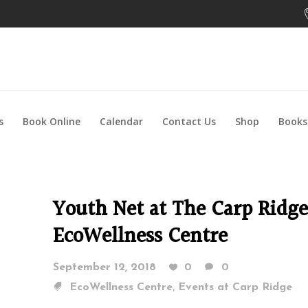
s
Book Online
Calendar
Contact Us
Shop
Books
Youth Net at The Carp Ridge
EcoWellness Centre
September 12, 2018
0
0
,
EcoWellness Centre
Events at Carp Ridge