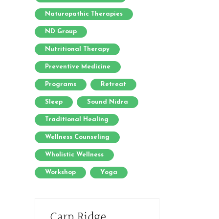
Naturopathic Therapies
ND Group
Nutritional Therapy
Preventive Medicine
Programs
Retreat
Sleep
Sound Nidra
Traditional Healing
Wellness Counseling
Wholistic Wellness
Workshop
Yoga
Carp Ridge