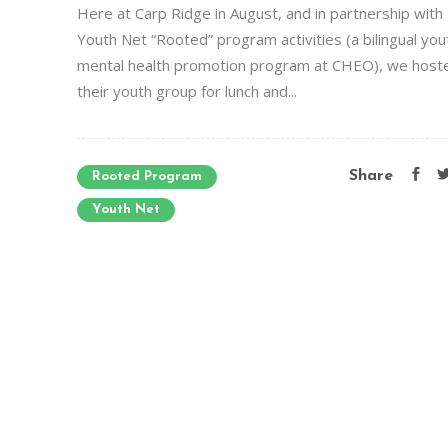
Here at Carp Ridge in August, and in partnership with
Youth Net “Rooted” program activities (a bilingual you
mental health promotion program at CHEO), we host
their youth group for lunch and...
Share
Rooted Program
Youth Net