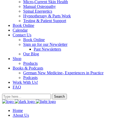
Micro-Current Skin Health
Manual Osteopathy
Spinal Energetics
Hypnotherapy & Parts Work
Testing & Patient Support
Book Online
Calendar
Contact Us
Book Online
Sign up for our Newsletter
Past Newsletters
Our Blog
Shop
Products
Books & Podcasts
German New Medicine- Experiences in Practice
Podcasts
Work With Us!
FAQ
Home
About Us