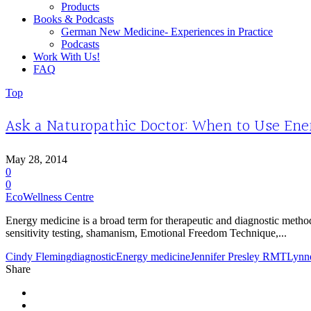
Products
Books & Podcasts
German New Medicine- Experiences in Practice
Podcasts
Work With Us!
FAQ
Top
Ask a Naturopathic Doctor: When to Use En
May 28, 2014
0
0
EcoWellness Centre
Energy medicine is a broad term for therapeutic and diagnostic metho
sensitivity testing, shamanism, Emotional Freedom Technique,...
Cindy Fleming
diagnostic
Energy medicine
Jennifer Presley RMT
Lynn
Share