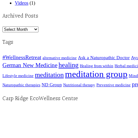
Videos
(1)
Archived Posts
Archived
Posts
Tags
#WellnessRetreat
Ask a Naturopathic Doctor
Ayu
alternative medicine
healing
German New Medicine
Healing from within
Herbal medic
meditation group
meditation
Lifestyle medicine
Mind
pr
ND Group
Naturopathic therapies
Nutritional therapy
Preventive medicine
Carp Ridge EcoWellness Centre
Hours, Mon. to Thurs. - 9 am to 4 pm. Fri. 9:30am-3:00pm and by appointment
1-613-839-1198
1-613-839-3909 (call first)
info@ecowellness.com