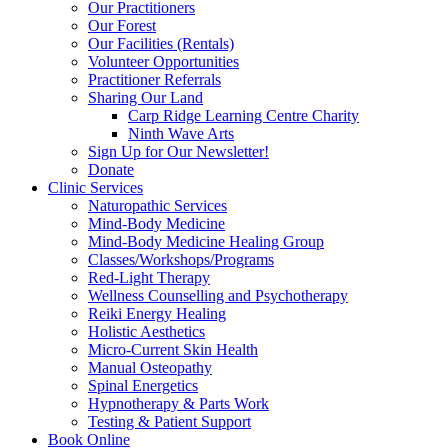
Our Practitioners
Our Forest
Our Facilities (Rentals)
Volunteer Opportunities
Practitioner Referrals
Sharing Our Land
Carp Ridge Learning Centre Charity
Ninth Wave Arts
Sign Up for Our Newsletter!
Donate
Clinic Services
Naturopathic Services
Mind-Body Medicine
Mind-Body Medicine Healing Group
Classes/Workshops/Programs
Red-Light Therapy
Wellness Counselling and Psychotherapy
Reiki Energy Healing
Holistic Aesthetics
Micro-Current Skin Health
Manual Osteopathy
Spinal Energetics
Hypnotherapy & Parts Work
Testing & Patient Support
Book Online