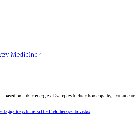
ergy Medicine?
ds based on subtle energies. Examples include homeopathy, acupuncture
e Taggart
psychic
reiki
The Field
therapeutic
vedas