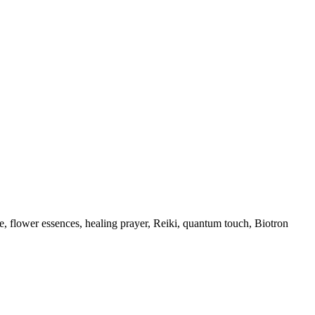
, flower essences, healing prayer, Reiki, quantum touch, Biotron