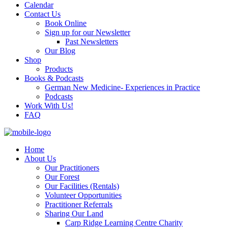
Calendar
Contact Us
Book Online
Sign up for our Newsletter
Past Newsletters
Our Blog
Shop
Products
Books & Podcasts
German New Medicine- Experiences in Practice
Podcasts
Work With Us!
FAQ
Home
About Us
Our Practitioners
Our Forest
Our Facilities (Rentals)
Volunteer Opportunities
Practitioner Referrals
Sharing Our Land
Carp Ridge Learning Centre Charity