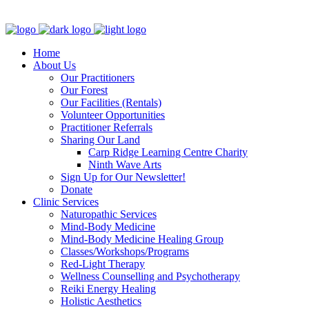
Clinic - 2386 Thomas A Dolan Parkway, Carp, ON K0A 1L0
Home
About Us
Our Practitioners
Our Forest
Our Facilities (Rentals)
Volunteer Opportunities
Practitioner Referrals
Sharing Our Land
Carp Ridge Learning Centre Charity
Ninth Wave Arts
Sign Up for Our Newsletter!
Donate
Clinic Services
Naturopathic Services
Mind-Body Medicine
Mind-Body Medicine Healing Group
Classes/Workshops/Programs
Red-Light Therapy
Wellness Counselling and Psychotherapy
Reiki Energy Healing
Holistic Aesthetics