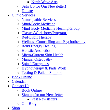
Ninth Wave Arts
Sign Up for Our Newsletter!
Donate
Clinic Services
Naturopathic Services
Mind-Body Medicine
Mind-Body Medicine Healing Group
Classes/Workshops/Programs
Red-Light Therapy
Wellness Counselling and Psychotherapy
Reiki Energy Healing
Holistic Aesthetics
Micro-Current Skin Health
Manual Osteopathy
Spinal Energetics
Hypnotherapy & Parts Work
Testing & Patient Support
Book Online
Calendar
Contact Us
Book Online
Sign up for our Newsletter
Past Newsletters
Our Blog
Shop