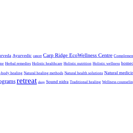
Carp Ridge EcoWellness Centre
rveda
Ayurvedic
Complement
cancer
homeo
ine
Herbal remedies
Holistic healthcare
Holistic nutrition
Holistic wellness
Natural medici
-body healing
Natural healing methods
Natural health solutions
retreat
ograms
Sound nidra
Traditional healing
Wellness counseli
sleep