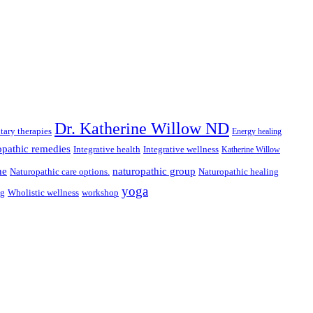
Dr. Katherine Willow ND
ary therapies
Energy healing
pathic remedies
Integrative health
Integrative wellness
Katherine Willow
ne
naturopathic group
Naturopathic care options.
Naturopathic healing
yoga
ng
Wholistic wellness
workshop