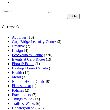
Search
for:
Categories
Activities
(15)
Carp Ridge Learning Centre
(5)
Creative
(2)
Design
(4)
EcoWellness Centre
(370)
Events at Carp Ridge
(19)
Flora & Fauna
(1)
Healing House Canada
(1)
Health
(14)
Menu
(3)
Natural Health Clinic
(9)
Places to eat
(1)
Policies
(2)
Practitioners
(7)
Things to Do
(14)
Trails & Walks
(6)
Uncategorized
(323)