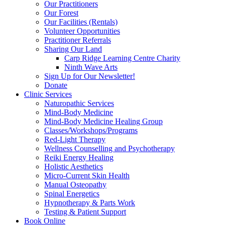
Our Practitioners
Our Forest
Our Facilities (Rentals)
Volunteer Opportunities
Practitioner Referrals
Sharing Our Land
Carp Ridge Learning Centre Charity
Ninth Wave Arts
Sign Up for Our Newsletter!
Donate
Clinic Services
Naturopathic Services
Mind-Body Medicine
Mind-Body Medicine Healing Group
Classes/Workshops/Programs
Red-Light Therapy
Wellness Counselling and Psychotherapy
Reiki Energy Healing
Holistic Aesthetics
Micro-Current Skin Health
Manual Osteopathy
Spinal Energetics
Hypnotherapy & Parts Work
Testing & Patient Support
Book Online