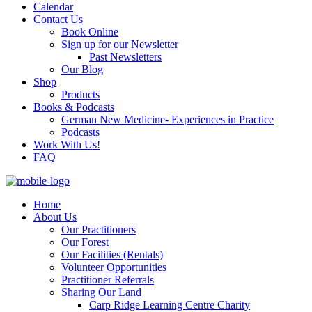
Calendar
Contact Us
Book Online
Sign up for our Newsletter
Past Newsletters
Our Blog
Shop
Products
Books & Podcasts
German New Medicine- Experiences in Practice
Podcasts
Work With Us!
FAQ
Home
About Us
Our Practitioners
Our Forest
Our Facilities (Rentals)
Volunteer Opportunities
Practitioner Referrals
Sharing Our Land
Carp Ridge Learning Centre Charity