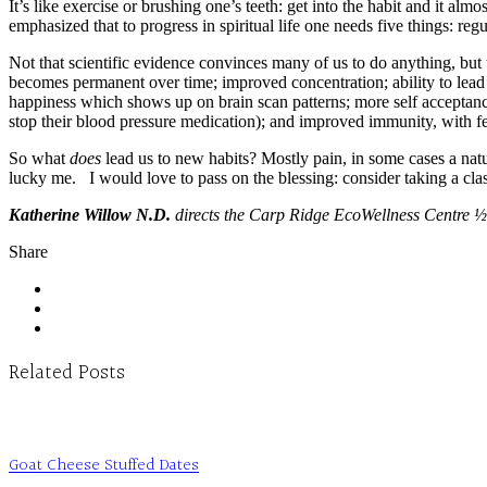
It’s like exercise or brushing one’s teeth: get into the habit and it a
emphasized that to progress in spiritual life one needs five things: reg
Not that scientific evidence convinces many of us to do anything, but 
becomes permanent over time; improved concentration; ability to lead a
happiness which shows up on brain scan patterns; more self acceptance
stop their blood pressure medication); and improved immunity, with fe
So what
does
lead us to new habits? Mostly pain, in some cases a nat
lucky me. I would love to pass on the blessing: consider taking a c
Katherine Willow N.D.
directs the Carp Ridge EcoWellness Centre ½
Share
Related Posts
Goat Cheese Stuffed Dates