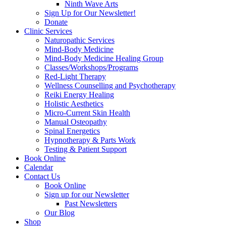
Ninth Wave Arts
Sign Up for Our Newsletter!
Donate
Clinic Services
Naturopathic Services
Mind-Body Medicine
Mind-Body Medicine Healing Group
Classes/Workshops/Programs
Red-Light Therapy
Wellness Counselling and Psychotherapy
Reiki Energy Healing
Holistic Aesthetics
Micro-Current Skin Health
Manual Osteopathy
Spinal Energetics
Hypnotherapy & Parts Work
Testing & Patient Support
Book Online
Calendar
Contact Us
Book Online
Sign up for our Newsletter
Past Newsletters
Our Blog
Shop