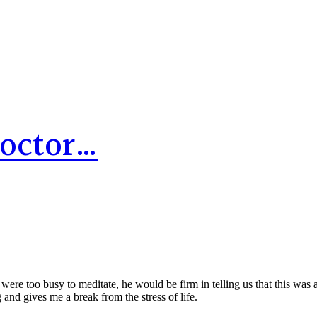
Doctor…
re too busy to meditate, he would be firm in telling us that this was 
 and gives me a break from the stress of life.