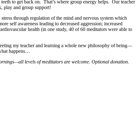
same teeth to get back on. That’s where group energy helps. Our teacher
rk, play and group support!
sed stress through regulation of the mind and nervous system which
 more self awareness leading to decreased aggression; increased
rdiovascular health (in one study, 40 of 60 meditators were able to
f meeting my teacher and learning a whole new philosophy of being—
e what happens…
rnings—all levels of meditators are welcome. Optional donation.