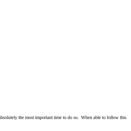
absolutely the most important time to do so. When able to follow this