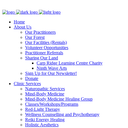
Clinic - 2386 Thomas A Dolan Parkway, Carp, ON K0A 1L0
Home
About Us
Our Practitioners
Our Forest
Our Facilities (Rentals)
Volunteer Opportunities
Practitioner Referrals
Sharing Our Land
Carp Ridge Learning Centre Charity
Ninth Wave Arts
Sign Up for Our Newsletter!
Donate
Clinic Services
Naturopathic Services
Mind-Body Medicine
Mind-Body Medicine Healing Group
Classes/Workshops/Programs
Red-Light Therapy
Wellness Counselling and Psychotherapy
Reiki Energy Healing
Holistic Aesthetics