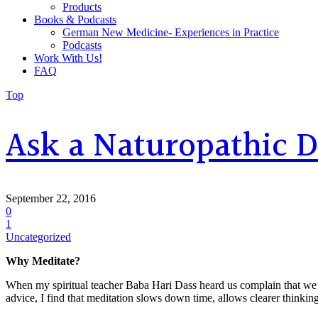
Products
Books & Podcasts
German New Medicine- Experiences in Practice
Podcasts
Work With Us!
FAQ
Top
Ask a Naturopathic 
September 22, 2016
0
1
Uncategorized
Why Meditate?
When my spiritual teacher Baba Hari Dass heard us complain that we we
advice, I find that meditation slows down time, allows clearer thinking