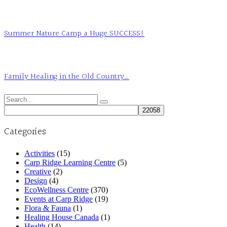
Summer Nature Camp a Huge SUCCESS!
Family Healing in the Old Country…
Search
for:
Categories
Activities
(15)
Carp Ridge Learning Centre
(5)
Creative
(2)
Design
(4)
EcoWellness Centre
(370)
Events at Carp Ridge
(19)
Flora & Fauna
(1)
Healing House Canada
(1)
Health
(14)