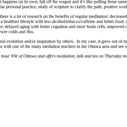
lmost happens on its own; fall off the wagon and it’s like pulling those 
ular personal practice, study of scripture to clarify the path, positive wo
there is a lot of research on the benefits of regular meditation: decrea
 healthier lifestyle with less alcohol/tobacco/caffeine and better food;
; delayed aging with better cognition and more brain cells; improved ca
wer colds and flus.
ural evolution and/or inspiration by others. In my case, it grew out o
lass with one of the many mediation teachers in the Ottawa area and se
 hour NW of Ottawa and offers mediation, talk and tea on Thursday mo