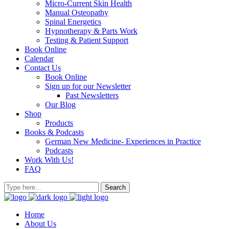
Micro-Current Skin Health
Manual Osteopathy
Spinal Energetics
Hypnotherapy & Parts Work
Testing & Patient Support
Book Online
Calendar
Contact Us
Book Online
Sign up for our Newsletter
Past Newsletters
Our Blog
Shop
Products
Books & Podcasts
German New Medicine- Experiences in Practice
Podcasts
Work With Us!
FAQ
Home
About Us