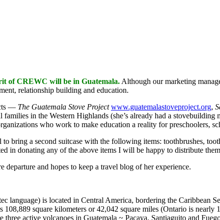
rit of CREWC will be in Guatemala.
Although our marketing manager
ment, relationship building and education.
cts —
The Guatemala Stove Project
www.guatemalastoveproject.org
,
S
l families in the Western Highlands (she’s already had a stovebuilding m
organizations who work to make education a reality for preschoolers, sc
ul to bring a second suitcase with the following items: toothbrushes, toot
ested in donating any of the above items I will be happy to distribute the
e departure and hopes to keep a travel blog of her experience.
ec language) is located in Central America, bordering the Caribbean 
s 108,889 square kilometers or 42,042 square miles (Ontario is nearly 1
e three active volcanoes in Guatemala ~ Pacaya, Santiaguito and Fuego.