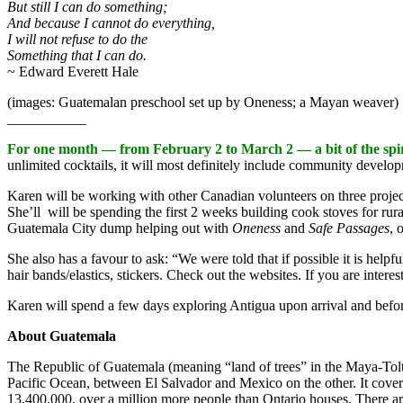
But still I can do something;
And because I cannot do everything,
I will not refuse to do the
Something that I can do.
~ Edward Everett Hale
(images: Guatemalan preschool set up by Oneness; a Mayan weaver)
___________
For one month — from February 2 to March 2 — a bit of the spi
unlimited cocktails, it will most definitely include community develop
Karen will be working with other Canadian volunteers on three proje
She’ll will be spending the first 2 weeks building cook stoves for rura
Guatemala City dump helping out with
Oneness
and
Safe Passages
, 
She also has a favour to ask: “We were told that if possible it is helpf
hair bands/elastics, stickers. Check out the websites. If you are inter
Karen will spend a few days exploring Antigua upon arrival and befor
About Guatemala
The Republic of Guatemala (meaning “land of trees” in the Maya-Tolt
Pacific Ocean, between El Salvador and Mexico on the other. It cover
13,400,000, over a million more people than Ontario houses. There ar