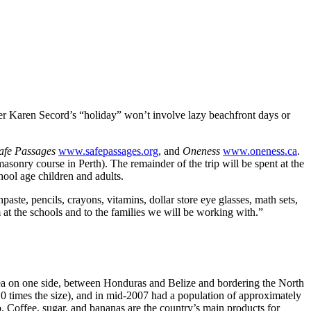
 Karen Secord’s “holiday” won’t involve lazy beachfront days or
afe Passages
www.safepassages.org
, and
Oneness
www.oneness.ca
.
asonry course in Perth). The remainder of the trip will be spent at the
hool age children and adults.
hpaste, pencils, crayons, vitamins, dollar store eye glasses, math sets,
m at the schools and to the families we will be working with.”
Sea on one side, between Honduras and Belize and bordering the North
0 times the size), and in mid-2007 had a population of approximately
 Coffee, sugar, and bananas are the country’s main products for