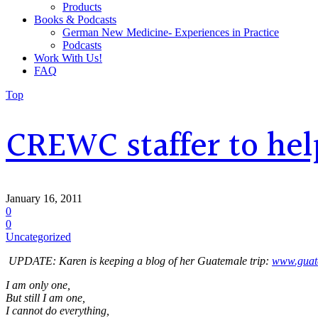
Products
Books & Podcasts
German New Medicine- Experiences in Practice
Podcasts
Work With Us!
FAQ
Top
CREWC staffer to hel
January 16, 2011
0
0
Uncategorized
UPDATE: Karen is keeping a blog of her Guatemale trip:
www.guat
I am only one,
But still I am one,
I cannot do everything,