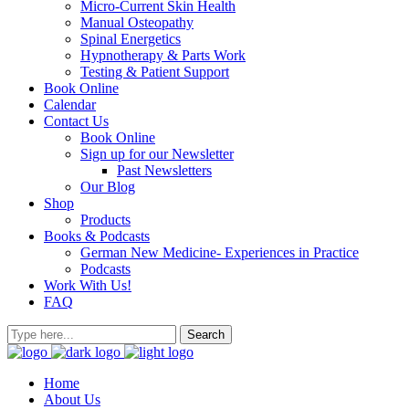
Micro-Current Skin Health
Manual Osteopathy
Spinal Energetics
Hypnotherapy & Parts Work
Testing & Patient Support
Book Online
Calendar
Contact Us
Book Online
Sign up for our Newsletter
Past Newsletters
Our Blog
Shop
Products
Books & Podcasts
German New Medicine- Experiences in Practice
Podcasts
Work With Us!
FAQ
Home
About Us