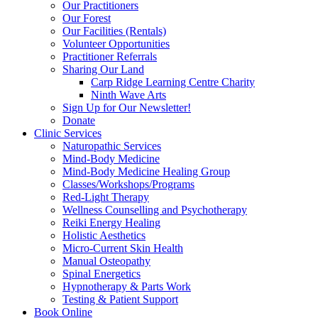
Our Practitioners
Our Forest
Our Facilities (Rentals)
Volunteer Opportunities
Practitioner Referrals
Sharing Our Land
Carp Ridge Learning Centre Charity
Ninth Wave Arts
Sign Up for Our Newsletter!
Donate
Clinic Services
Naturopathic Services
Mind-Body Medicine
Mind-Body Medicine Healing Group
Classes/Workshops/Programs
Red-Light Therapy
Wellness Counselling and Psychotherapy
Reiki Energy Healing
Holistic Aesthetics
Micro-Current Skin Health
Manual Osteopathy
Spinal Energetics
Hypnotherapy & Parts Work
Testing & Patient Support
Book Online