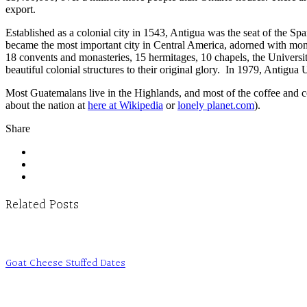
export.
Established as a colonial city in 1543, Antigua was the seat of the
became the most important city in Central America, adorned with monas
18 convents and monasteries, 15 hermitages, 10 chapels, the University
beautiful colonial structures to their original glory. In 1979, Antig
Most Guatemalans live in the Highlands, and most of the coffee and 
about the nation at
here at Wikipedia
or
lonely planet.com
).
Share
Related Posts
Goat Cheese Stuffed Dates