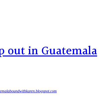
p out in Guatemala
emalaboundwithkaren.blogspot.com