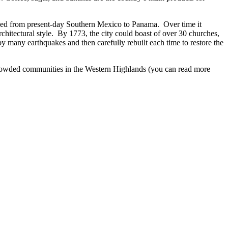
nned from present-day Southern Mexico to Panama. Over time it
hitectural style. By 1773, the city could boast of over 30 churches,
by many earthquakes and then carefully rebuilt each time to restore the
 crowded communities in the Western Highlands (you can read more