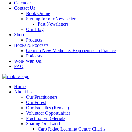
Calendar
Contact Us
Book Online
Sign up for our Newsletter
Past Newsletters
Our Blog
Shop
Products
Books & Podcasts
German New Medicine- Experiences in Practice
Podcasts
Work With Us!
FAQ
Home
About Us
Our Practitioners
Our Forest
Our Facilities (Rentals)
Volunteer Opportunities
Practitioner Referrals
Sharing Our Land
Carp Ridge Learning Centre Charity