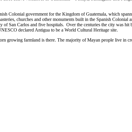
 Spanish Colonial government for the Kingdom of Guatemala, which spa
teries, churches and other monuments built in the Spanish Colonial arc
 of San Carlos and five hospitals. Over the centuries the city was hit 
ua UNESCO declared Antigua to be a World Cultural Heritage site.
corn growing farmland is there. The majority of Mayan people live in