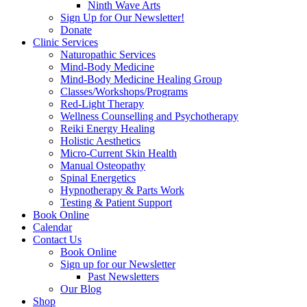
Ninth Wave Arts
Sign Up for Our Newsletter!
Donate
Clinic Services
Naturopathic Services
Mind-Body Medicine
Mind-Body Medicine Healing Group
Classes/Workshops/Programs
Red-Light Therapy
Wellness Counselling and Psychotherapy
Reiki Energy Healing
Holistic Aesthetics
Micro-Current Skin Health
Manual Osteopathy
Spinal Energetics
Hypnotherapy & Parts Work
Testing & Patient Support
Book Online
Calendar
Contact Us
Book Online
Sign up for our Newsletter
Past Newsletters
Our Blog
Shop