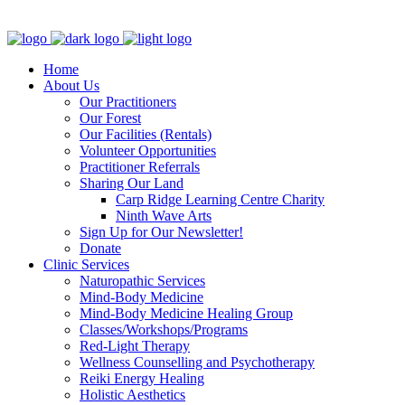
Clinic - 2386 Thomas A Dolan Parkway, Carp, ON K0A 1L0
Home
About Us
Our Practitioners
Our Forest
Our Facilities (Rentals)
Volunteer Opportunities
Practitioner Referrals
Sharing Our Land
Carp Ridge Learning Centre Charity
Ninth Wave Arts
Sign Up for Our Newsletter!
Donate
Clinic Services
Naturopathic Services
Mind-Body Medicine
Mind-Body Medicine Healing Group
Classes/Workshops/Programs
Red-Light Therapy
Wellness Counselling and Psychotherapy
Reiki Energy Healing
Holistic Aesthetics