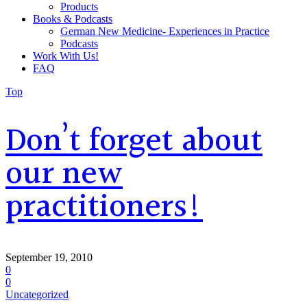
Products
Books & Podcasts
German New Medicine- Experiences in Practice
Podcasts
Work With Us!
FAQ
Top
Don’t forget about
our new
practitioners!
September 19, 2010
0
0
Uncategorized