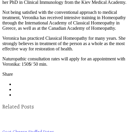
her PhD in Clinical Immunology from the Kiev Medical Academy.
Not being satisfied with the conventional approach to medical
treatment, Veronika has received intensive training in Homeopathy
through the International Academy of Classical Homeopathy in
Greece, as well as at the Canadian Academy of Homeopathy.
Veronica has practiced Classical Homeopathy for many years. She
strongly believes in treatment of the person as a whole as the most
effective way for restoration of health.
Naturopathic consultation rates will apply for an appointment with
Veronika: 150$/ 50 min.
Share
Related Posts