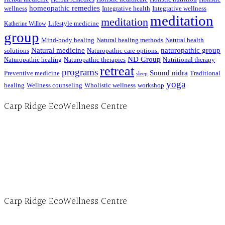
homeopathic remedies
wellness
Integrative health
Integrative wellness
meditation
meditation
Lifestyle medicine
Katherine Willow
group
Mind-body healing
Natural healing methods
Natural health
Natural medicine
naturopathic group
solutions
Naturopathic care options.
ND Group
Naturopathic healing
Naturopathic therapies
Nutritional therapy
retreat
programs
Sound nidra
Preventive medicine
Traditional
sleep
yoga
healing
Wellness counseling
Wholistic wellness
workshop
Carp Ridge EcoWellness Centre
Hours, Mon. to Thurs. - 9 am to 4 pm. Fri. 9:30am-3:00pm and by appointment
1-613-839-1198
1-613-839-3909 (call first)
info@ecowellness.com
4596 Carp Road, Ottawa (Carp), ON K0A 1L0
Carp Ridge EcoWellness Centre
Monday to Thursday 9am-4pm Friday 9:30am-3pm and by appointment