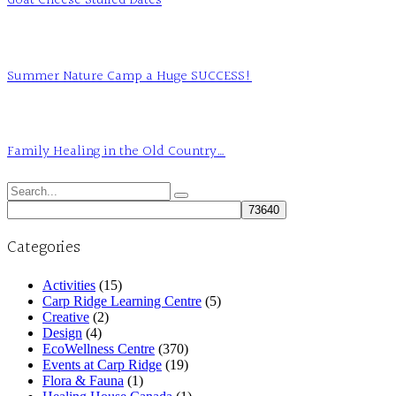
Goat Cheese Stuffed Dates
Summer Nature Camp a Huge SUCCESS!
Family Healing in the Old Country…
Search
for:
Categories
Activities
(15)
Carp Ridge Learning Centre
(5)
Creative
(2)
Design
(4)
EcoWellness Centre
(370)
Events at Carp Ridge
(19)
Flora & Fauna
(1)