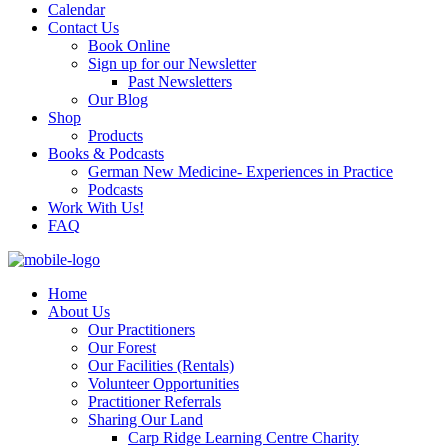
Calendar
Contact Us
Book Online
Sign up for our Newsletter
Past Newsletters
Our Blog
Shop
Products
Books & Podcasts
German New Medicine- Experiences in Practice
Podcasts
Work With Us!
FAQ
Home
About Us
Our Practitioners
Our Forest
Our Facilities (Rentals)
Volunteer Opportunities
Practitioner Referrals
Sharing Our Land
Carp Ridge Learning Centre Charity