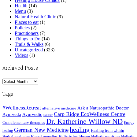
Healing House Canada
(1)
Health
(14)
Menu
(3)
Natural Health Clinic
(9)
Places to eat
(1)
Policies
(2)
Practitioners
(7)
Things to Do
(14)
Trails & Walks
(6)
Uncategorized
(323)
Videos
(1)
Archived Posts
Archived
Posts
Tags
#WellnessRetreat
Ask a Naturopathic Doctor
alternative medicine
Carp Ridge EcoWellness Centre
Ayurveda
Ayurvedic
cancer
Dr. Katherine Willow ND
Complementary therapies
Energy
healing
German New Medicine
Healing from within
healing
Herbal medicine
Herbal remedies
Holistic healthcare
Holistic nutrition
Holistic