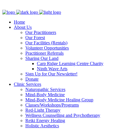
Clinic - 2386 Thomas A Dolan Parkway, Carp, ON K0A 1L0
Home
About Us
Our Practitioners
Our Forest
Our Facilities (Rentals)
Volunteer Opportunities
Practitioner Referrals
Sharing Our Land
Carp Ridge Learning Centre Charity
Ninth Wave Arts
Sign Up for Our Newsletter!
Donate
Clinic Services
Naturopathic Services
Mind-Body Medicine
Mind-Body Medicine Healing Group
Classes/Workshops/Programs
Red-Light Therapy
Wellness Counselling and Psychotherapy
Reiki Energy Healing
Holistic Aesthetics