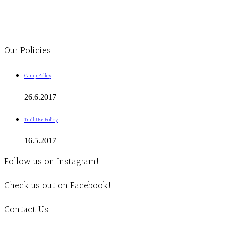
1-613-839-1198
1-613-839-3909
Clinic - 2386 Thomas A Dolan Parkway, Carp, ON K0A 1L0
Our Policies
Camp Policy
26.6.2017
Trail Use Policy
16.5.2017
Follow us on Instagram!
Check us out on Facebook!
Contact Us