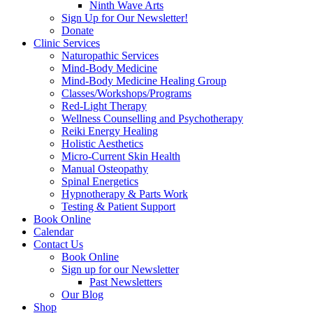
Ninth Wave Arts
Sign Up for Our Newsletter!
Donate
Clinic Services
Naturopathic Services
Mind-Body Medicine
Mind-Body Medicine Healing Group
Classes/Workshops/Programs
Red-Light Therapy
Wellness Counselling and Psychotherapy
Reiki Energy Healing
Holistic Aesthetics
Micro-Current Skin Health
Manual Osteopathy
Spinal Energetics
Hypnotherapy & Parts Work
Testing & Patient Support
Book Online
Calendar
Contact Us
Book Online
Sign up for our Newsletter
Past Newsletters
Our Blog
Shop