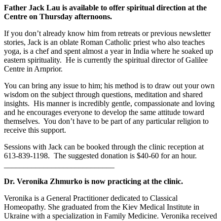
Father Jack Lau is available to offer spiritual direction at the
Centre on Thursday afternoons.
If you don’t already know him from retreats or previous newsletter
stories, Jack is an oblate Roman Catholic priest who also teaches
yoga, is a chef and spent almost a year in India where he soaked up
eastern spirituality. He is currently the spiritual director of Galilee
Centre in Arnprior.
You can bring any issue to him; his method is to draw out your own
wisdom on the subject through questions, meditation and shared
insights. His manner is incredibly gentle, compassionate and loving
and he encourages everyone to develop the same attitude toward
themselves. You don’t have to be part of any particular religion to
receive this support.
Sessions with Jack can be booked through the clinic reception at
613-839-1198. The suggested donation is $40-60 for an hour.
____________________________
Dr. Veronika Zhmurko is now practicing at the clinic.
Veronika is a General Practitioner dedicated to Classical
Homeopathy. She graduated from the Kiev Medical Institute in
Ukraine with a specialization in Family Medicine. Veronika received