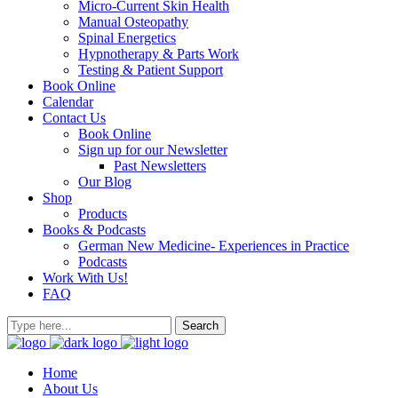
Micro-Current Skin Health
Manual Osteopathy
Spinal Energetics
Hypnotherapy & Parts Work
Testing & Patient Support
Book Online
Calendar
Contact Us
Book Online
Sign up for our Newsletter
Past Newsletters
Our Blog
Shop
Products
Books & Podcasts
German New Medicine- Experiences in Practice
Podcasts
Work With Us!
FAQ
Home
About Us