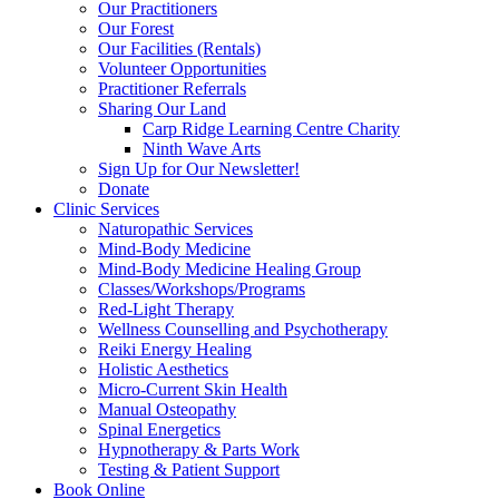
Our Practitioners
Our Forest
Our Facilities (Rentals)
Volunteer Opportunities
Practitioner Referrals
Sharing Our Land
Carp Ridge Learning Centre Charity
Ninth Wave Arts
Sign Up for Our Newsletter!
Donate
Clinic Services
Naturopathic Services
Mind-Body Medicine
Mind-Body Medicine Healing Group
Classes/Workshops/Programs
Red-Light Therapy
Wellness Counselling and Psychotherapy
Reiki Energy Healing
Holistic Aesthetics
Micro-Current Skin Health
Manual Osteopathy
Spinal Energetics
Hypnotherapy & Parts Work
Testing & Patient Support
Book Online