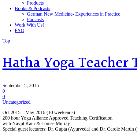
Products
Books & Podcasts
German New Medicine- Experiences in Practice
Podcasts
Work With Us!
FAQ
Top
Hatha Yoga Teacher 
September 5, 2015
0
0
Uncategorized
Oct 2015 – May 2016 (10 weekends)
200 hour Yoga Alliance Approved Teaching Certification
with Navjit Kaur & Louise Murray
Special guest lecturers: Dr. Gupta (Ayurveda) and Dr. Carole Martin