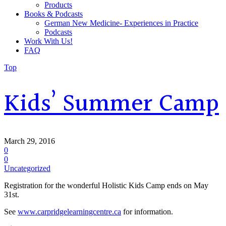
Products
Books & Podcasts
German New Medicine- Experiences in Practice
Podcasts
Work With Us!
FAQ
Top
Kids’ Summer Camp
March 29, 2016
0
0
Uncategorized
Registration for the wonderful Holistic Kids Camp ends on May
31st.
See
www.carpridgelearningcentre.ca
for information.