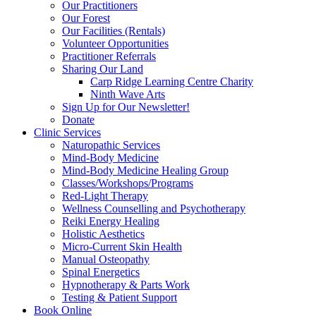
Our Practitioners
Our Forest
Our Facilities (Rentals)
Volunteer Opportunities
Practitioner Referrals
Sharing Our Land
Carp Ridge Learning Centre Charity
Ninth Wave Arts
Sign Up for Our Newsletter!
Donate
Clinic Services
Naturopathic Services
Mind-Body Medicine
Mind-Body Medicine Healing Group
Classes/Workshops/Programs
Red-Light Therapy
Wellness Counselling and Psychotherapy
Reiki Energy Healing
Holistic Aesthetics
Micro-Current Skin Health
Manual Osteopathy
Spinal Energetics
Hypnotherapy & Parts Work
Testing & Patient Support
Book Online