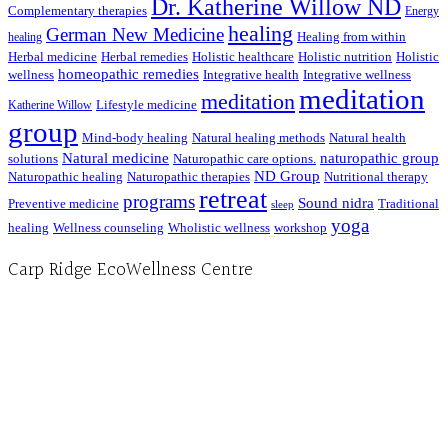
Dr. Katherine Willow ND
Complementary therapies
Energy
healing
German New Medicine
Healing from within
healing
Herbal medicine
Herbal remedies
Holistic healthcare
Holistic nutrition
Holistic
homeopathic remedies
wellness
Integrative health
Integrative wellness
meditation
meditation
Lifestyle medicine
Katherine Willow
group
Mind-body healing
Natural healing methods
Natural health
Natural medicine
naturopathic group
solutions
Naturopathic care options.
ND Group
Naturopathic healing
Naturopathic therapies
Nutritional therapy
retreat
programs
Sound nidra
Preventive medicine
Traditional
sleep
yoga
healing
Wellness counseling
Wholistic wellness
workshop
Carp Ridge EcoWellness Centre
Hours, Mon. to Thurs. - 9 am to 4 pm. Fri. 9:30am-3:00pm and by appointment
1-613-839-1198
1-613-839-3909 (call first)
info@ecowellness.com
4596 Carp Road, Ottawa (Carp), ON K0A 1L0