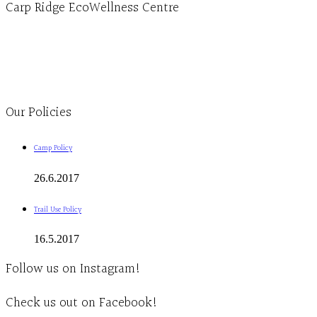
Carp Ridge EcoWellness Centre
Monday to Thursday 9am-4pm Friday 9:30am-3pm and by appointment
1-613-839-1198
1-613-839-3909
Clinic - 2386 Thomas A Dolan Parkway, Carp, ON K0A 1L0
Our Policies
Camp Policy
26.6.2017
Trail Use Policy
16.5.2017
Follow us on Instagram!
Check us out on Facebook!