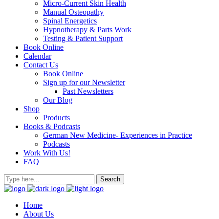
Micro-Current Skin Health
Manual Osteopathy
Spinal Energetics
Hypnotherapy & Parts Work
Testing & Patient Support
Book Online
Calendar
Contact Us
Book Online
Sign up for our Newsletter
Past Newsletters
Our Blog
Shop
Products
Books & Podcasts
German New Medicine- Experiences in Practice
Podcasts
Work With Us!
FAQ
Home
About Us