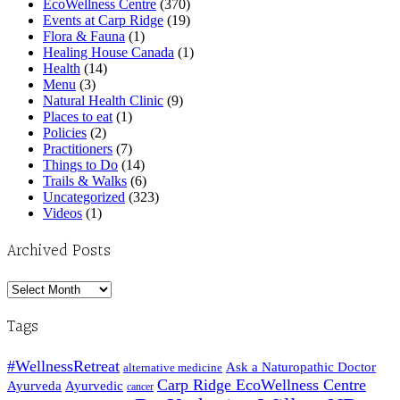
EcoWellness Centre
(370)
Events at Carp Ridge
(19)
Flora & Fauna
(1)
Healing House Canada
(1)
Health
(14)
Menu
(3)
Natural Health Clinic
(9)
Places to eat
(1)
Policies
(2)
Practitioners
(7)
Things to Do
(14)
Trails & Walks
(6)
Uncategorized
(323)
Videos
(1)
Archived Posts
Archived
Posts
Tags
#WellnessRetreat
Ask a Naturopathic Doctor
alternative medicine
Carp Ridge EcoWellness Centre
Ayurveda
Ayurvedic
cancer