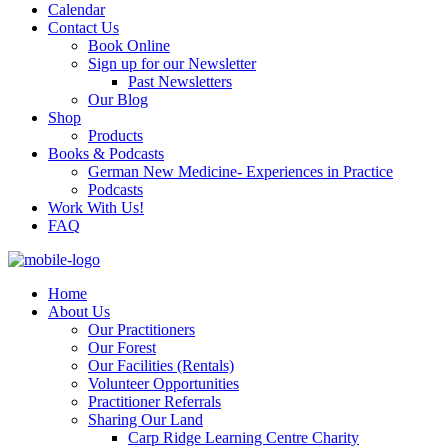
Calendar
Contact Us
Book Online
Sign up for our Newsletter
Past Newsletters
Our Blog
Shop
Products
Books & Podcasts
German New Medicine- Experiences in Practice
Podcasts
Work With Us!
FAQ
Home
About Us
Our Practitioners
Our Forest
Our Facilities (Rentals)
Volunteer Opportunities
Practitioner Referrals
Sharing Our Land
Carp Ridge Learning Centre Charity