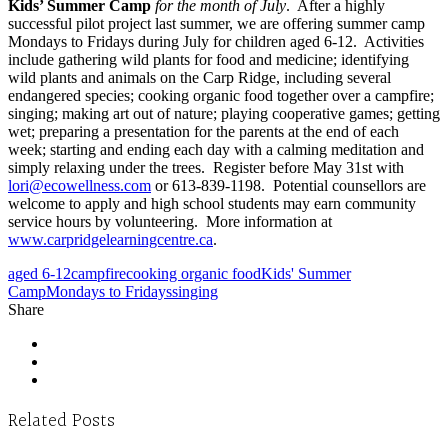
Kids’ Summer Camp
for the month of July
. After a highly
successful pilot project last summer, we are offering summer camp
Mondays to Fridays during July for children aged 6-12. Activities
include gathering wild plants for food and medicine; identifying
wild plants and animals on the Carp Ridge, including several
endangered species; cooking organic food together over a campfire;
singing; making art out of nature; playing cooperative games; getting
wet; preparing a presentation for the parents at the end of each
week; starting and ending each day with a calming meditation and
simply relaxing under the trees. Register before May 31st with
lori@ecowellness.com
or 613-839-1198. Potential counsellors are
welcome to apply and high school students may earn community
service hours by volunteering. More information at
www.carpridgelearningcentre.ca
.
aged 6-12
campfire
cooking organic food
Kids' Summer
Camp
Mondays to Fridays
singing
Share
Related Posts