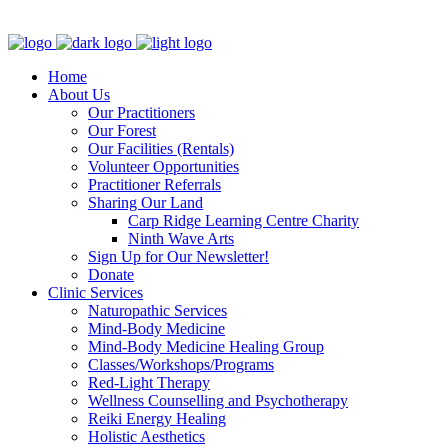
Clinic - 2386 Thomas A Dolan Parkway, Carp, ON K0A 1L0
Home
About Us
Our Practitioners
Our Forest
Our Facilities (Rentals)
Volunteer Opportunities
Practitioner Referrals
Sharing Our Land
Carp Ridge Learning Centre Charity
Ninth Wave Arts
Sign Up for Our Newsletter!
Donate
Clinic Services
Naturopathic Services
Mind-Body Medicine
Mind-Body Medicine Healing Group
Classes/Workshops/Programs
Red-Light Therapy
Wellness Counselling and Psychotherapy
Reiki Energy Healing
Holistic Aesthetics