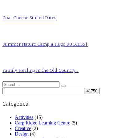
Goat Cheese Stuffed Dates
Summer Nature Camp a Huge SUCCESS!
Family Healing in the Old Country…
Search
for:
Categories
Activities
(15)
Carp Ridge Learning Centre
(5)
Creative
(2)
Design
(4)