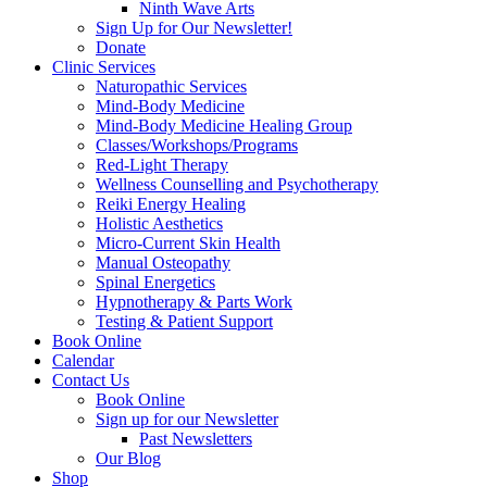
Ninth Wave Arts
Sign Up for Our Newsletter!
Donate
Clinic Services
Naturopathic Services
Mind-Body Medicine
Mind-Body Medicine Healing Group
Classes/Workshops/Programs
Red-Light Therapy
Wellness Counselling and Psychotherapy
Reiki Energy Healing
Holistic Aesthetics
Micro-Current Skin Health
Manual Osteopathy
Spinal Energetics
Hypnotherapy & Parts Work
Testing & Patient Support
Book Online
Calendar
Contact Us
Book Online
Sign up for our Newsletter
Past Newsletters
Our Blog
Shop