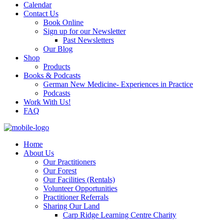
Calendar
Contact Us
Book Online
Sign up for our Newsletter
Past Newsletters
Our Blog
Shop
Products
Books & Podcasts
German New Medicine- Experiences in Practice
Podcasts
Work With Us!
FAQ
Home
About Us
Our Practitioners
Our Forest
Our Facilities (Rentals)
Volunteer Opportunities
Practitioner Referrals
Sharing Our Land
Carp Ridge Learning Centre Charity