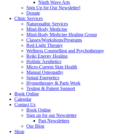
Ninth Wave Arts
Sign Up for Our Newsletter!
Donate
Clinic Services
Naturopathic Services
Mind-Body Medicine
Mind-Body Medicine Healing Group
Classes/Workshops/Programs
Red-Light Therapy
Wellness Counselling and Psychotherapy
Reiki Energy Healing
Holistic Aesthetics
Micro-Current Skin Health
Manual Osteopathy
Spinal Energetics
Hypnotherapy & Parts Work
Testing & Patient Support
Book Online
Calendar
Contact Us
Book Online
Sign up for our Newsletter
Past Newsletters
Our Blog
Shop