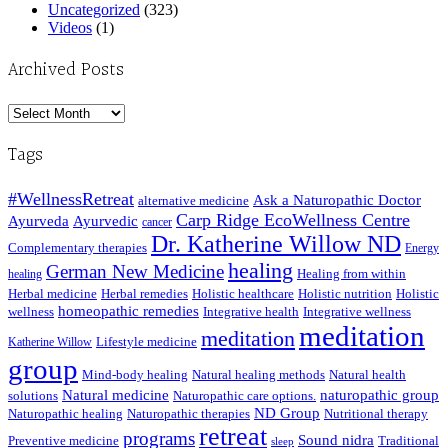
Uncategorized
(323)
Videos
(1)
Archived Posts
Archived
Posts
Tags
#WellnessRetreat
Ask a Naturopathic Doctor
alternative medicine
Carp Ridge EcoWellness Centre
Ayurveda
Ayurvedic
cancer
Dr. Katherine Willow ND
Complementary therapies
Energy
healing
German New Medicine
Healing from within
healing
Herbal medicine
Herbal remedies
Holistic healthcare
Holistic nutrition
Holistic
homeopathic remedies
wellness
Integrative health
Integrative wellness
meditation
meditation
Lifestyle medicine
Katherine Willow
group
Mind-body healing
Natural healing methods
Natural health
Natural medicine
naturopathic group
solutions
Naturopathic care options.
ND Group
Naturopathic healing
Naturopathic therapies
Nutritional therapy
retreat
programs
Sound nidra
Preventive medicine
Traditional
sleep