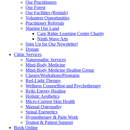
Our Practitioners
Our Forest
Our Facilities (Rentals)
Volunteer Opportunities
Practitioner Referrals
Sharing Our Land
Carp Ridge Learning Centre Charity
Ninth Wave Arts
Sign Up for Our Newsletter!
Donate
Clinic Services
Naturopathic Services
Mind-Body Medicine
Mind-Body Medicine Healing Group
Classes/Workshops/Programs
Red-Light Therapy
Wellness Counselling and Psychotherapy
Reiki Energy Healing
Holistic Aesthetics
Micro-Current Skin Health
Manual Osteopathy
Spinal Energetics
Hypnotherapy & Parts Work
Testing & Patient Support
Book Online