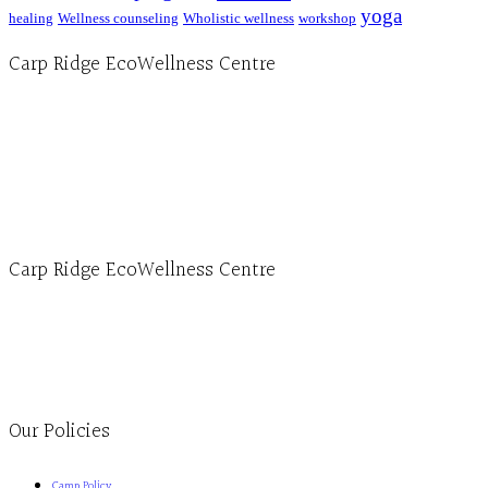
yoga
healing
Wellness counseling
Wholistic wellness
workshop
Carp Ridge EcoWellness Centre
Hours, Mon. to Thurs. - 9 am to 4 pm. Fri. 9:30am-3:00pm and by appointment
1-613-839-1198
1-613-839-3909 (call first)
info@ecowellness.com
4596 Carp Road, Ottawa (Carp), ON K0A 1L0
Carp Ridge EcoWellness Centre
Monday to Thursday 9am-4pm Friday 9:30am-3pm and by appointment
1-613-839-1198
1-613-839-3909
Clinic - 2386 Thomas A Dolan Parkway, Carp, ON K0A 1L0
Our Policies
Camp Policy