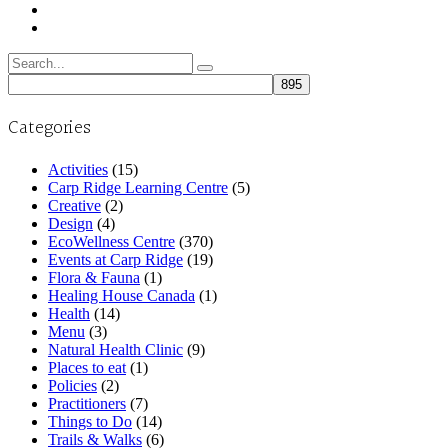
Search
for:
Categories
Activities
(15)
Carp Ridge Learning Centre
(5)
Creative
(2)
Design
(4)
EcoWellness Centre
(370)
Events at Carp Ridge
(19)
Flora & Fauna
(1)
Healing House Canada
(1)
Health
(14)
Menu
(3)
Natural Health Clinic
(9)
Places to eat
(1)
Policies
(2)
Practitioners
(7)
Things to Do
(14)
Trails & Walks
(6)