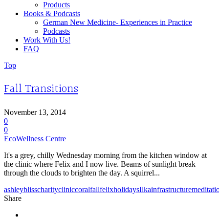
Products
Books & Podcasts
German New Medicine- Experiences in Practice
Podcasts
Work With Us!
FAQ
Top
Fall Transitions
November 13, 2014
0
0
EcoWellness Centre
It's a grey, chilly Wednesday morning from the kitchen window at
the clinic where Felix and I now live. Beams of sunlight break
through the clouds to brighten the day. A squirrel...
ashley
bliss
charity
clinic
coral
fall
felix
holidays
Ilka
infrastructure
meditati
Share