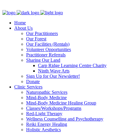
Clinic - 2386 Thomas A Dolan Parkway, Carp, ON K0A 1L0
Home
About Us
Our Practitioners
Our Forest
Our Facilities (Rentals)
Volunteer Opportunities
Practitioner Referrals
Sharing Our Land
Carp Ridge Learning Centre Charity
Ninth Wave Arts
Sign Up for Our Newsletter!
Donate
Clinic Services
Naturopathic Services
Mind-Body Medicine
Mind-Body Medicine Healing Group
Classes/Workshops/Programs
Red-Light Therapy
Wellness Counselling and Psychotherapy
Reiki Energy Healing
Holistic Aesthetics