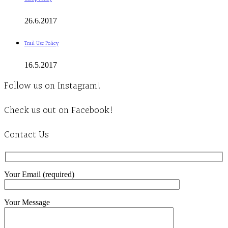
26.6.2017
Trail Use Policy
16.5.2017
Follow us on Instagram!
Check us out on Facebook!
Contact Us
Your Email (required)
Your Message