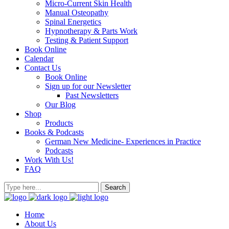
Micro-Current Skin Health
Manual Osteopathy
Spinal Energetics
Hypnotherapy & Parts Work
Testing & Patient Support
Book Online
Calendar
Contact Us
Book Online
Sign up for our Newsletter
Past Newsletters
Our Blog
Shop
Products
Books & Podcasts
German New Medicine- Experiences in Practice
Podcasts
Work With Us!
FAQ
Home
About Us