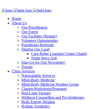
Clinic - 2386 Thomas A Dolan Parkway, Carp, ON K0A 1L0
Home
About Us
Our Practitioners
Our Forest
Our Facilities (Rentals)
Volunteer Opportunities
Practitioner Referrals
Sharing Our Land
Carp Ridge Learning Centre Charity
Ninth Wave Arts
Sign Up for Our Newsletter!
Donate
Clinic Services
Naturopathic Services
Mind-Body Medicine
Mind-Body Medicine Healing Group
Classes/Workshops/Programs
Red-Light Therapy
Wellness Counselling and Psychotherapy
Reiki Energy Healing
Holistic Aesthetics