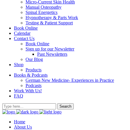
Micro-Current Skin Health
Manual Osteopathy
Spinal Energetics
Hypnotherapy & Parts Work
Testing & Patient Support
Book Online
Calendar
Contact Us
Book Online
Sign up for our Newsletter
Past Newsletters
Our Blog
Shop
Products
Books & Podcasts
German New Medicine- Experiences in Practice
Podcasts
Work With Us!
FAQ
Home
About Us