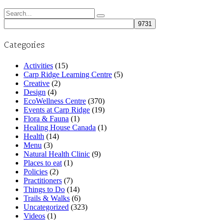
Search
for:
Categories
Activities
(15)
Carp Ridge Learning Centre
(5)
Creative
(2)
Design
(4)
EcoWellness Centre
(370)
Events at Carp Ridge
(19)
Flora & Fauna
(1)
Healing House Canada
(1)
Health
(14)
Menu
(3)
Natural Health Clinic
(9)
Places to eat
(1)
Policies
(2)
Practitioners
(7)
Things to Do
(14)
Trails & Walks
(6)
Uncategorized
(323)
Videos
(1)