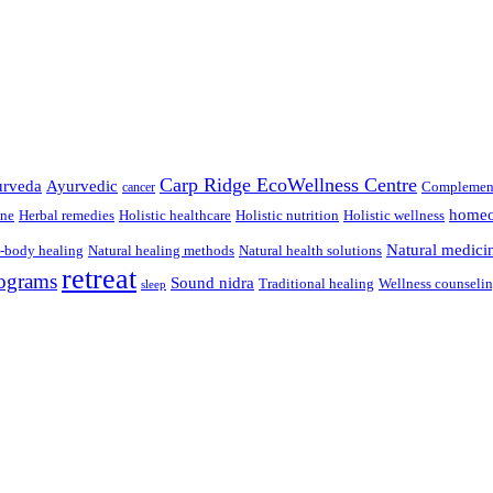
Carp Ridge EcoWellness Centre
rveda
Ayurvedic
Complement
cancer
homeo
ine
Herbal remedies
Holistic healthcare
Holistic nutrition
Holistic wellness
Natural medici
-body healing
Natural healing methods
Natural health solutions
retreat
ograms
Sound nidra
Traditional healing
Wellness counseli
sleep