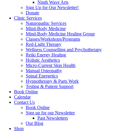
Ninth Wave Arts
Sign Up for Our Newsletter!
Donate
Clinic Services
Naturopathic Services
Mind-Body Medicine
Mind-Body Medicine Healing Group
Classes/Workshops/Programs
Red-Light Therapy
Wellness Counselling and Psychotherapy
Reiki Energy Healing
Holistic Aesthetics
Micro-Current Skin Health
Manual Osteopathy
Spinal Energetics
Hypnotherapy & Parts Work
Testing & Patient Support
Book Online
Calendar
Contact Us
Book Online
Sign up for our Newsletter
Past Newsletters
Our Blog
Shop