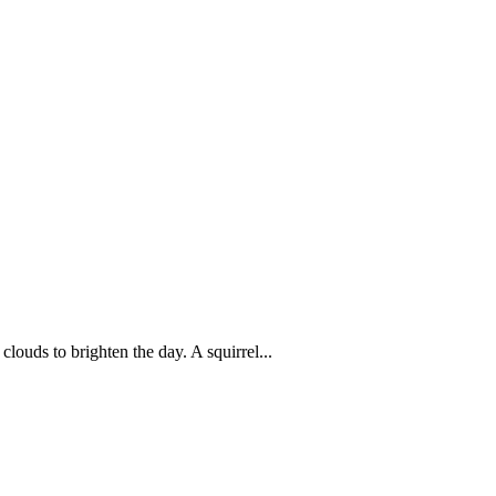
louds to brighten the day. A squirrel...