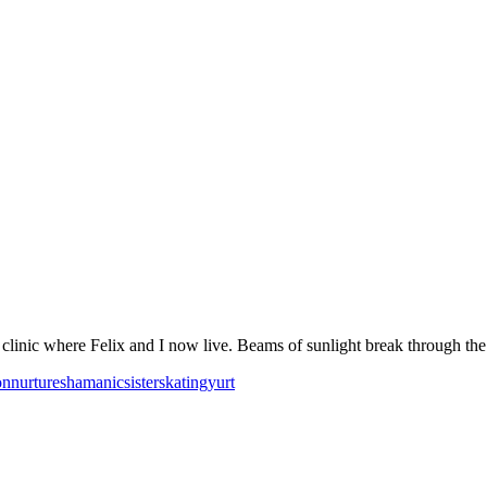
linic where Felix and I now live. Beams of sunlight break through the c
on
nurture
shamanic
sister
skating
yurt