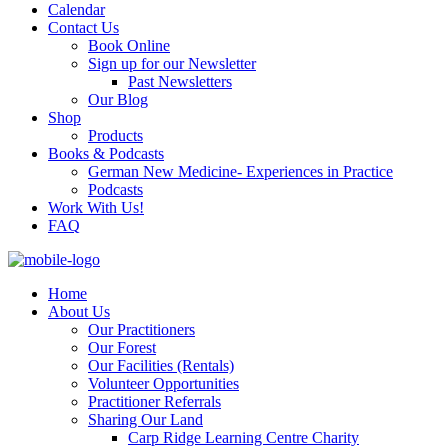
Calendar
Contact Us
Book Online
Sign up for our Newsletter
Past Newsletters
Our Blog
Shop
Products
Books & Podcasts
German New Medicine- Experiences in Practice
Podcasts
Work With Us!
FAQ
Home
About Us
Our Practitioners
Our Forest
Our Facilities (Rentals)
Volunteer Opportunities
Practitioner Referrals
Sharing Our Land
Carp Ridge Learning Centre Charity