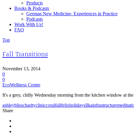
Products
Books & Podcasts
German New Medicine- Experiences in Practice
Podcasts
Work With Us!
FAQ
Top
Fall Transitions
November 13, 2014
0
0
EcoWellness Centre
It's a grey, chilly Wednesday morning from the kitchen window at the c
ashley
bliss
charity
clinic
coral
fall
felix
holidays
Ilka
infrastructure
meditati
Share