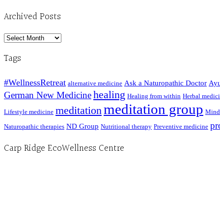
Archived Posts
Archived
Posts
Tags
#WellnessRetreat
Ask a Naturopathic Doctor
Ayu
alternative medicine
healing
German New Medicine
Healing from within
Herbal medic
meditation group
meditation
Lifestyle medicine
Mind
pr
ND Group
Naturopathic therapies
Nutritional therapy
Preventive medicine
Carp Ridge EcoWellness Centre
Hours, Mon. to Thurs. - 9 am to 4 pm. Fri. 9:30am-3:00pm and by appointment
1-613-839-1198
1-613-839-3909 (call first)
info@ecowellness.com