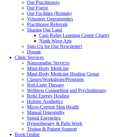
Our Practitioners
Our Forest
Our Facilities (Rentals)
Volunteer Opportunities
Practitioner Referrals
Sharing Our Land
Carp Ridge Learning Centre Charity
Ninth Wave Arts
Sign Up for Our Newsletter!
Donate
Clinic Services
Naturopathic Services
Mind-Body Medicine
Mind-Body Medicine Healing Group
Classes/Workshops/Programs
Red-Light Therapy
Wellness Counselling and Psychotherapy
Reiki Energy Healing
Holistic Aesthetics
Micro-Current Skin Health
Manual Osteopathy
Spinal Energetics
Hypnotherapy & Parts Work
Testing & Patient Support
Book Online