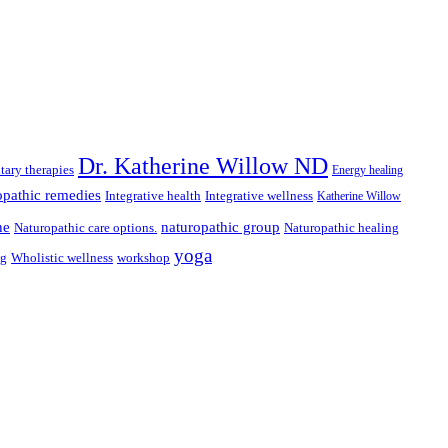
Dr. Katherine Willow ND
ary therapies
Energy healing
pathic remedies
Integrative health
Integrative wellness
Katherine Willow
ne
naturopathic group
Naturopathic care options.
Naturopathic healing
yoga
ng
Wholistic wellness
workshop