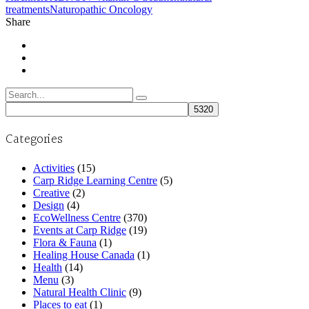
treatments
Naturopathic Oncology
Share
Search
for:
Categories
Activities
(15)
Carp Ridge Learning Centre
(5)
Creative
(2)
Design
(4)
EcoWellness Centre
(370)
Events at Carp Ridge
(19)
Flora & Fauna
(1)
Healing House Canada
(1)
Health
(14)
Menu
(3)
Natural Health Clinic
(9)
Places to eat
(1)