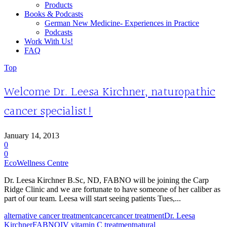
Products
Books & Podcasts
German New Medicine- Experiences in Practice
Podcasts
Work With Us!
FAQ
Top
Welcome Dr. Leesa Kirchner, naturopathic
cancer specialist!
January 14, 2013
0
0
EcoWellness Centre
Dr. Leesa Kirchner B.Sc, ND, FABNO will be joining the Carp
Ridge Clinic and we are fortunate to have someone of her caliber as
part of our team. Leesa will start seeing patients Tues,...
alternative cancer treatment
cancer
cancer treatment
Dr. Leesa
Kirchner
FABNO
IV vitamin C treatment
natural