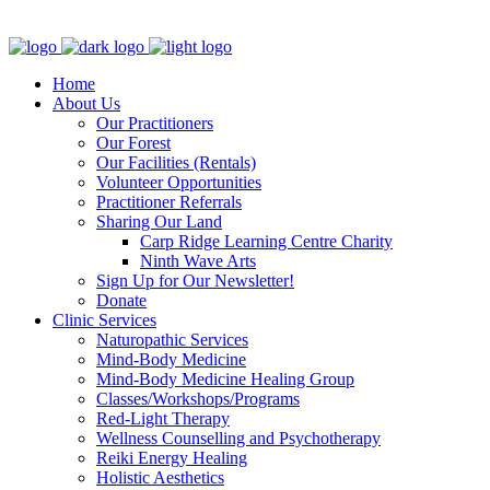
Clinic - 2386 Thomas A Dolan Parkway, Carp, ON K0A 1L0
Home
About Us
Our Practitioners
Our Forest
Our Facilities (Rentals)
Volunteer Opportunities
Practitioner Referrals
Sharing Our Land
Carp Ridge Learning Centre Charity
Ninth Wave Arts
Sign Up for Our Newsletter!
Donate
Clinic Services
Naturopathic Services
Mind-Body Medicine
Mind-Body Medicine Healing Group
Classes/Workshops/Programs
Red-Light Therapy
Wellness Counselling and Psychotherapy
Reiki Energy Healing
Holistic Aesthetics