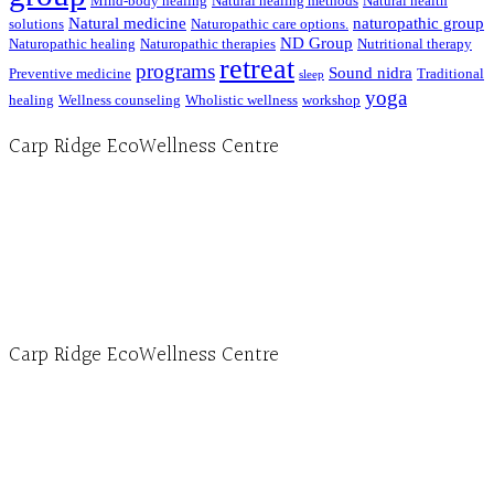
Mind-body healing
Natural healing methods
Natural health
Natural medicine
naturopathic group
solutions
Naturopathic care options.
ND Group
Naturopathic healing
Naturopathic therapies
Nutritional therapy
retreat
programs
Sound nidra
Preventive medicine
Traditional
sleep
yoga
healing
Wellness counseling
Wholistic wellness
workshop
Carp Ridge EcoWellness Centre
Hours, Mon. to Thurs. - 9 am to 4 pm. Fri. 9:30am-3:00pm and by appointment
1-613-839-1198
1-613-839-3909 (call first)
info@ecowellness.com
4596 Carp Road, Ottawa (Carp), ON K0A 1L0
Carp Ridge EcoWellness Centre
Monday to Thursday 9am-4pm Friday 9:30am-3pm and by appointment
1-613-839-1198
1-613-839-3909
Clinic - 2386 Thomas A Dolan Parkway, Carp, ON K0A 1L0