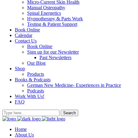
Micro-Current Skin Health
Manual Osteopathy
Spinal Energetics
Hypnotherapy & Parts Work
Testing & Patient Support
Book Online
Calendar
Contact Us
Book Online
Sign up for our Newsletter
Past Newsletters
Our Blog
Shop
Products
Books & Podcasts
German New Medicine- Experiences in Practice
Podcasts
Work With Us!
FAQ
Home
About Us