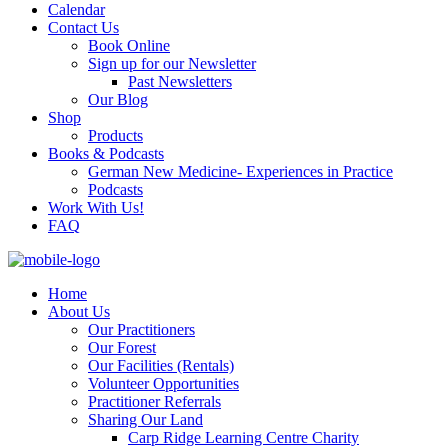
Calendar
Contact Us
Book Online
Sign up for our Newsletter
Past Newsletters
Our Blog
Shop
Products
Books & Podcasts
German New Medicine- Experiences in Practice
Podcasts
Work With Us!
FAQ
Home
About Us
Our Practitioners
Our Forest
Our Facilities (Rentals)
Volunteer Opportunities
Practitioner Referrals
Sharing Our Land
Carp Ridge Learning Centre Charity