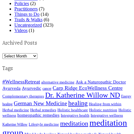
Policies
(2)
Practitioners
(7)
Things to Do
(14)
Trails & Walks
(6)
Uncategorized
(323)
Videos
(1)
Archived Posts
Archived
Posts
Tags
#WellnessRetreat
Ask a Naturopathic Doctor
alternative medicine
Carp Ridge EcoWellness Centre
Ayurveda
Ayurvedic
cancer
Dr. Katherine Willow ND
Complementary therapies
Energy
healing
German New Medicine
Healing from within
healing
Herbal medicine
Herbal remedies
Holistic healthcare
Holistic nutrition
Holistic
homeopathic remedies
wellness
Integrative health
Integrative wellness
meditation
meditation
Lifestyle medicine
Katherine Willow
group