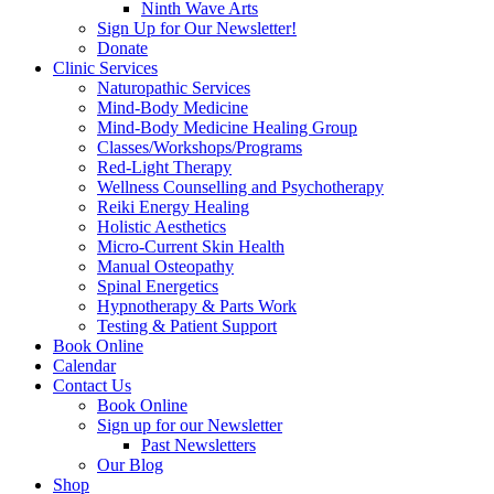
Ninth Wave Arts
Sign Up for Our Newsletter!
Donate
Clinic Services
Naturopathic Services
Mind-Body Medicine
Mind-Body Medicine Healing Group
Classes/Workshops/Programs
Red-Light Therapy
Wellness Counselling and Psychotherapy
Reiki Energy Healing
Holistic Aesthetics
Micro-Current Skin Health
Manual Osteopathy
Spinal Energetics
Hypnotherapy & Parts Work
Testing & Patient Support
Book Online
Calendar
Contact Us
Book Online
Sign up for our Newsletter
Past Newsletters
Our Blog
Shop