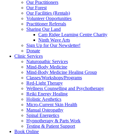
Our Practitioners
Our Forest
Our Facilities (Rentals)
Volunteer Opportunities
Practitioner Referrals
Sharing Our Land
Carp Ridge Learning Centre Charity
Ninth Wave Arts
Sign Up for Our Newsletter!
Donate
Clinic Services
Naturopathic Services
Mind-Body Medicine
Mind-Body Medicine Healing Group
Classes/Workshops/Programs
Red-Light Therapy
Wellness Counselling and Psychotherapy
Reiki Energy Healing
Holistic Aesthetics
Micro-Current Skin Health
Manual Osteopathy
Spinal Energetics
Hypnotherapy & Parts Work
Testing & Patient Support
Book Online