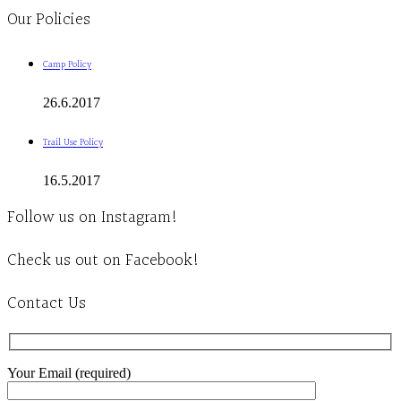
Our Policies
Camp Policy
26.6.2017
Trail Use Policy
16.5.2017
Follow us on Instagram!
Check us out on Facebook!
Contact Us
Your Email (required)