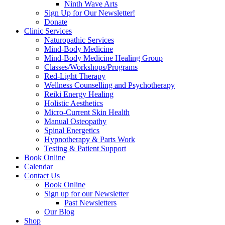
Ninth Wave Arts
Sign Up for Our Newsletter!
Donate
Clinic Services
Naturopathic Services
Mind-Body Medicine
Mind-Body Medicine Healing Group
Classes/Workshops/Programs
Red-Light Therapy
Wellness Counselling and Psychotherapy
Reiki Energy Healing
Holistic Aesthetics
Micro-Current Skin Health
Manual Osteopathy
Spinal Energetics
Hypnotherapy & Parts Work
Testing & Patient Support
Book Online
Calendar
Contact Us
Book Online
Sign up for our Newsletter
Past Newsletters
Our Blog
Shop