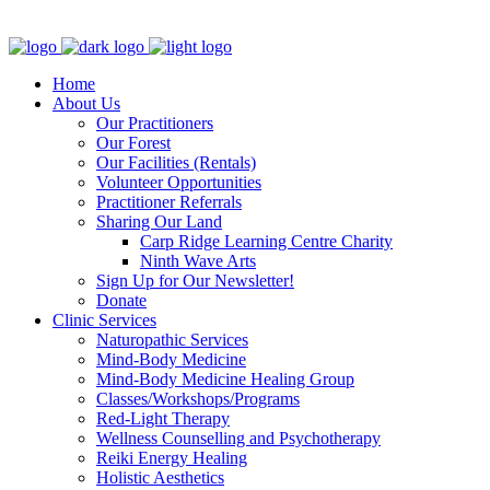
Clinic - 2386 Thomas A Dolan Parkway, Carp, ON K0A 1L0
Home
About Us
Our Practitioners
Our Forest
Our Facilities (Rentals)
Volunteer Opportunities
Practitioner Referrals
Sharing Our Land
Carp Ridge Learning Centre Charity
Ninth Wave Arts
Sign Up for Our Newsletter!
Donate
Clinic Services
Naturopathic Services
Mind-Body Medicine
Mind-Body Medicine Healing Group
Classes/Workshops/Programs
Red-Light Therapy
Wellness Counselling and Psychotherapy
Reiki Energy Healing
Holistic Aesthetics