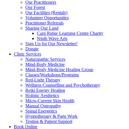
Our Practitioners
Our Forest
Our Facilities (Rentals)
Volunteer Opportunities
Practitioner Referrals
Sharing Our Land
Carp Ridge Learning Centre Charity
Ninth Wave Arts
Sign Up for Our Newsletter!
Donate
Clinic Services
Naturopathic Services
Mind-Body Medicine
Mind-Body Medicine Healing Group
Classes/Workshops/Programs
Red-Light Therapy
Wellness Counselling and Psychotherapy
Reiki Energy Healing
Holistic Aesthetics
Micro-Current Skin Health
Manual Osteopathy
Spinal Energetics
Hypnotherapy & Parts Work
Testing & Patient Support
Book Online