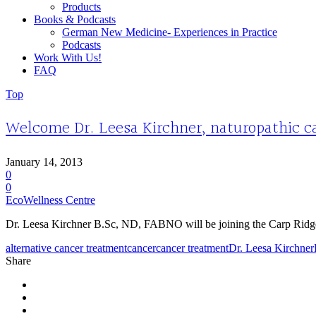
Products
Books & Podcasts
German New Medicine- Experiences in Practice
Podcasts
Work With Us!
FAQ
Top
Welcome Dr. Leesa Kirchner, naturopathic ca
January 14, 2013
0
0
EcoWellness Centre
Dr. Leesa Kirchner B.Sc, ND, FABNO will be joining the Carp Ridge Cli
alternative cancer treatment
cancer
cancer treatment
Dr. Leesa Kirchner
Share