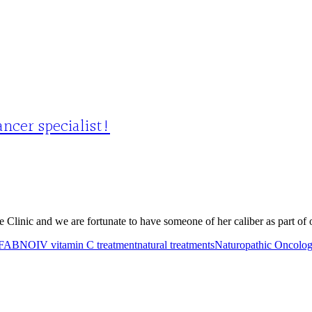
ncer specialist!
nic and we are fortunate to have someone of her caliber as part of our
FABNO
IV vitamin C treatment
natural treatments
Naturopathic Oncolo