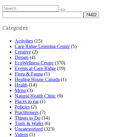
Search
for:
Categories
Activities
(15)
Carp Ridge Learning Centre
(5)
Creative
(2)
Design
(4)
EcoWellness Centre
(370)
Events at Carp Ridge
(19)
Flora & Fauna
(1)
Healing House Canada
(1)
Health
(14)
Menu
(3)
Natural Health Clinic
(9)
Places to eat
(1)
Policies
(2)
Practitioners
(7)
Things to Do
(14)
Trails & Walks
(6)
Uncategorized
(323)
Videos
(1)