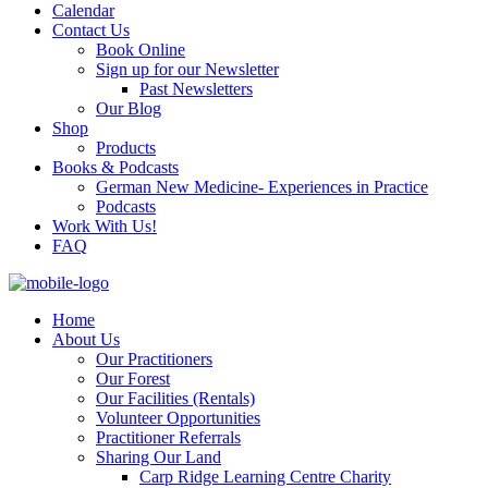
Calendar
Contact Us
Book Online
Sign up for our Newsletter
Past Newsletters
Our Blog
Shop
Products
Books & Podcasts
German New Medicine- Experiences in Practice
Podcasts
Work With Us!
FAQ
Home
About Us
Our Practitioners
Our Forest
Our Facilities (Rentals)
Volunteer Opportunities
Practitioner Referrals
Sharing Our Land
Carp Ridge Learning Centre Charity