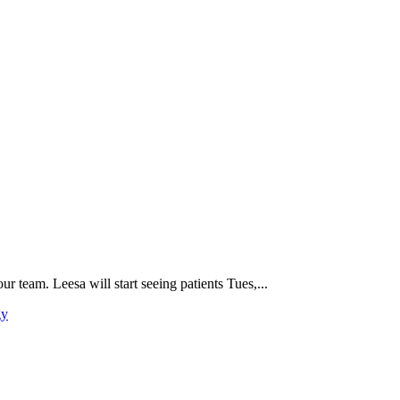
 team. Leesa will start seeing patients Tues,...
gy