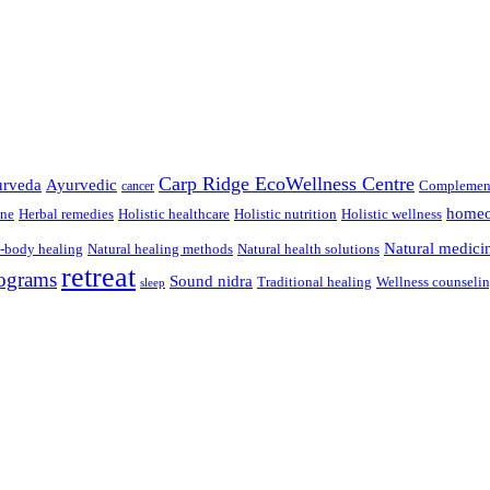
Carp Ridge EcoWellness Centre
rveda
Ayurvedic
Complement
cancer
homeo
ine
Herbal remedies
Holistic healthcare
Holistic nutrition
Holistic wellness
Natural medici
-body healing
Natural healing methods
Natural health solutions
retreat
ograms
Sound nidra
Traditional healing
Wellness counseli
sleep