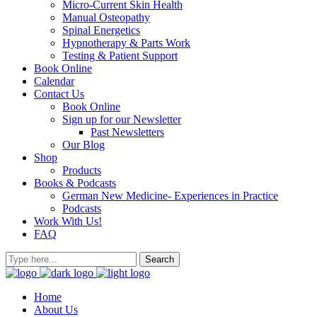
Micro-Current Skin Health
Manual Osteopathy
Spinal Energetics
Hypnotherapy & Parts Work
Testing & Patient Support
Book Online
Calendar
Contact Us
Book Online
Sign up for our Newsletter
Past Newsletters
Our Blog
Shop
Products
Books & Podcasts
German New Medicine- Experiences in Practice
Podcasts
Work With Us!
FAQ
Home
About Us