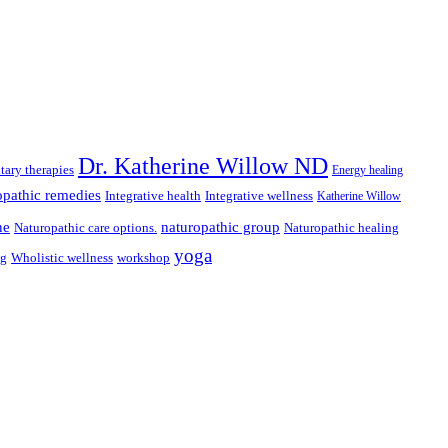
Dr. Katherine Willow ND
ary therapies
Energy healing
pathic remedies
Integrative health
Integrative wellness
Katherine Willow
ne
naturopathic group
Naturopathic care options.
Naturopathic healing
yoga
ng
Wholistic wellness
workshop