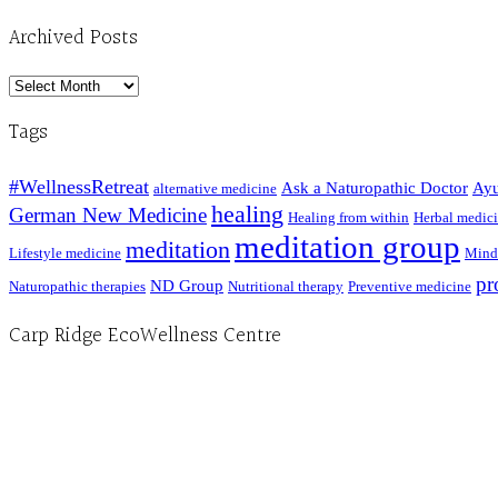
Archived Posts
Archived
Posts
Tags
#WellnessRetreat
Ask a Naturopathic Doctor
Ayu
alternative medicine
healing
German New Medicine
Healing from within
Herbal medic
meditation group
meditation
Lifestyle medicine
Mind
pr
ND Group
Naturopathic therapies
Nutritional therapy
Preventive medicine
Carp Ridge EcoWellness Centre
Hours, Mon. to Thurs. - 9 am to 4 pm. Fri. 9:30am-3:00pm and by appointment
1-613-839-1198
1-613-839-3909 (call first)
info@ecowellness.com