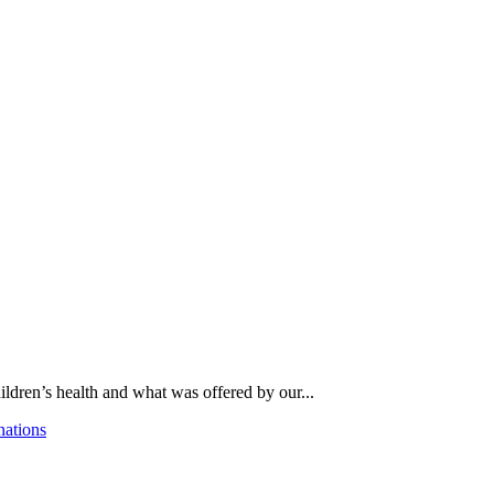
ldren’s health and what was offered by our...
nations