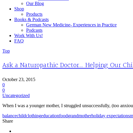
Our Blog
Shop
Products
Books & Podcasts
German New Medicine- Experiences in Practice
Podcasts
Work With Us!
FAQ
Top
Ask a Naturopathic Doctor… Helping Our Ch
October 23, 2015
0
0
Uncategorized
When I was a younger mother, I struggled unsuccessfully, (too anxious
balance
child
clothing
education
food
grandmother
holiday expectations
m
Share