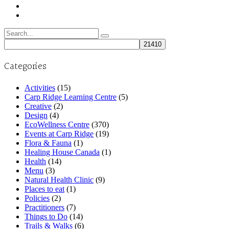
Search
for:
Categories
Activities
(15)
Carp Ridge Learning Centre
(5)
Creative
(2)
Design
(4)
EcoWellness Centre
(370)
Events at Carp Ridge
(19)
Flora & Fauna
(1)
Healing House Canada
(1)
Health
(14)
Menu
(3)
Natural Health Clinic
(9)
Places to eat
(1)
Policies
(2)
Practitioners
(7)
Things to Do
(14)
Trails & Walks
(6)