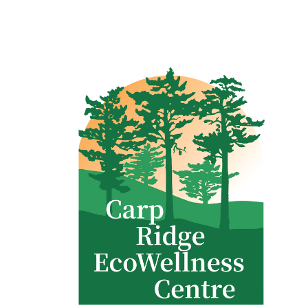
Clinic - 2386 Thomas A Dolan Parkway, Carp, ON K0A 1L0