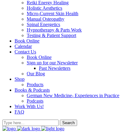
Reiki Energy Healing
Holistic Aesthetics
Micro-Current Skin Health
Manual Osteopathy
Spinal Energetics
Hypnotherapy & Parts Work
Testing & Patient Support
Book Online
Calendar
Contact Us
Book Online
Sign up for our Newsletter
Past Newsletters
Our Blog
Shop
Products
Books & Podcasts
German New Medicine- Experiences in Practice
Podcasts
Work With Us!
FAQ