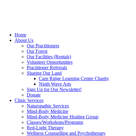
Home
About Us
Our Practitioners
Our Forest
Our Facilities (Rentals)
Volunteer Opportunities
Practitioner Referrals
Sharing Our Land
Carp Ridge Learning Centre Charity
Ninth Wave Arts
Sign Up for Our Newsletter!
Donate
Clinic Services
Naturopathic Services
Mind-Body Medicine
Mind-Body Medicine Healing Group
Classes/Workshops/Programs
Red-Light Therapy
Wellness Counselling and Psychotherapy