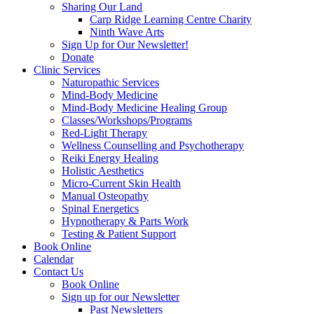
Sharing Our Land
Carp Ridge Learning Centre Charity
Ninth Wave Arts
Sign Up for Our Newsletter!
Donate
Clinic Services
Naturopathic Services
Mind-Body Medicine
Mind-Body Medicine Healing Group
Classes/Workshops/Programs
Red-Light Therapy
Wellness Counselling and Psychotherapy
Reiki Energy Healing
Holistic Aesthetics
Micro-Current Skin Health
Manual Osteopathy
Spinal Energetics
Hypnotherapy & Parts Work
Testing & Patient Support
Book Online
Calendar
Contact Us
Book Online
Sign up for our Newsletter
Past Newsletters