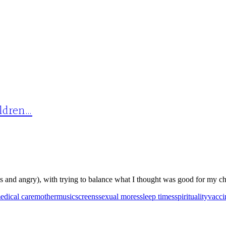
ildren…
 and angry), with trying to balance what I thought was good for my chi
edical care
mother
music
screens
sexual mores
sleep times
spirituality
vacci