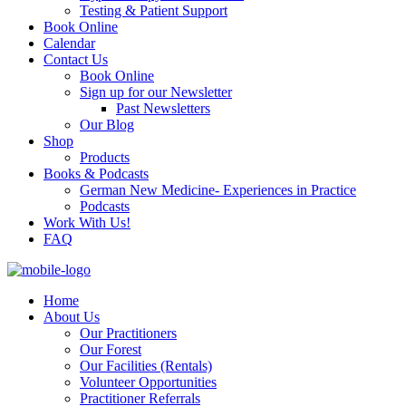
Testing & Patient Support
Book Online
Calendar
Contact Us
Book Online
Sign up for our Newsletter
Past Newsletters
Our Blog
Shop
Products
Books & Podcasts
German New Medicine- Experiences in Practice
Podcasts
Work With Us!
FAQ
Home
About Us
Our Practitioners
Our Forest
Our Facilities (Rentals)
Volunteer Opportunities
Practitioner Referrals