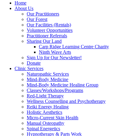
Home
About Us
Our Practitioners
Our Forest
Our Facilities (Rentals)
Volunteer Opportunities
Practitioner Referrals
Sharing Our Land
Carp Ridge Learning Centre Charity
Ninth Wave Arts
Sign Up for Our Newsletter!
Donate
Clinic Services
Naturopathic Services
Mind-Body Medicine
Mind-Body Medicine Healing Group
Classes/Workshops/Programs
Red-Light Therapy
Wellness Counselling and Psychotherapy
Reiki Energy Healing
Holistic Aesthetics
Micro-Current Skin Health
Manual Osteopathy
Spinal Energetics
Hypnotherapy & Parts Work