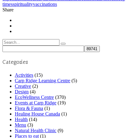
times
spirituality
vaccinations
Share
Search
for:
Categories
Activities
(15)
Carp Ridge Learning Centre
(5)
Creative
(2)
Design
(4)
EcoWellness Centre
(370)
Events at Carp Ridge
(19)
Flora & Fauna
(1)
Healing House Canada
(1)
Health
(14)
Menu
(3)
Natural Health Clinic
(9)
Places to eat
(1)