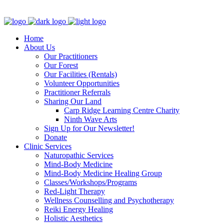
Clinic - 2386 Thomas A Dolan Parkway, Carp, ON K0A 1L0
Home
About Us
Our Practitioners
Our Forest
Our Facilities (Rentals)
Volunteer Opportunities
Practitioner Referrals
Sharing Our Land
Carp Ridge Learning Centre Charity
Ninth Wave Arts
Sign Up for Our Newsletter!
Donate
Clinic Services
Naturopathic Services
Mind-Body Medicine
Mind-Body Medicine Healing Group
Classes/Workshops/Programs
Red-Light Therapy
Wellness Counselling and Psychotherapy
Reiki Energy Healing
Holistic Aesthetics