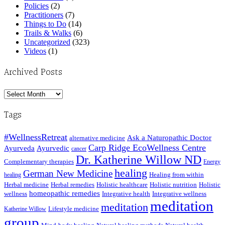
Policies
(2)
Practitioners
(7)
Things to Do
(14)
Trails & Walks
(6)
Uncategorized
(323)
Videos
(1)
Archived Posts
Archived
Posts
Tags
#WellnessRetreat
Ask a Naturopathic Doctor
alternative medicine
Carp Ridge EcoWellness Centre
Ayurveda
Ayurvedic
cancer
Dr. Katherine Willow ND
Complementary therapies
Energy
healing
German New Medicine
Healing from within
healing
Herbal medicine
Herbal remedies
Holistic healthcare
Holistic nutrition
Holistic
homeopathic remedies
wellness
Integrative health
Integrative wellness
meditation
meditation
Lifestyle medicine
Katherine Willow
group