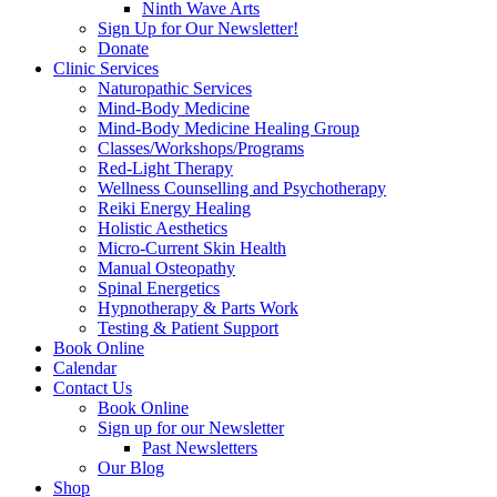
Ninth Wave Arts
Sign Up for Our Newsletter!
Donate
Clinic Services
Naturopathic Services
Mind-Body Medicine
Mind-Body Medicine Healing Group
Classes/Workshops/Programs
Red-Light Therapy
Wellness Counselling and Psychotherapy
Reiki Energy Healing
Holistic Aesthetics
Micro-Current Skin Health
Manual Osteopathy
Spinal Energetics
Hypnotherapy & Parts Work
Testing & Patient Support
Book Online
Calendar
Contact Us
Book Online
Sign up for our Newsletter
Past Newsletters
Our Blog
Shop