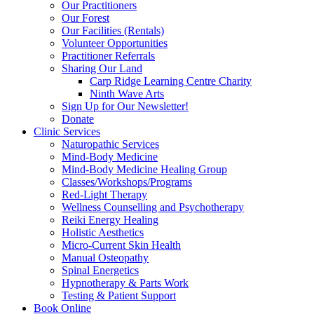
Our Practitioners
Our Forest
Our Facilities (Rentals)
Volunteer Opportunities
Practitioner Referrals
Sharing Our Land
Carp Ridge Learning Centre Charity
Ninth Wave Arts
Sign Up for Our Newsletter!
Donate
Clinic Services
Naturopathic Services
Mind-Body Medicine
Mind-Body Medicine Healing Group
Classes/Workshops/Programs
Red-Light Therapy
Wellness Counselling and Psychotherapy
Reiki Energy Healing
Holistic Aesthetics
Micro-Current Skin Health
Manual Osteopathy
Spinal Energetics
Hypnotherapy & Parts Work
Testing & Patient Support
Book Online