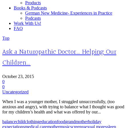
Products
Books & Podcasts
German New Medicine- Experiences in Practice
Podcasts
Work With Us!
FAQ
Top
Ask a Naturopathic Doctor… Helping Our
Children…
October 23, 2015
0
0
Uncategorized
When I was a younger mother, I struggled unsuccessfully, (too
anxious and angry), with trying to balance what I thought was good
for my children’s health and what was offered by our...
balance
child
clothing
education
food
grandmother
holiday
expectations
medical care
mother
music
screens
sexual mores
sleep