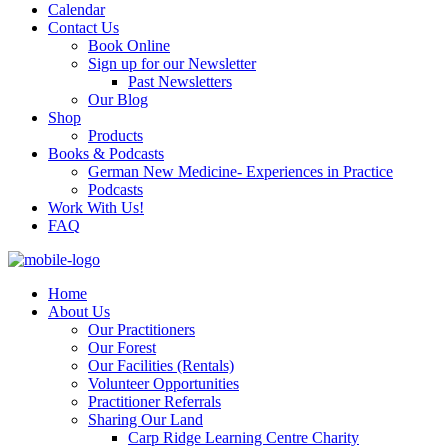
Calendar
Contact Us
Book Online
Sign up for our Newsletter
Past Newsletters
Our Blog
Shop
Products
Books & Podcasts
German New Medicine- Experiences in Practice
Podcasts
Work With Us!
FAQ
Home
About Us
Our Practitioners
Our Forest
Our Facilities (Rentals)
Volunteer Opportunities
Practitioner Referrals
Sharing Our Land
Carp Ridge Learning Centre Charity