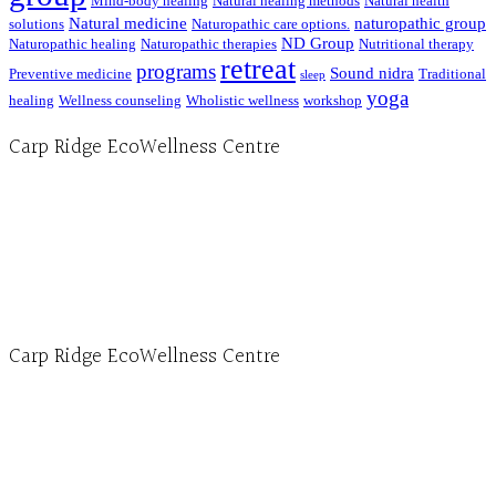
Mind-body healing
Natural healing methods
Natural health
Natural medicine
naturopathic group
solutions
Naturopathic care options.
ND Group
Naturopathic healing
Naturopathic therapies
Nutritional therapy
retreat
programs
Sound nidra
Preventive medicine
Traditional
sleep
yoga
healing
Wellness counseling
Wholistic wellness
workshop
Carp Ridge EcoWellness Centre
Hours, Mon. to Thurs. - 9 am to 4 pm. Fri. 9:30am-3:00pm and by appointment
1-613-839-1198
1-613-839-3909 (call first)
info@ecowellness.com
4596 Carp Road, Ottawa (Carp), ON K0A 1L0
Carp Ridge EcoWellness Centre
Monday to Thursday 9am-4pm Friday 9:30am-3pm and by appointment
1-613-839-1198
1-613-839-3909
Clinic - 2386 Thomas A Dolan Parkway, Carp, ON K0A 1L0