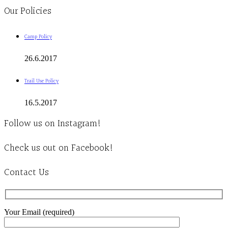
Our Policies
Camp Policy
26.6.2017
Trail Use Policy
16.5.2017
Follow us on Instagram!
Check us out on Facebook!
Contact Us
Your Email (required)