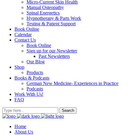
Micro-Current Skin Health
Manual Osteopathy
Spinal Energetics
Hypnotherapy & Parts Work
Testing & Patient Support
Book Online
Calendar
Contact Us
Book Online
Sign up for our Newsletter
Past Newsletters
Our Blog
Shop
Products
Books & Podcasts
German New Medicine- Experiences in Practice
Podcasts
Work With Us!
FAQ
Home
About Us