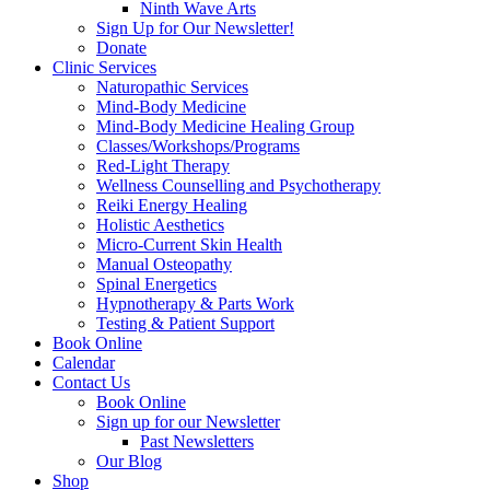
Ninth Wave Arts
Sign Up for Our Newsletter!
Donate
Clinic Services
Naturopathic Services
Mind-Body Medicine
Mind-Body Medicine Healing Group
Classes/Workshops/Programs
Red-Light Therapy
Wellness Counselling and Psychotherapy
Reiki Energy Healing
Holistic Aesthetics
Micro-Current Skin Health
Manual Osteopathy
Spinal Energetics
Hypnotherapy & Parts Work
Testing & Patient Support
Book Online
Calendar
Contact Us
Book Online
Sign up for our Newsletter
Past Newsletters
Our Blog
Shop