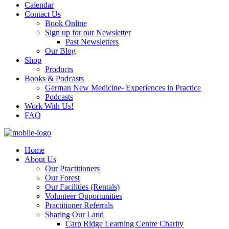
Calendar
Contact Us
Book Online
Sign up for our Newsletter
Past Newsletters
Our Blog
Shop
Products
Books & Podcasts
German New Medicine- Experiences in Practice
Podcasts
Work With Us!
FAQ
Home
About Us
Our Practitioners
Our Forest
Our Facilities (Rentals)
Volunteer Opportunities
Practitioner Referrals
Sharing Our Land
Carp Ridge Learning Centre Charity