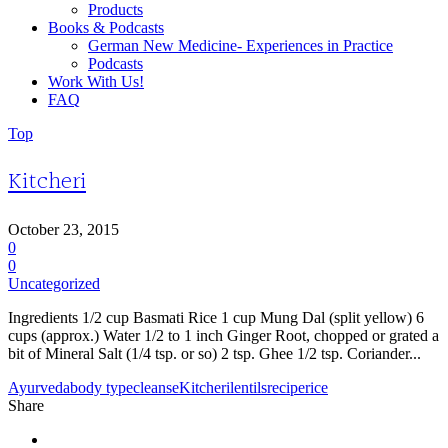
Products
Books & Podcasts
German New Medicine- Experiences in Practice
Podcasts
Work With Us!
FAQ
Top
Kitcheri
October 23, 2015
0
0
Uncategorized
Ingredients 1/2 cup Basmati Rice 1 cup Mung Dal (split yellow) 6
cups (approx.) Water 1/2 to 1 inch Ginger Root, chopped or grated a
bit of Mineral Salt (1/4 tsp. or so) 2 tsp. Ghee 1/2 tsp. Coriander...
Ayurveda
body type
cleanse
Kitcheri
lentils
recipe
rice
Share