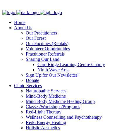
Clinic - 2386 Thomas A Dolan Parkway, Carp, ON K0A 1L0
Home
About Us
Our Practitioners
Our Forest
Our Facilities (Rentals)
Volunteer Opportunities
Practitioner Referrals
Sharing Our Land
Carp Ridge Learning Centre Charity
Ninth Wave Arts
Sign Up for Our Newsletter!
Donate
Clinic Services
Naturopathic Services
Mind-Body Medicine
Mind-Body Medicine Healing Group
Classes/Workshops/Programs
Red-Light Therapy
Wellness Counselling and Psychotherapy
Reiki Energy Healing
Holistic Aesthetics