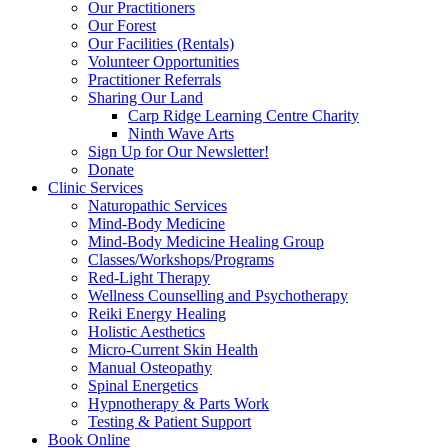
Our Practitioners
Our Forest
Our Facilities (Rentals)
Volunteer Opportunities
Practitioner Referrals
Sharing Our Land
Carp Ridge Learning Centre Charity
Ninth Wave Arts
Sign Up for Our Newsletter!
Donate
Clinic Services
Naturopathic Services
Mind-Body Medicine
Mind-Body Medicine Healing Group
Classes/Workshops/Programs
Red-Light Therapy
Wellness Counselling and Psychotherapy
Reiki Energy Healing
Holistic Aesthetics
Micro-Current Skin Health
Manual Osteopathy
Spinal Energetics
Hypnotherapy & Parts Work
Testing & Patient Support
Book Online