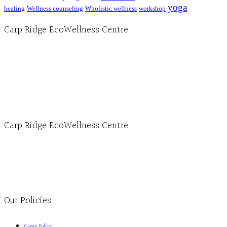
yoga
healing
Wellness counseling
Wholistic wellness
workshop
Carp Ridge EcoWellness Centre
Hours, Mon. to Thurs. - 9 am to 4 pm. Fri. 9:30am-3:00pm and by appointment
1-613-839-1198
1-613-839-3909 (call first)
info@ecowellness.com
4596 Carp Road, Ottawa (Carp), ON K0A 1L0
Carp Ridge EcoWellness Centre
Monday to Thursday 9am-4pm Friday 9:30am-3pm and by appointment
1-613-839-1198
1-613-839-3909
Clinic - 2386 Thomas A Dolan Parkway, Carp, ON K0A 1L0
Our Policies
Camp Policy