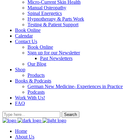
Micro-Current Skin Health
Manual Osteopathy
Spinal Energetics
Hypnotherapy & Parts Work
Testing & Patient Support
Book Online
Calendar
Contact Us
Book Online
Sign up for our Newsletter
Past Newsletters
Our Blog
Shop
Products
Books & Podcasts
German New Medicine- Experiences in Practice
Podcasts
Work With Us!
FAQ
Home
About Us