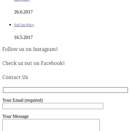
26.6.2017
Trail Use Policy
16.5.2017
Follow us on Instagram!
Check us out on Facebook!
Contact Us
Your Email (required)
Your Message