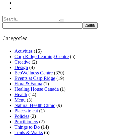
Search
for:
Categories
Activities
(15)
Carp Ridge Learning Centre
(5)
Creative
(2)
Design
(4)
EcoWellness Centre
(370)
Events at Carp Ridge
(19)
Flora & Fauna
(1)
Healing House Canada
(1)
Health
(14)
Menu
(3)
Natural Health Clinic
(9)
Places to eat
(1)
Policies
(2)
Practitioners
(7)
Things to Do
(14)
Trails & Walks
(6)