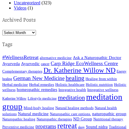
Uncategorized
(323)
Videos
(1)
Archived Posts
Archived
Posts
Tags
#WellnessRetreat
Ask a Naturopathic Doctor
alternative medicine
Carp Ridge EcoWellness Centre
Ayurveda
Ayurvedic
cancer
Dr. Katherine Willow ND
Complementary therapies
Energy
healing
German New Medicine
Healing from within
healing
Herbal medicine
Herbal remedies
Holistic healthcare
Holistic nutrition
Holistic
homeopathic remedies
wellness
Integrative health
Integrative wellness
meditation
meditation
Lifestyle medicine
Katherine Willow
group
Mind-body healing
Natural healing methods
Natural health
Natural medicine
naturopathic group
solutions
Naturopathic care options.
ND Group
Naturopathic healing
Naturopathic therapies
Nutritional therapy
retreat
programs
Sound nidra
Preventive medicine
Traditional
sleep