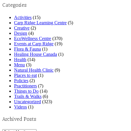
Categories
Activities
(15)
Carp Ridge Learning Centre
(5)
Creative
(2)
Design
(4)
EcoWellness Centre
(370)
Events at Carp Ridge
(19)
Flora & Fauna
(1)
Healing House Canada
(1)
Health
(14)
Menu
(3)
Natural Health Clinic
(9)
Places to eat
(1)
Policies
(2)
Practitioners
(7)
Things to Do
(14)
Trails & Walks
(6)
Uncategorized
(323)
Videos
(1)
Archived Posts