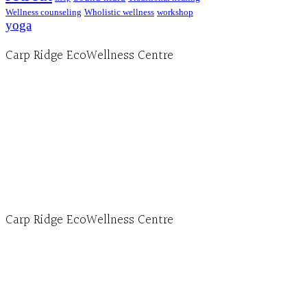
Wellness counseling
Wholistic wellness
workshop
yoga
Carp Ridge EcoWellness Centre
Hours, Mon. to Thurs. - 9 am to 4 pm. Fri. 9:30am-
3:00pm and by appointment
1-613-839-1198
1-613-839-3909 (call first)
info@ecowellness.com
4596 Carp Road, Ottawa (Carp), ON K0A 1L0
Carp Ridge EcoWellness Centre
Monday to Thursday 9am-4pm Friday 9:30am-3pm and by
appointment
1-613-839-1198
1-613-839-3909
Clinic - 2386 Thomas A Dolan Parkway, Carp, ON K0A 1L0