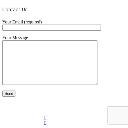
Contact Us
Your Email (required)
Your Message