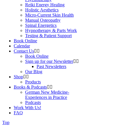
Reiki Energy Healing
Holistic Aesthetics
Micro-Current Skin Health
Manual Osteopathy
Spinal Energetics
Hypnotherapy & Parts Work
Testing & Patient Support
Book Online
Calendar
Contact Us
Book Online
Sign up for our Newsletter
Past Newsletters
Our Blog
Shop
Products
Books & Podcasts
German New Medicine-
Experiences in Practice
Podcasts
Work With Us!
FAQ
Top