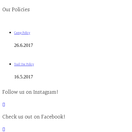
Our Policies
Camp Policy
26.6.2017
Trail Use Policy
16.5.2017
Follow us on Instagram!
Check us out on Facebook!