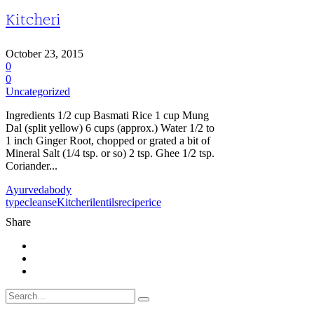
Kitcheri
October 23, 2015
0
0
Uncategorized
Ingredients 1/2 cup Basmati Rice 1 cup Mung
Dal (split yellow) 6 cups (approx.) Water 1/2 to
1 inch Ginger Root, chopped or grated a bit of
Mineral Salt (1/4 tsp. or so) 2 tsp. Ghee 1/2 tsp.
Coriander...
Ayurveda
body
type
cleanse
Kitcheri
lentils
recipe
rice
Share
Search
for: