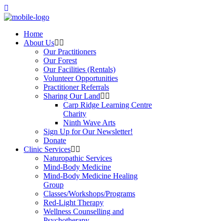
Home
About Us
Our Practitioners
Our Forest
Our Facilities (Rentals)
Volunteer Opportunities
Practitioner Referrals
Sharing Our Land
Carp Ridge Learning Centre
Charity
Ninth Wave Arts
Sign Up for Our Newsletter!
Donate
Clinic Services
Naturopathic Services
Mind-Body Medicine
Mind-Body Medicine Healing
Group
Classes/Workshops/Programs
Red-Light Therapy
Wellness Counselling and
Psychotherapy