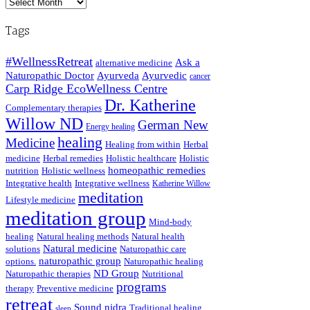
Archived
Posts
Tags
#WellnessRetreat
Ask a
alternative medicine
Naturopathic Doctor
Ayurveda
Ayurvedic
cancer
Carp Ridge EcoWellness Centre
Dr. Katherine
Complementary therapies
Willow ND
German New
Energy healing
healing
Medicine
Healing from within
Herbal
medicine
Herbal remedies
Holistic healthcare
Holistic
homeopathic remedies
nutrition
Holistic wellness
Integrative health
Integrative wellness
Katherine Willow
meditation
Lifestyle medicine
meditation group
Mind-body
healing
Natural healing methods
Natural health
Natural medicine
solutions
Naturopathic care
naturopathic group
options.
Naturopathic healing
ND Group
Naturopathic therapies
Nutritional
programs
therapy
Preventive medicine
retreat
Sound nidra
Traditional healing
sleep