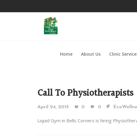
Home
About Us
Clinic Service
Call To Physiotherapists
April 24, 2015
0
0
EcoWellne
Liquid Gym in Bells Corners is hiring Physiothe