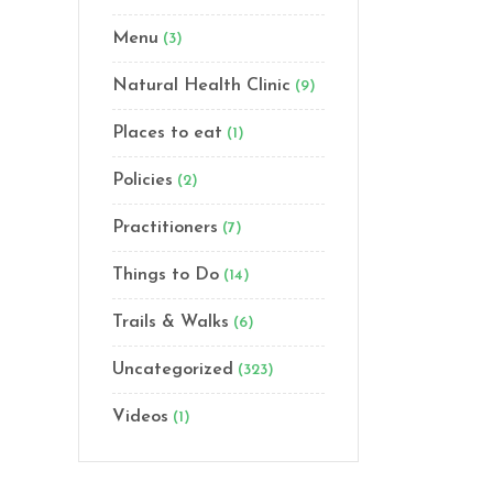
Menu
(3)
Natural Health Clinic
(9)
Places to eat
(1)
Policies
(2)
Practitioners
(7)
Things to Do
(14)
Trails & Walks
(6)
Uncategorized
(323)
Videos
(1)