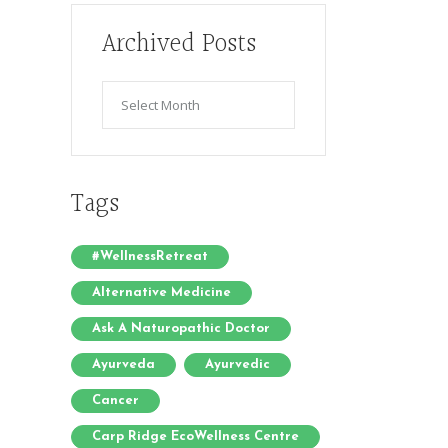
Archived Posts
Archived
Posts
Tags
#WellnessRetreat
Alternative Medicine
Ask A Naturopathic Doctor
Ayurveda
Ayurvedic
Cancer
Carp Ridge EcoWellness Centre