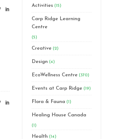
Activities
(15)
Carp Ridge Learning
Centre
(5)
Creative
(2)
Design
(4)
EcoWellness Centre
(370)
Events at Carp Ridge
(19)
Flora & Fauna
(1)
Healing House Canada
(1)
Health
(14)