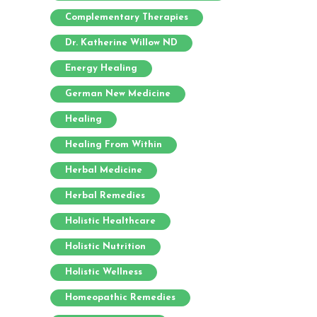
Complementary Therapies
Dr. Katherine Willow ND
Energy Healing
German New Medicine
Healing
Healing From Within
Herbal Medicine
Herbal Remedies
Holistic Healthcare
Holistic Nutrition
Holistic Wellness
Homeopathic Remedies