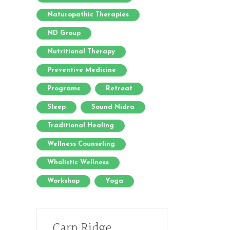
Naturopathic Therapies
ND Group
Nutritional Therapy
Preventive Medicine
Programs
Retreat
Sleep
Sound Nidra
Traditional Healing
Wellness Counseling
Wholistic Wellness
Workshop
Yoga
Carp Ridge