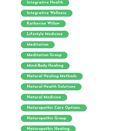
Integrative Health
Integrative Wellness
Katherine Willow
Lifestyle Medicine
Meditation
Meditation Group
Mind-Body Healing
Natural Healing Methods
Natural Health Solutions
Natural Medicine
Naturopathic Care Options.
Naturopathic Group
Naturopathic Healing