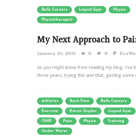
Bells Corners
Liquid Gym
Physio
Physiotherapist
My Next Approach to Pai
January 23, 2015
0
0
EcoWel
As you might know from reading my blog, I've b
three years, trying this and that, getting some r
Athletes
Back Pain
Bells Corners
Exercise
Karen Snyder
Liquid Gym
OHIP
Pain
Physio
Training
Under Water