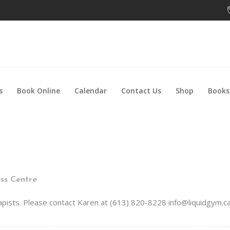
s
Book Online
Calendar
Contact Us
Shop
Books
ss Centre
rapists. Please contact Karen at (613) 820-8228 info@liquidgym.ca.