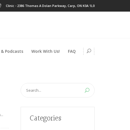
Clinic - 2386 Thomas A Dolan Parkway, Carp, ON K0A 1L0
 & Podcasts
Work With Us!
FAQ
Search
for:
..
Categories