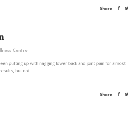
Share
n
lness Centre
een putting up with nagging lower back and joint pain for almost
esults, but not...
Share