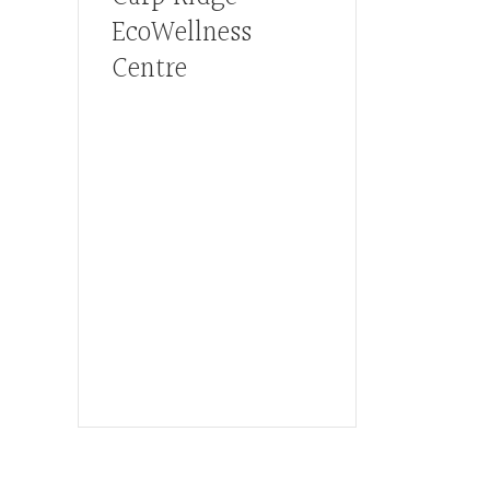
EcoWellness
Centre
Hours, Mon. to Thurs. - 9 am
to 4 pm. Fri. 9:30am-3:00pm
and by appointment
1-613-839-1198
1-613-839-3909 (call first)
info@ecowellness.com
4596 Carp Road, Ottawa
(Carp), ON K0A 1L0