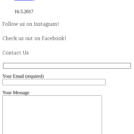
16.5.2017
Follow us on Instagram!
Check us out on Facebook!
Contact Us
Your Email (required)
Your Message