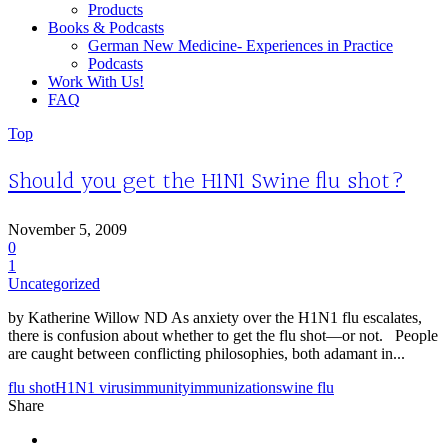
Products
Books & Podcasts
German New Medicine- Experiences in Practice
Podcasts
Work With Us!
FAQ
Top
Should you get the H1N1 Swine flu shot?
November 5, 2009
0
1
Uncategorized
by Katherine Willow ND As anxiety over the H1N1 flu escalates,
there is confusion about whether to get the flu shot—or not. People
are caught between conflicting philosophies, both adamant in...
flu shot
H1N1 virus
immunity
immunization
swine flu
Share