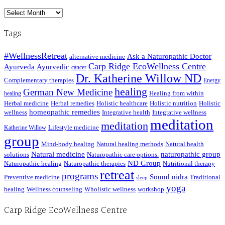
Archived
Posts
Tags
#WellnessRetreat
Ask a Naturopathic Doctor
alternative medicine
Carp Ridge EcoWellness Centre
Ayurveda
Ayurvedic
cancer
Dr. Katherine Willow ND
Complementary therapies
Energy
healing
German New Medicine
Healing from within
healing
Herbal medicine
Herbal remedies
Holistic healthcare
Holistic nutrition
Holistic
homeopathic remedies
wellness
Integrative health
Integrative wellness
meditation
meditation
Lifestyle medicine
Katherine Willow
group
Mind-body healing
Natural healing methods
Natural health
Natural medicine
naturopathic group
solutions
Naturopathic care options.
ND Group
Naturopathic healing
Naturopathic therapies
Nutritional therapy
retreat
programs
Sound nidra
Preventive medicine
Traditional
sleep
yoga
healing
Wellness counseling
Wholistic wellness
workshop
Carp Ridge EcoWellness Centre