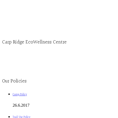
Hours, Mon. to Thurs. - 9 am to 4 pm. Fri. 9:30am-3:00pm and by appointment
1-613-839-1198
1-613-839-3909 (call first)
info@ecowellness.com
4596 Carp Road, Ottawa (Carp), ON K0A 1L0
Carp Ridge EcoWellness Centre
Monday to Thursday 9am-4pm Friday 9:30am-3pm and by appointment
1-613-839-1198
1-613-839-3909
Clinic - 2386 Thomas A Dolan Parkway, Carp, ON K0A 1L0
Our Policies
Camp Policy
26.6.2017
Trail Use Policy