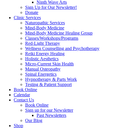
Ninth Wave Arts
Sign Up for Our Newsletter!
Donate
Clinic Services
Naturopathic Services
Mind-Body Medicine
Mind-Body Medicine Healing Group
Classes/Workshops/Programs
Red-Light Therapy
Wellness Counselling and Psychotherapy
Reiki Energy Healing
Holistic Aesthetics
Micro-Current Skin Health
Manual Osteopathy
Spinal Energetics
Hypnotherapy & Parts Work
Testing & Patient Support
Book Online
Calendar
Contact Us
Book Online
Sign up for our Newsletter
Past Newsletters
Our Blog
Shop