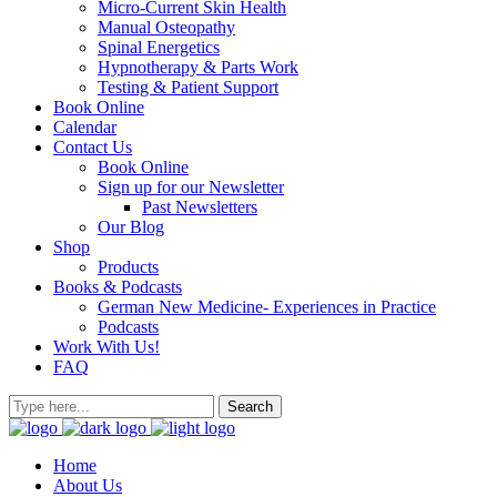
Micro-Current Skin Health
Manual Osteopathy
Spinal Energetics
Hypnotherapy & Parts Work
Testing & Patient Support
Book Online
Calendar
Contact Us
Book Online
Sign up for our Newsletter
Past Newsletters
Our Blog
Shop
Products
Books & Podcasts
German New Medicine- Experiences in Practice
Podcasts
Work With Us!
FAQ
Home
About Us