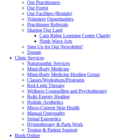
Our Practitioners
Our Forest
Our Facilities (Rentals)
Volunteer Opportunities
Practitioner Referrals
Sharing Our Land
Carp Ridge Learning Centre Charity
Ninth Wave Arts
Sign Up for Our Newsletter!
Donate
Clinic Services
Naturopathic Services
Mind-Body Medicine
Mind-Body Medicine Healing Group
Classes/Workshops/Programs
Red-Light Therapy
Wellness Counselling and Psychotherapy
Reiki Energy Healing
Holistic Aesthetics
Micro-Current Skin Health
Manual Osteopathy
Spinal Energetics
Hypnotherapy & Parts Work
Testing & Patient Support
Book Online