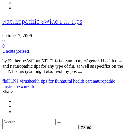
Naturopathic Swine Flu Tips
October 7, 2009
0
0
Uncategorized
by Katherine Willow ND This is a summary of general health tips
and naturopathic tips for any type of flu, as well as specifics on the
H1N1 virus (you might also read my post,...
flu
H1N1 virus
health tips for flu
natural health care
naturopathic
medicine
swine flu
Share
Search
for: