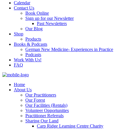
Calendar
Contact Us
Book Online
Sign up for our Newsletter
Past Newsletters
Our Blog
Shop
Products
Books & Podcasts
German New Medicine- Experiences in Practice
Podcasts
Work With Us!
FAQ
Home
About Us
Our Practitioners
Our Forest
Our Facilities (Rentals)
Volunteer Opportunities
Practitioner Referrals
Sharing Our Land
Carp Ridge Learning Centre Charity