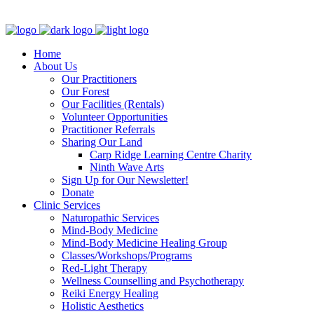
Clinic - 2386 Thomas A Dolan Parkway, Carp, ON K0A 1L0
Home
About Us
Our Practitioners
Our Forest
Our Facilities (Rentals)
Volunteer Opportunities
Practitioner Referrals
Sharing Our Land
Carp Ridge Learning Centre Charity
Ninth Wave Arts
Sign Up for Our Newsletter!
Donate
Clinic Services
Naturopathic Services
Mind-Body Medicine
Mind-Body Medicine Healing Group
Classes/Workshops/Programs
Red-Light Therapy
Wellness Counselling and Psychotherapy
Reiki Energy Healing
Holistic Aesthetics