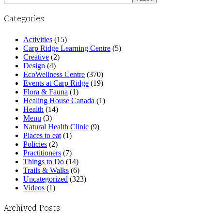
Categories
Activities
(15)
Carp Ridge Learning Centre
(5)
Creative
(2)
Design
(4)
EcoWellness Centre
(370)
Events at Carp Ridge
(19)
Flora & Fauna
(1)
Healing House Canada
(1)
Health
(14)
Menu
(3)
Natural Health Clinic
(9)
Places to eat
(1)
Policies
(2)
Practitioners
(7)
Things to Do
(14)
Trails & Walks
(6)
Uncategorized
(323)
Videos
(1)
Archived Posts