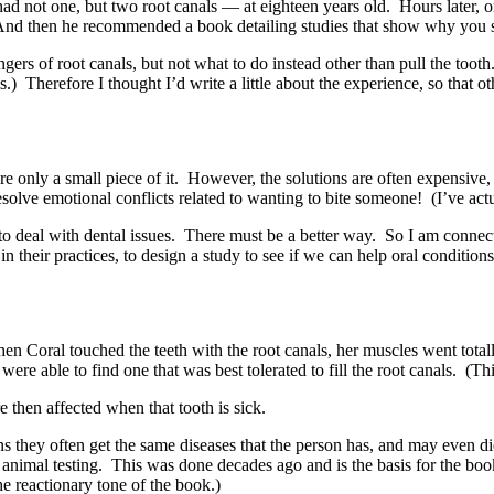
had not one, but two root canals — at eighteen years old. Hours later, o
 And then he recommended a book detailing studies that show why you s
ers of root canals, but not what to do instead other than pull the tooth
 is.) Therefore I thought I’d write a little about the experience, so that
e only a small piece of it. However, the solutions are often expensive, h
e emotional conflicts related to wanting to bite someone! (I’ve actuall
to deal with dental issues. There must be a better way. So I am connect
 their practices, to design a study to see if we can help oral conditions
When Coral touched the teeth with the root canals, her muscles went to
 were able to find one that was best tolerated to fill the root canals. (T
 then affected when that tooth is sick.
ins they often get the same diseases that the person has, and may even d
th animal testing. This was done decades ago and is the basis for the bo
he reactionary tone of the book.)