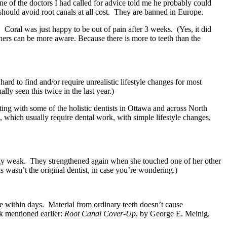
ne of the doctors I had called for advice told me he probably could
hould avoid root canals at all cost. They are banned in Europe.
. Coral was just happy to be out of pain after 3 weeks. (Yes, it did
 others can be more aware. Because there is more to teeth than the
ard to find and/or require unrealistic lifestyle changes for most
y seen this twice in the last year.)
ing with some of the holistic dentists in Ottawa and across North
, which usually require dental work, with simple lifestyle changes,
tally weak. They strengthened again when she touched one of her other
his wasn’t the original dentist, in case you’re wondering.)
ie within days. Material from ordinary teeth doesn’t cause
ok mentioned earlier:
Root Canal Cover-Up
, by George E. Meinig,