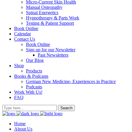
Micro-Current Skin Health
Manual Osteopathy
Spinal Energetics
Hypnotherapy & Parts Work
Testing & Patient Support
Book Online
Calendar
Contact Us
Book Online
Sign up for our Newsletter
Past Newsletters
Our Blog
Shop
Products
Books & Podcasts
German New Medicine- Experiences in Practice
Podcasts
Work With Us!
FAQ
Home
About Us