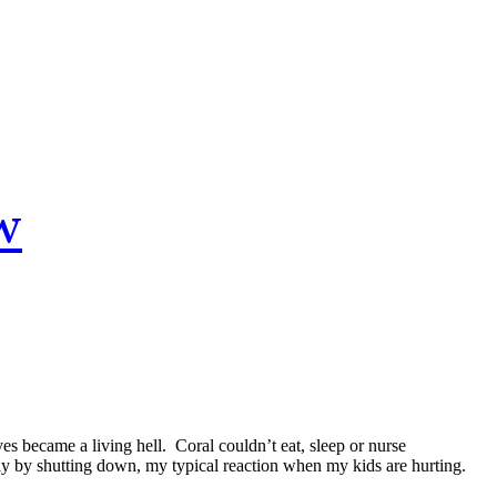
w
es became a living hell. Coral couldn’t eat, sleep or nurse
y by shutting down, my typical reaction when my kids are hurting.