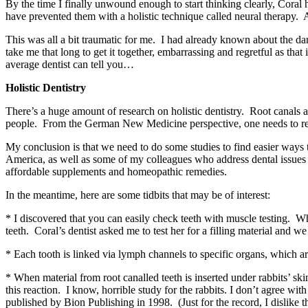
By the time I finally unwound enough to start thinking clearly, Coral 
have prevented them with a holistic technique called neural therapy.
This was all a bit traumatic for me. I had already known about the dang
take me that long to get it together, embarrassing and regretful as that
average dentist can tell you…
Holistic Dentistry
There’s a huge amount of research on holistic dentistry. Root canals ar
people. From the German New Medicine perspective, one needs to resolv
My conclusion is that we need to do some studies to find easier ways 
America, as well as some of my colleagues who address dental issues in
affordable supplements and homeopathic remedies.
In the meantime, here are some tidbits that may be of interest:
* I discovered that you can easily check teeth with muscle testing. 
teeth. Coral’s dentist asked me to test her for a filling material and we
* Each tooth is linked via lymph channels to specific organs, which are
* When material from root canalled teeth is inserted under rabbits’ sk
this reaction. I know, horrible study for the rabbits. I don’t agree wi
published by Bion Publishing in 1998. (Just for the record, I dislike t