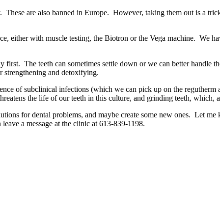
ody. These are also banned in Europe. However, taking them out is a
erance, either with muscle testing, the Biotron or the Vega machine. We 
ody first. The teeth can sometimes settle down or we can better handle 
er strengthening and detoxifying.
urrence of subclinical infections (which we can pick up on the reguther
atens the life of our teeth in this culture, and grinding teeth, which,
lutions for dental problems, and maybe create some new ones. Let me kno
 leave a message at the clinic at 613-839-1198.