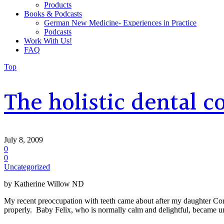
Products
Books & Podcasts
German New Medicine- Experiences in Practice
Podcasts
Work With Us!
FAQ
Top
The holistic dental 
July 8, 2009
0
0
Uncategorized
by Katherine Willow ND
My recent preoccupation with teeth came about after my daughter Coral’
properly. Baby Felix, who is normally calm and delightful, became u