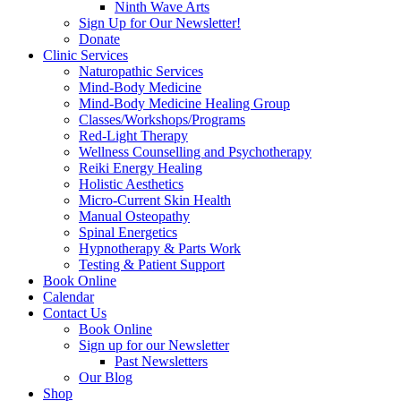
Ninth Wave Arts
Sign Up for Our Newsletter!
Donate
Clinic Services
Naturopathic Services
Mind-Body Medicine
Mind-Body Medicine Healing Group
Classes/Workshops/Programs
Red-Light Therapy
Wellness Counselling and Psychotherapy
Reiki Energy Healing
Holistic Aesthetics
Micro-Current Skin Health
Manual Osteopathy
Spinal Energetics
Hypnotherapy & Parts Work
Testing & Patient Support
Book Online
Calendar
Contact Us
Book Online
Sign up for our Newsletter
Past Newsletters
Our Blog
Shop