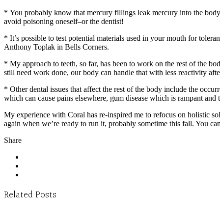
* You probably know that mercury fillings leak mercury into the b
avoid poisoning oneself–or the dentist!
* It’s possible to test potential materials used in your mouth for tol
Anthony Toplak in Bells Corners.
* My approach to teeth, so far, has been to work on the rest of the b
still need work done, our body can handle that with less reactivity aft
* Other dental issues that affect the rest of the body include the occ
which can cause pains elsewhere, gum disease which is rampant and thre
My experience with Coral has re-inspired me to refocus on holistic so
again when we’re ready to run it, probably sometime this fall. You can
Share
Related Posts