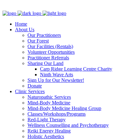
Clinic - 2386 Thomas A Dolan Parkway, Carp, ON K0A 1L0
Home
About Us
Our Practitioners
Our Forest
Our Facilities (Rentals)
Volunteer Opportunities
Practitioner Referrals
Sharing Our Land
Carp Ridge Learning Centre Charity
Ninth Wave Arts
Sign Up for Our Newsletter!
Donate
Clinic Services
Naturopathic Services
Mind-Body Medicine
Mind-Body Medicine Healing Group
Classes/Workshops/Programs
Red-Light Therapy
Wellness Counselling and Psychotherapy
Reiki Energy Healing
Holistic Aesthetics