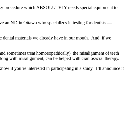
 tricky procedure which ABSOLUTELY needs special equipment to
have an ND in Ottawa who specializes in testing for dentists —
the dental materials we already have in our mouth. And, if we
m and sometimes treat homoeopathically), the misalignment of teeth
 along with misalignment, can be helped with craniosacral therapy.
w if you’re interested in participating in a study. I’ll announce it