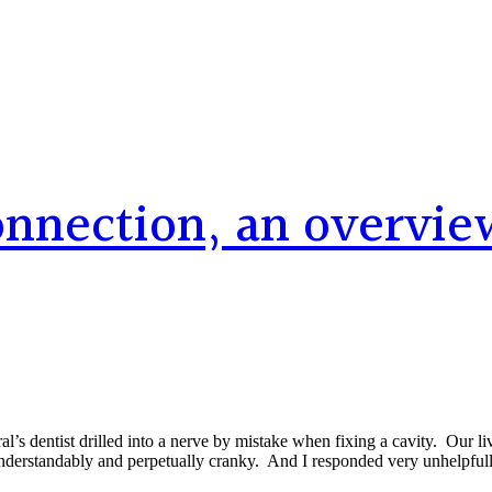
connection, an overvie
s dentist drilled into a nerve by mistake when fixing a cavity. Our liv
nderstandably and perpetually cranky. And I responded very unhelpfull