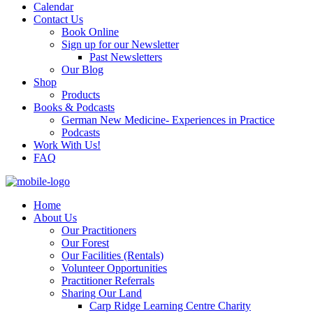
Calendar
Contact Us
Book Online
Sign up for our Newsletter
Past Newsletters
Our Blog
Shop
Products
Books & Podcasts
German New Medicine- Experiences in Practice
Podcasts
Work With Us!
FAQ
Home
About Us
Our Practitioners
Our Forest
Our Facilities (Rentals)
Volunteer Opportunities
Practitioner Referrals
Sharing Our Land
Carp Ridge Learning Centre Charity