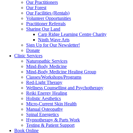
Our Practitioners
Our Forest
Our Facilities (Rentals)
Volunteer Opportunities
Practitioner Referrals
Sharing Our Land
Carp Ridge Learning Centre Charity
Ninth Wave Arts
Sign Up for Our Newsletter!
Donate
Clinic Services
Naturopathic Services
Mind-Body Medicine
Mind-Body Medicine Healing Group
Classes/Workshops/Programs
Red-Light Therapy
Wellness Counselling and Psychotherapy
Reiki Energy Healing
Holistic Aesthetics
Micro-Current Skin Health
Manual Osteopathy
Spinal Energetics
Hypnotherapy & Parts Work
Testing & Patient Support
Book Online