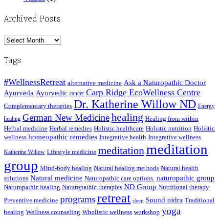
Archived Posts
Archived
Posts
Tags
#WellnessRetreat
Ask a Naturopathic Doctor
alternative medicine
Carp Ridge EcoWellness Centre
Ayurveda
Ayurvedic
cancer
Dr. Katherine Willow ND
Complementary therapies
Energy
healing
German New Medicine
Healing from within
healing
Herbal medicine
Herbal remedies
Holistic healthcare
Holistic nutrition
Holistic
homeopathic remedies
wellness
Integrative health
Integrative wellness
meditation
meditation
Lifestyle medicine
Katherine Willow
group
Mind-body healing
Natural healing methods
Natural health
Natural medicine
naturopathic group
solutions
Naturopathic care options.
ND Group
Naturopathic healing
Naturopathic therapies
Nutritional therapy
retreat
programs
Sound nidra
Preventive medicine
Traditional
sleep
yoga
healing
Wellness counseling
Wholistic wellness
workshop