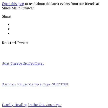
Open this jpeg
to read about the latest events from our friends at
Shree Ma in Ottawa!
Share
Related Posts
Goat Cheese Stuffed Dates
Summer Nature Camp a Huge SUCCESS!
Family Healing in the Old Country…