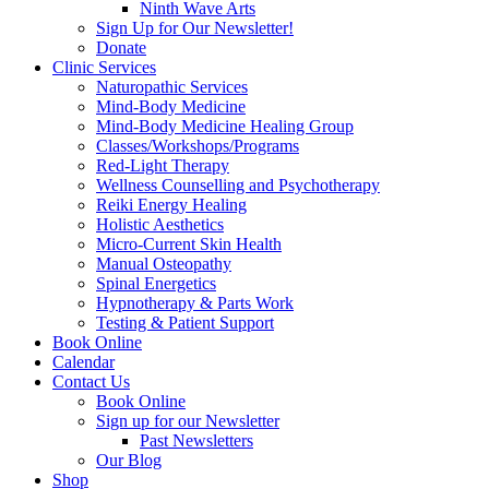
Ninth Wave Arts
Sign Up for Our Newsletter!
Donate
Clinic Services
Naturopathic Services
Mind-Body Medicine
Mind-Body Medicine Healing Group
Classes/Workshops/Programs
Red-Light Therapy
Wellness Counselling and Psychotherapy
Reiki Energy Healing
Holistic Aesthetics
Micro-Current Skin Health
Manual Osteopathy
Spinal Energetics
Hypnotherapy & Parts Work
Testing & Patient Support
Book Online
Calendar
Contact Us
Book Online
Sign up for our Newsletter
Past Newsletters
Our Blog
Shop