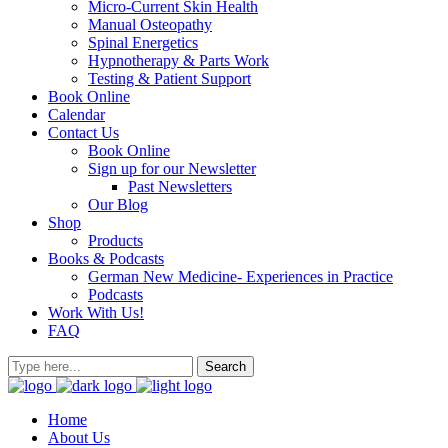
Micro-Current Skin Health
Manual Osteopathy
Spinal Energetics
Hypnotherapy & Parts Work
Testing & Patient Support
Book Online
Calendar
Contact Us
Book Online
Sign up for our Newsletter
Past Newsletters
Our Blog
Shop
Products
Books & Podcasts
German New Medicine- Experiences in Practice
Podcasts
Work With Us!
FAQ
Home
About Us