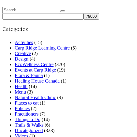
Search
for:
Categories
Activities
(15)
Carp Ridge Learning Centre
(5)
Creative
(2)
Design
(4)
EcoWellness Centre
(370)
Events at Carp Ridge
(19)
Flora & Fauna
(1)
Healing House Canada
(1)
Health
(14)
Menu
(3)
Natural Health Clinic
(9)
Places to eat
(1)
Policies
(2)
Practitioners
(7)
Things to Do
(14)
Trails & Walks
(6)
Uncategorized
(323)
Videos
(1)