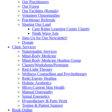
Our Practitioners
Our Forest
Our Facilities (Rentals)
Volunteer Opportunities
Practitioner Referrals
Sharing Our Land
Carp Ridge Learning Centre Charity
Ninth Wave Arts
Sign Up for Our Newsletter!
Donate
Clinic Services
Naturopathic Services
Mind-Body Medicine
Mind-Body Medicine Healing Group
Classes/Workshops/Programs
Red-Light Therapy
Wellness Counselling and Psychotherapy
Reiki Energy Healing
Holistic Aesthetics
Micro-Current Skin Health
Manual Osteopathy
Spinal Energetics
Hypnotherapy & Parts Work
Testing & Patient Support
Book Online