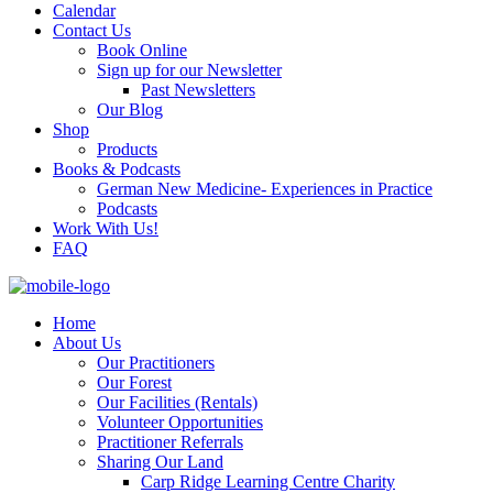
Calendar
Contact Us
Book Online
Sign up for our Newsletter
Past Newsletters
Our Blog
Shop
Products
Books & Podcasts
German New Medicine- Experiences in Practice
Podcasts
Work With Us!
FAQ
Home
About Us
Our Practitioners
Our Forest
Our Facilities (Rentals)
Volunteer Opportunities
Practitioner Referrals
Sharing Our Land
Carp Ridge Learning Centre Charity