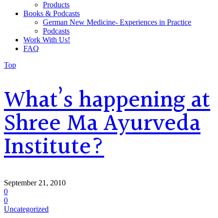
Products
Books & Podcasts
German New Medicine- Experiences in Practice
Podcasts
Work With Us!
FAQ
Top
What’s happening at
Shree Ma Ayurveda
Institute?
September 21, 2010
0
0
Uncategorized