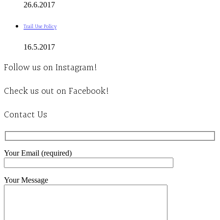
26.6.2017
Trail Use Policy
16.5.2017
Follow us on Instagram!
Check us out on Facebook!
Contact Us
Your Email (required)
Your Message