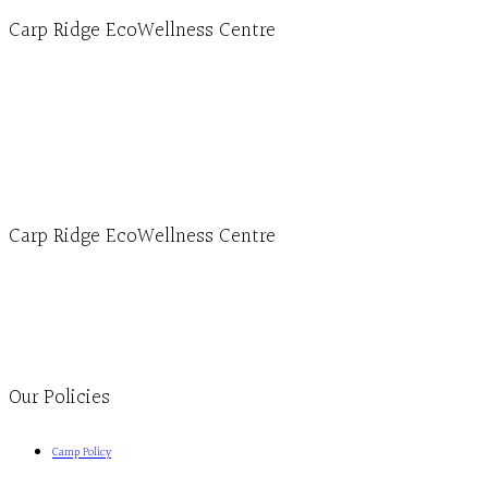
Carp Ridge EcoWellness Centre
Hours, Mon. to Thurs. - 9 am to 4 pm. Fri. 9:30am-3:00pm and by appointment
1-613-839-1198
1-613-839-3909 (call first)
info@ecowellness.com
4596 Carp Road, Ottawa (Carp), ON K0A 1L0
Carp Ridge EcoWellness Centre
Monday to Thursday 9am-4pm Friday 9:30am-3pm and by appointment
1-613-839-1198
1-613-839-3909
Clinic - 2386 Thomas A Dolan Parkway, Carp, ON K0A 1L0
Our Policies
Camp Policy