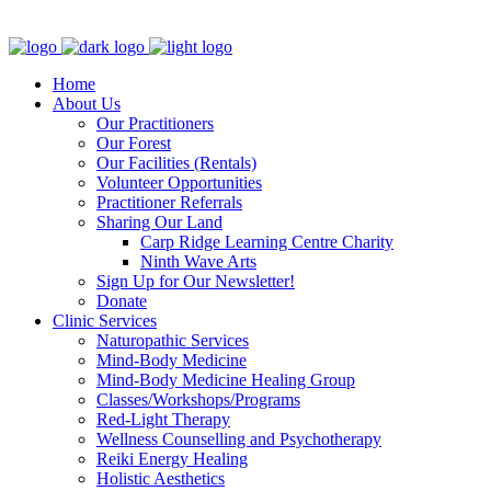
Clinic - 2386 Thomas A Dolan Parkway, Carp, ON K0A 1L0
Home
About Us
Our Practitioners
Our Forest
Our Facilities (Rentals)
Volunteer Opportunities
Practitioner Referrals
Sharing Our Land
Carp Ridge Learning Centre Charity
Ninth Wave Arts
Sign Up for Our Newsletter!
Donate
Clinic Services
Naturopathic Services
Mind-Body Medicine
Mind-Body Medicine Healing Group
Classes/Workshops/Programs
Red-Light Therapy
Wellness Counselling and Psychotherapy
Reiki Energy Healing
Holistic Aesthetics