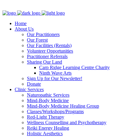
Clinic - 2386 Thomas A Dolan Parkway, Carp, ON K0A 1L0
Home
About Us
Our Practitioners
Our Forest
Our Facilities (Rentals)
Volunteer Opportunities
Practitioner Referrals
Sharing Our Land
Carp Ridge Learning Centre Charity
Ninth Wave Arts
Sign Up for Our Newsletter!
Donate
Clinic Services
Naturopathic Services
Mind-Body Medicine
Mind-Body Medicine Healing Group
Classes/Workshops/Programs
Red-Light Therapy
Wellness Counselling and Psychotherapy
Reiki Energy Healing
Holistic Aesthetics