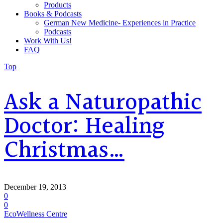
Products
Books & Podcasts
German New Medicine- Experiences in Practice
Podcasts
Work With Us!
FAQ
Top
Ask a Naturopathic
Doctor: Healing
Christmas…
December 19, 2013
0
0
EcoWellness Centre