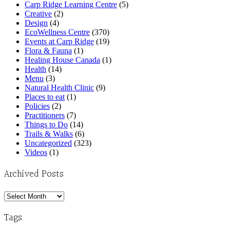
Carp Ridge Learning Centre
(5)
Creative
(2)
Design
(4)
EcoWellness Centre
(370)
Events at Carp Ridge
(19)
Flora & Fauna
(1)
Healing House Canada
(1)
Health
(14)
Menu
(3)
Natural Health Clinic
(9)
Places to eat
(1)
Policies
(2)
Practitioners
(7)
Things to Do
(14)
Trails & Walks
(6)
Uncategorized
(323)
Videos
(1)
Archived Posts
Archived
Posts
Tags