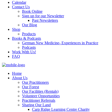
Calendar
Contact Us
Book Online
Sign up for our Newsletter
Past Newsletters
Our Blog
Shop
Products
Books & Podcasts
German New Medicine- Experiences in Practice
Podcasts
Work With Us!
FAQ
Home
About Us
Our Practitioners
Our Forest
Our Facilities (Rentals)
Volunteer Opportunities
Practitioner Referrals
Sharing Our Land
Carp Ridge Learning Centre Charity