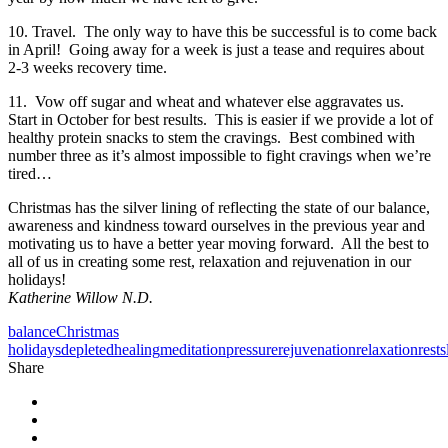
10. Travel. The only way to have this be successful is to come back
in April! Going away for a week is just a tease and requires about
2-3 weeks recovery time.
11. Vow off sugar and wheat and whatever else aggravates us.
Start in October for best results. This is easier if we provide a lot of
healthy protein snacks to stem the cravings. Best combined with
number three as it’s almost impossible to fight cravings when we’re
tired…
Christmas has the silver lining of reflecting the state of our balance,
awareness and kindness toward ourselves in the previous year and
motivating us to have a better year moving forward. All the best to
all of us in creating some rest, relaxation and rejuvenation in our
holidays!
Katherine Willow N.D.
balance
Christmas
holidays
depleted
healing
meditation
pressure
rejuvenation
relaxation
rest
s
Share