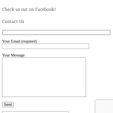
Check us out on Facebook!
Contact Us
Your Email (required)
Your Message