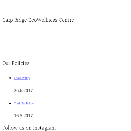
info@ecowellness.com
4596 Carp Road, Ottawa (Carp), ON K0A 1L0
Carp Ridge EcoWellness Centre
Monday to Thursday 9am-4pm Friday 9:30am-3pm and by appointment
1-613-839-1198
1-613-839-3909
Clinic - 2386 Thomas A Dolan Parkway, Carp, ON K0A 1L0
Our Policies
Camp Policy
26.6.2017
Trail Use Policy
16.5.2017
Follow us on Instagram!