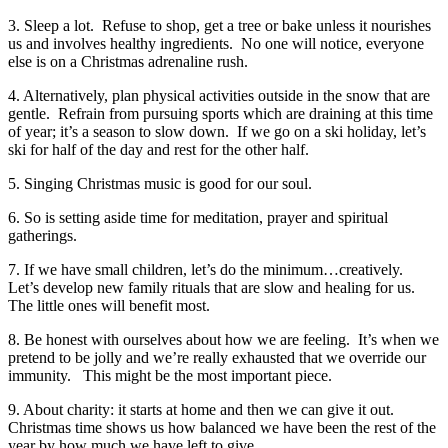
3. Sleep a lot. Refuse to shop, get a tree or bake unless it nourishes
us and involves healthy ingredients. No one will notice, everyone
else is on a Christmas adrenaline rush.
4. Alternatively, plan physical activities outside in the snow that are
gentle. Refrain from pursuing sports which are draining at this time
of year; it’s a season to slow down. If we go on a ski holiday, let’s
ski for half of the day and rest for the other half.
5. Singing Christmas music is good for our soul.
6. So is setting aside time for meditation, prayer and spiritual
gatherings.
7. If we have small children, let’s do the minimum…creatively.
Let’s develop new family rituals that are slow and healing for us.
The little ones will benefit most.
8. Be honest with ourselves about how we are feeling. It’s when we
pretend to be jolly and we’re really exhausted that we override our
immunity. This might be the most important piece.
9. About charity: it starts at home and then we can give it out.
Christmas time shows us how balanced we have been the rest of the
year by how much we have left to give.