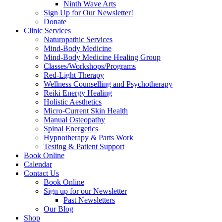
Ninth Wave Arts
Sign Up for Our Newsletter!
Donate
Clinic Services
Naturopathic Services
Mind-Body Medicine
Mind-Body Medicine Healing Group
Classes/Workshops/Programs
Red-Light Therapy
Wellness Counselling and Psychotherapy
Reiki Energy Healing
Holistic Aesthetics
Micro-Current Skin Health
Manual Osteopathy
Spinal Energetics
Hypnotherapy & Parts Work
Testing & Patient Support
Book Online
Calendar
Contact Us
Book Online
Sign up for our Newsletter
Past Newsletters
Our Blog
Shop