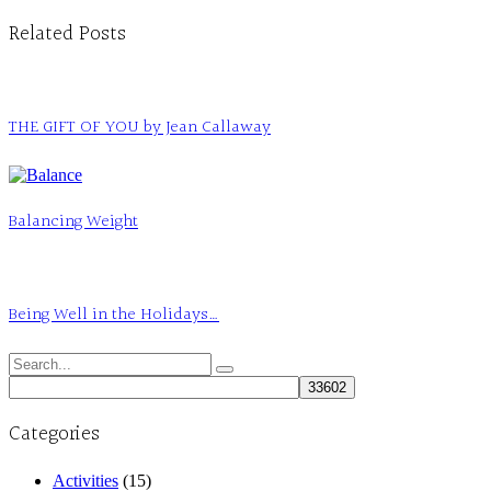
Related Posts
THE GIFT OF YOU by Jean Callaway
Balancing Weight
Being Well in the Holidays…
Search
for:
Categories
Activities
(15)