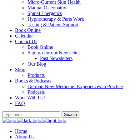
Micro-Current Skin Health
Manual Osteopathy
Spinal Energetics
Hypnotherapy & Parts Work
Testing & Patient Support
Book Online
Calendar
Contact Us
Book Online
Sign up for our Newsletter
Past Newsletters
Our Blog
Shop
Products
Books & Podcasts
German New Medicine- Experiences in Practice
Podcasts
Work With Us!
FAQ
Home
About Us