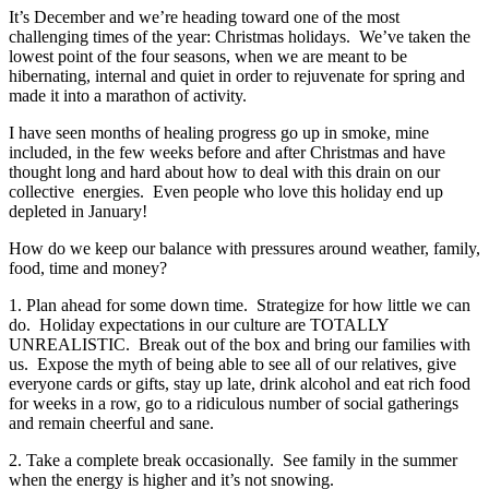
It’s December and we’re heading toward one of the most
challenging times of the year: Christmas holidays. We’ve taken the
lowest point of the four seasons, when we are meant to be
hibernating, internal and quiet in order to rejuvenate for spring and
made it into a marathon of activity.
I have seen months of healing progress go up in smoke, mine
included, in the few weeks before and after Christmas and have
thought long and hard about how to deal with this drain on our
collective energies. Even people who love this holiday end up
depleted in January!
How do we keep our balance with pressures around weather, family,
food, time and money?
1. Plan ahead for some down time. Strategize for how little we can
do. Holiday expectations in our culture are TOTALLY
UNREALISTIC. Break out of the box and bring our families with
us. Expose the myth of being able to see all of our relatives, give
everyone cards or gifts, stay up late, drink alcohol and eat rich food
for weeks in a row, go to a ridiculous number of social gatherings
and remain cheerful and sane.
2. Take a complete break occasionally. See family in the summer
when the energy is higher and it’s not snowing.