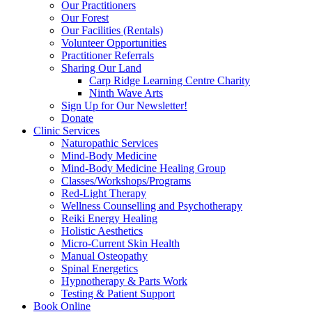
Our Practitioners
Our Forest
Our Facilities (Rentals)
Volunteer Opportunities
Practitioner Referrals
Sharing Our Land
Carp Ridge Learning Centre Charity
Ninth Wave Arts
Sign Up for Our Newsletter!
Donate
Clinic Services
Naturopathic Services
Mind-Body Medicine
Mind-Body Medicine Healing Group
Classes/Workshops/Programs
Red-Light Therapy
Wellness Counselling and Psychotherapy
Reiki Energy Healing
Holistic Aesthetics
Micro-Current Skin Health
Manual Osteopathy
Spinal Energetics
Hypnotherapy & Parts Work
Testing & Patient Support
Book Online