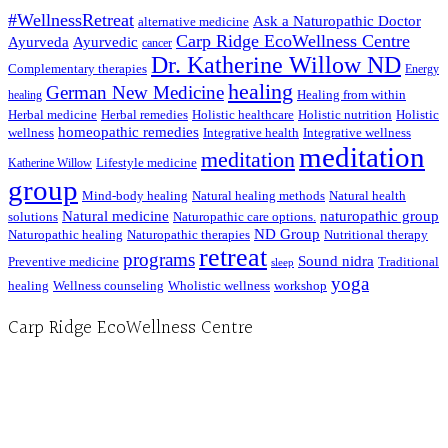
#WellnessRetreat
Ask a Naturopathic Doctor
alternative medicine
Carp Ridge EcoWellness Centre
Ayurveda
Ayurvedic
cancer
Dr. Katherine Willow ND
Complementary therapies
Energy
healing
German New Medicine
Healing from within
healing
Herbal medicine
Herbal remedies
Holistic healthcare
Holistic nutrition
Holistic
homeopathic remedies
wellness
Integrative health
Integrative wellness
meditation
meditation
Lifestyle medicine
Katherine Willow
group
Mind-body healing
Natural healing methods
Natural health
Natural medicine
naturopathic group
solutions
Naturopathic care options.
ND Group
Naturopathic healing
Naturopathic therapies
Nutritional therapy
retreat
programs
Sound nidra
Preventive medicine
Traditional
sleep
yoga
healing
Wellness counseling
Wholistic wellness
workshop
Carp Ridge EcoWellness Centre
Hours, Mon. to Thurs. - 9 am to 4 pm. Fri. 9:30am-3:00pm and by appointment
1-613-839-1198
1-613-839-3909 (call first)