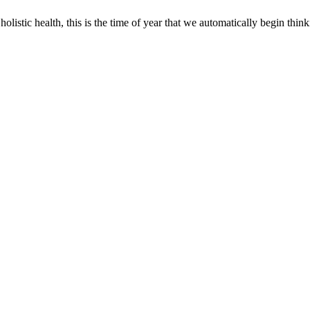
olistic health, this is the time of year that we automatically begin thin