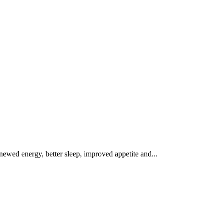
renewed energy, better sleep, improved appetite and...