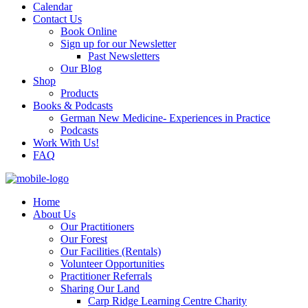
Calendar
Contact Us
Book Online
Sign up for our Newsletter
Past Newsletters
Our Blog
Shop
Products
Books & Podcasts
German New Medicine- Experiences in Practice
Podcasts
Work With Us!
FAQ
Home
About Us
Our Practitioners
Our Forest
Our Facilities (Rentals)
Volunteer Opportunities
Practitioner Referrals
Sharing Our Land
Carp Ridge Learning Centre Charity