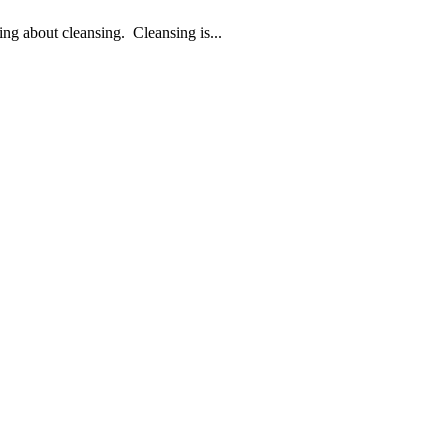
king about cleansing. Cleansing is...