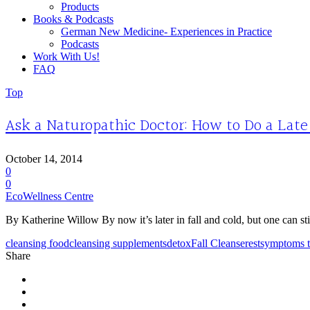
Products
Books & Podcasts
German New Medicine- Experiences in Practice
Podcasts
Work With Us!
FAQ
Top
Ask a Naturopathic Doctor: How to Do a Late
October 14, 2014
0
0
EcoWellness Centre
By Katherine Willow By now it’s later in fall and cold, but one can stil
cleansing food
cleansing supplements
detox
Fall Cleanse
rest
symptoms t
Share