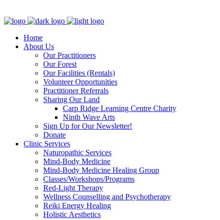
Clinic - 2386 Thomas A Dolan Parkway, Carp, ON K0A 1L0
Home
About Us
Our Practitioners
Our Forest
Our Facilities (Rentals)
Volunteer Opportunities
Practitioner Referrals
Sharing Our Land
Carp Ridge Learning Centre Charity
Ninth Wave Arts
Sign Up for Our Newsletter!
Donate
Clinic Services
Naturopathic Services
Mind-Body Medicine
Mind-Body Medicine Healing Group
Classes/Workshops/Programs
Red-Light Therapy
Wellness Counselling and Psychotherapy
Reiki Energy Healing
Holistic Aesthetics