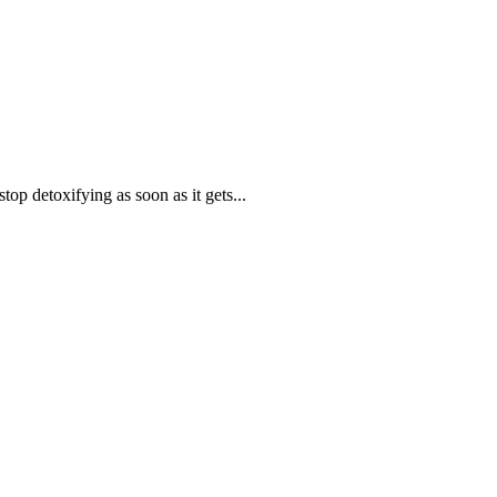
op detoxifying as soon as it gets...