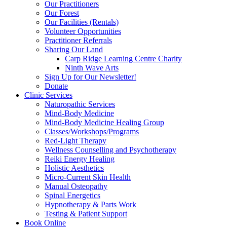
Our Practitioners
Our Forest
Our Facilities (Rentals)
Volunteer Opportunities
Practitioner Referrals
Sharing Our Land
Carp Ridge Learning Centre Charity
Ninth Wave Arts
Sign Up for Our Newsletter!
Donate
Clinic Services
Naturopathic Services
Mind-Body Medicine
Mind-Body Medicine Healing Group
Classes/Workshops/Programs
Red-Light Therapy
Wellness Counselling and Psychotherapy
Reiki Energy Healing
Holistic Aesthetics
Micro-Current Skin Health
Manual Osteopathy
Spinal Energetics
Hypnotherapy & Parts Work
Testing & Patient Support
Book Online