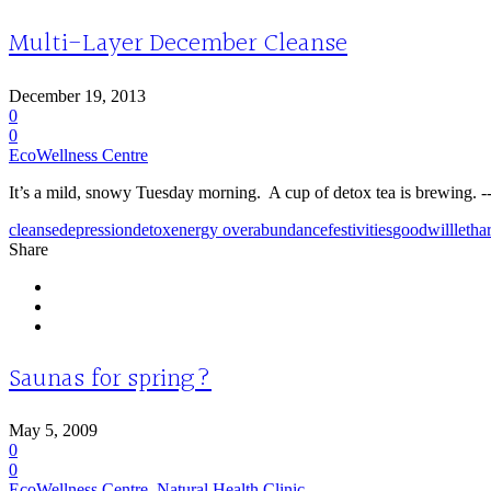
Multi-Layer December Cleanse
December 19, 2013
0
0
EcoWellness Centre
It’s a mild, snowy Tuesday morning. A cup of detox tea is brewing. --I
cleanse
depression
detox
energy overabundance
festivities
goodwill
letha
Share
Saunas for spring?
May 5, 2009
0
0
EcoWellness Centre
,
Natural Health Clinic