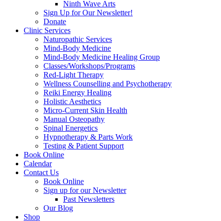
Ninth Wave Arts
Sign Up for Our Newsletter!
Donate
Clinic Services
Naturopathic Services
Mind-Body Medicine
Mind-Body Medicine Healing Group
Classes/Workshops/Programs
Red-Light Therapy
Wellness Counselling and Psychotherapy
Reiki Energy Healing
Holistic Aesthetics
Micro-Current Skin Health
Manual Osteopathy
Spinal Energetics
Hypnotherapy & Parts Work
Testing & Patient Support
Book Online
Calendar
Contact Us
Book Online
Sign up for our Newsletter
Past Newsletters
Our Blog
Shop