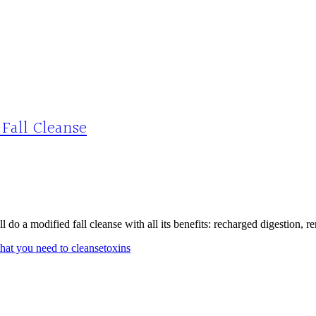
 Fall Cleanse
l do a modified fall cleanse with all its benefits: recharged digestion, 
hat you need to cleanse
toxins