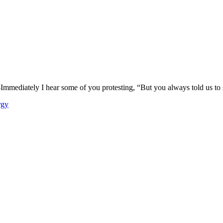
mmediately I hear some of you protesting, “But you always told us to st
rgy