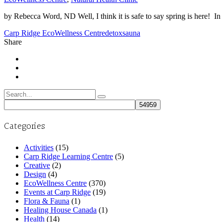
by Rebecca Word, ND Well, I think it is safe to say spring is here! In h
Carp Ridge EcoWellness Centre
detox
sauna
Share
Search
for:
Categories
Activities
(15)
Carp Ridge Learning Centre
(5)
Creative
(2)
Design
(4)
EcoWellness Centre
(370)
Events at Carp Ridge
(19)
Flora & Fauna
(1)
Healing House Canada
(1)
Health
(14)