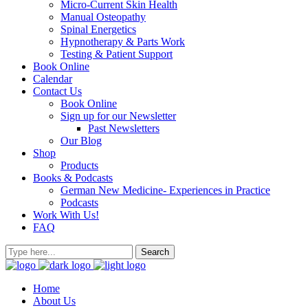
Micro-Current Skin Health
Manual Osteopathy
Spinal Energetics
Hypnotherapy & Parts Work
Testing & Patient Support
Book Online
Calendar
Contact Us
Book Online
Sign up for our Newsletter
Past Newsletters
Our Blog
Shop
Products
Books & Podcasts
German New Medicine- Experiences in Practice
Podcasts
Work With Us!
FAQ
Home
About Us