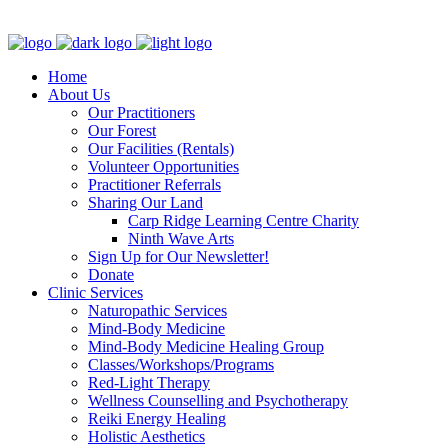
Clinic - 2386 Thomas A Dolan Parkway, Carp, ON K0A 1L0
Home
About Us
Our Practitioners
Our Forest
Our Facilities (Rentals)
Volunteer Opportunities
Practitioner Referrals
Sharing Our Land
Carp Ridge Learning Centre Charity
Ninth Wave Arts
Sign Up for Our Newsletter!
Donate
Clinic Services
Naturopathic Services
Mind-Body Medicine
Mind-Body Medicine Healing Group
Classes/Workshops/Programs
Red-Light Therapy
Wellness Counselling and Psychotherapy
Reiki Energy Healing
Holistic Aesthetics