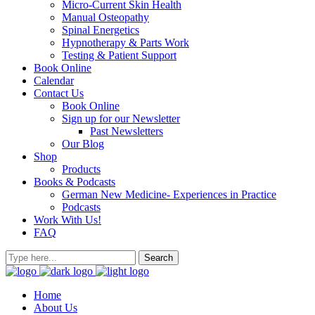
Micro-Current Skin Health
Manual Osteopathy
Spinal Energetics
Hypnotherapy & Parts Work
Testing & Patient Support
Book Online
Calendar
Contact Us
Book Online
Sign up for our Newsletter
Past Newsletters
Our Blog
Shop
Products
Books & Podcasts
German New Medicine- Experiences in Practice
Podcasts
Work With Us!
FAQ
Home
About Us