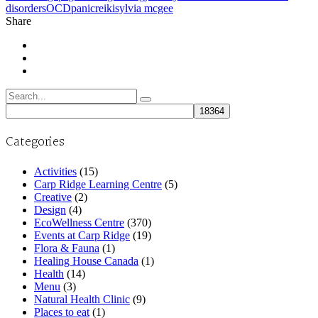
disorders
OCD
panic
reiki
sylvia mcgee
Share
Search
for:
Categories
Activities
(15)
Carp Ridge Learning Centre
(5)
Creative
(2)
Design
(4)
EcoWellness Centre
(370)
Events at Carp Ridge
(19)
Flora & Fauna
(1)
Healing House Canada
(1)
Health
(14)
Menu
(3)
Natural Health Clinic
(9)
Places to eat
(1)