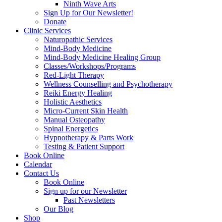
Ninth Wave Arts
Sign Up for Our Newsletter!
Donate
Clinic Services
Naturopathic Services
Mind-Body Medicine
Mind-Body Medicine Healing Group
Classes/Workshops/Programs
Red-Light Therapy
Wellness Counselling and Psychotherapy
Reiki Energy Healing
Holistic Aesthetics
Micro-Current Skin Health
Manual Osteopathy
Spinal Energetics
Hypnotherapy & Parts Work
Testing & Patient Support
Book Online
Calendar
Contact Us
Book Online
Sign up for our Newsletter
Past Newsletters
Our Blog
Shop