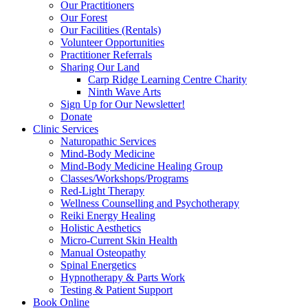
Our Practitioners
Our Forest
Our Facilities (Rentals)
Volunteer Opportunities
Practitioner Referrals
Sharing Our Land
Carp Ridge Learning Centre Charity
Ninth Wave Arts
Sign Up for Our Newsletter!
Donate
Clinic Services
Naturopathic Services
Mind-Body Medicine
Mind-Body Medicine Healing Group
Classes/Workshops/Programs
Red-Light Therapy
Wellness Counselling and Psychotherapy
Reiki Energy Healing
Holistic Aesthetics
Micro-Current Skin Health
Manual Osteopathy
Spinal Energetics
Hypnotherapy & Parts Work
Testing & Patient Support
Book Online