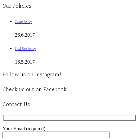
Our Policies
Camp Policy
26.6.2017
Trail Use Policy
16.5.2017
Follow us on Instagram!
Check us out on Facebook!
Contact Us
Your Email (required)