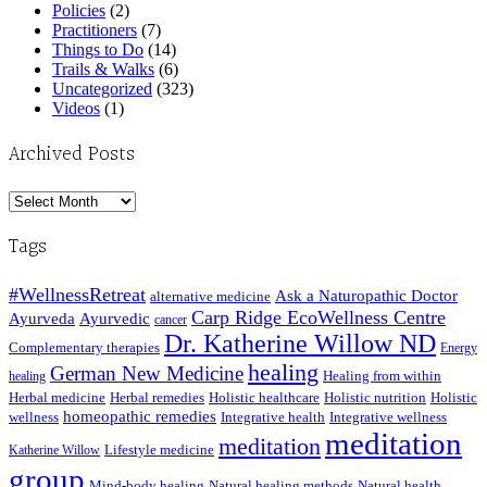
Policies
(2)
Practitioners
(7)
Things to Do
(14)
Trails & Walks
(6)
Uncategorized
(323)
Videos
(1)
Archived Posts
Archived
Posts
Tags
#WellnessRetreat
Ask a Naturopathic Doctor
alternative medicine
Carp Ridge EcoWellness Centre
Ayurveda
Ayurvedic
cancer
Dr. Katherine Willow ND
Complementary therapies
Energy
healing
German New Medicine
Healing from within
healing
Herbal medicine
Herbal remedies
Holistic healthcare
Holistic nutrition
Holistic
homeopathic remedies
wellness
Integrative health
Integrative wellness
meditation
meditation
Lifestyle medicine
Katherine Willow
group
Mind-body healing
Natural healing methods
Natural health