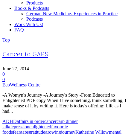
Products
Books & Podcasts
German New Medicine- Experiences in Practice
Podcasts
Work With Us!
FAQ
Top
Cancer to GAPS
June 27, 2014
0
0
EcoWellness Centre
-A Womyn's Journey -A Journey's Story -From Educated to
Enlightened PDF copy When I live something, think something, I
make sense of it by writing it. Here is today's offering: Life as I
had...
ADHD
affairs in order
cancer
carp dinner
talk
depression
enlightened
favourite
foods
fear
gaps
gratitude
growing
journey
Katherine Willow
mental