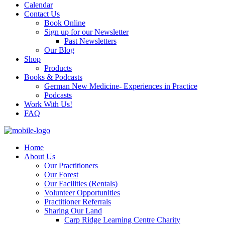
Calendar
Contact Us
Book Online
Sign up for our Newsletter
Past Newsletters
Our Blog
Shop
Products
Books & Podcasts
German New Medicine- Experiences in Practice
Podcasts
Work With Us!
FAQ
Home
About Us
Our Practitioners
Our Forest
Our Facilities (Rentals)
Volunteer Opportunities
Practitioner Referrals
Sharing Our Land
Carp Ridge Learning Centre Charity