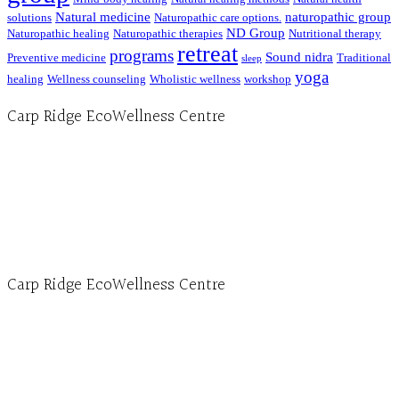
Natural medicine
naturopathic group
solutions
Naturopathic care options.
ND Group
Naturopathic healing
Naturopathic therapies
Nutritional therapy
retreat
programs
Sound nidra
Preventive medicine
Traditional
sleep
yoga
healing
Wellness counseling
Wholistic wellness
workshop
Carp Ridge EcoWellness Centre
Hours, Mon. to Thurs. - 9 am to 4 pm. Fri. 9:30am-3:00pm and by appointment
1-613-839-1198
1-613-839-3909 (call first)
info@ecowellness.com
4596 Carp Road, Ottawa (Carp), ON K0A 1L0
Carp Ridge EcoWellness Centre
Monday to Thursday 9am-4pm Friday 9:30am-3pm and by appointment
1-613-839-1198
1-613-839-3909
Clinic - 2386 Thomas A Dolan Parkway, Carp, ON K0A 1L0